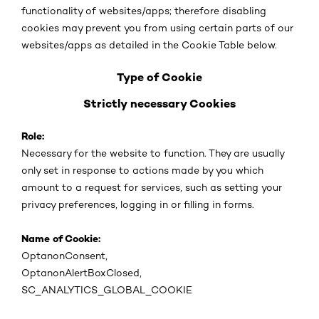
functionality of websites/apps; therefore disabling
cookies may prevent you from using certain parts of our
websites/apps as detailed in the Cookie Table below.
Type of Cookie
Strictly necessary Cookies
Role:
Necessary for the website to function. They are usually
only set in response to actions made by you which
amount to a request for services, such as setting your
privacy preferences, logging in or filling in forms.
Name of Cookie:
OptanonConsent,
OptanonAlertBoxClosed,
SC_ANALYTICS_GLOBAL_COOKIE