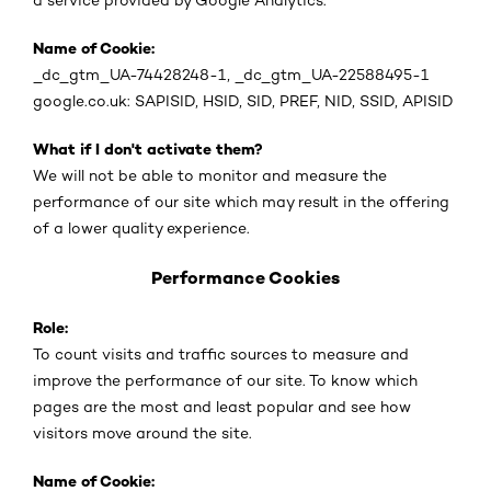
a service provided by Google Analytics.
Name of Cookie:
_dc_gtm_UA-74428248-1, _dc_gtm_UA-22588495-1
google.co.uk: SAPISID, HSID, SID, PREF, NID, SSID, APISID
What if I don't activate them?
We will not be able to monitor and measure the
performance of our site which may result in the offering
of a lower quality experience.
Performance Cookies
Role:
To count visits and traffic sources to measure and
improve the performance of our site. To know which
pages are the most and least popular and see how
visitors move around the site.
Name of Cookie: