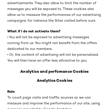
advertisements. They also allow to limit the number of
messages you will be exposed to. These cookies also
allow us to measure the performances of our advertising
campaigns, for instance the Sites visited before ours.
What if I do not activate them?
• You will not be exposed to advertising messages
coming from us. You might not benefit from the offers
dedicated to our members.
• Or, the content of advertising will not be personalized.
You will then have an offer less attractive to you.
Analytics and perfomance Cookies
Analytics Cookies
Role:
To count page visits and traffic sources so we can
measure and improve the performance of our site, using