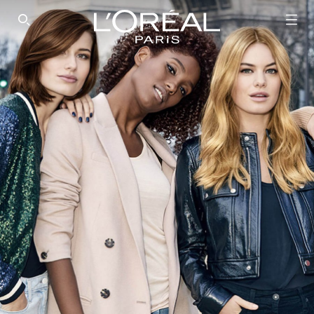
SEARCH THIS SITE