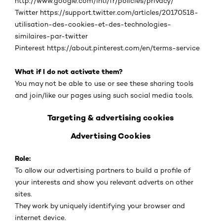
http://www.google.com/intl/fr/policies/privacy/
Twitter https://support.twitter.com/articles/20170518-
utilisation-des-cookies-et-des-technologies-
similaires-par-twitter
Pinterest https://about.pinterest.com/en/terms-service
What if I do not activate them?
You may not be able to use or see these sharing tools
and join/like our pages using such social media tools.
Targeting & advertising cookies
Advertising Cookies
Role:
To allow our advertising partners to build a profile of
your interests and show you relevant adverts on other
sites.
They work by uniquely identifying your browser and
internet device.