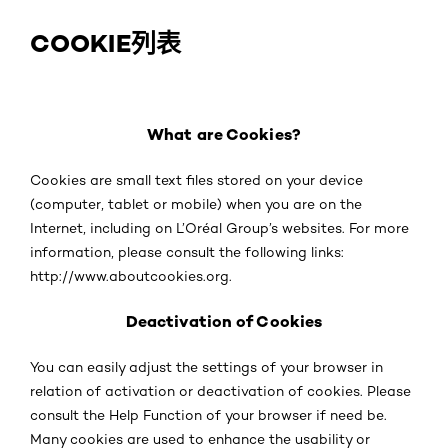
COOKIE列表
What are Cookies?
Cookies are small text files stored on your device
(computer, tablet or mobile) when you are on the
Internet, including on L’Oréal Group’s websites. For more
information, please consult the following links:
http://www.aboutcookies.org.
Deactivation of Cookies
You can easily adjust the settings of your browser in
relation of activation or deactivation of cookies. Please
consult the Help Function of your browser if need be.
Many cookies are used to enhance the usability or