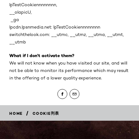
lpTestCookiennnnnnnn,
__olapicU,
_ga
lpcdn.lpsnmedia.net: lpTestCookiennnnnnnn
switchthelook.com: __utmc, __utmz, __utma, __utmt,
__utmb
What if I don't activate them?
We will not know when you have visited our site, and will
not be able to monitor its performance which may result
in the offering of a lower quality experience.
/
HOME
COOKIE列表