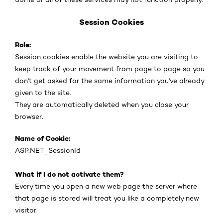
Session Cookies
Role:
Session cookies enable the website you are visiting to
keep track of your movement from page to page so you
don't get asked for the same information you've already
given to the site.
They are automatically deleted when you close your
browser.
Name of Cookie:
ASP.NET_SessionId
What if I do not activate them?
Every time you open a new web page the server where
that page is stored will treat you like a completely new
visitor.