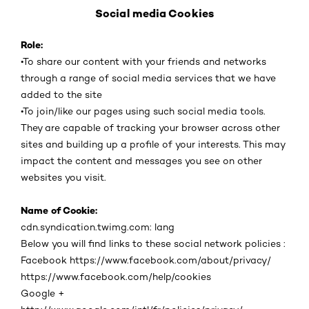
Social media Cookies
Role:
•
To share our content with your friends and networks
through a range of social media services that we have
added to the site
•
To join/like our pages using such social media tools.
They are capable of tracking your browser across other
sites and building up a profile of your interests. This may
impact the content and messages you see on other
websites you visit.
Name of Cookie:
cdn.syndication.twimg.com: lang
Below you will find links to these social network policies :
Facebook https://www.facebook.com/about/privacy/
https://www.facebook.com/help/cookies
Google +