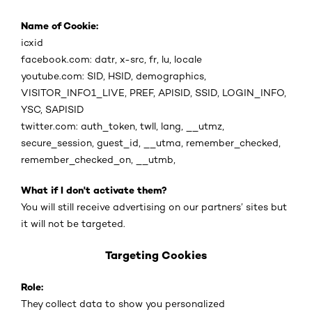
Name of Cookie:
icxid
facebook.com: datr, x-src, fr, lu, locale
youtube.com: SID, HSID, demographics,
VISITOR_INFO1_LIVE, PREF, APISID, SSID, LOGIN_INFO,
YSC, SAPISID
twitter.com: auth_token, twll, lang, __utmz,
secure_session, guest_id, __utma, remember_checked,
remember_checked_on, __utmb,
What if I don't activate them?
You will still receive advertising on our partners’ sites but
it will not be targeted.
Targeting Cookies
Role:
They collect data to show you personalized