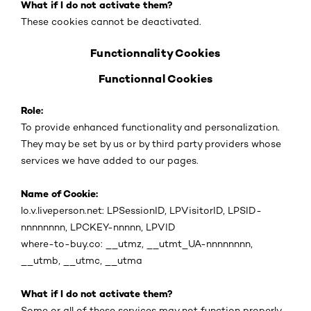
What if I do not activate them?
These cookies cannot be deactivated.
Functionnality Cookies
Functionnal Cookies
Role:
To provide enhanced functionality and personalization.
They may be set by us or by third party providers whose
services we have added to our pages.
Name of Cookie:
lo.v.liveperson.net: LPSessionID, LPVisitorID, LPSID-
nnnnnnnn, LPCKEY-nnnnn, LPVID
where-to-buy.co: __utmz, __utmt_UA-nnnnnnnn,
__utmb, __utmc, __utma
What if I do not activate them?
Some or all of these services may not function properly.