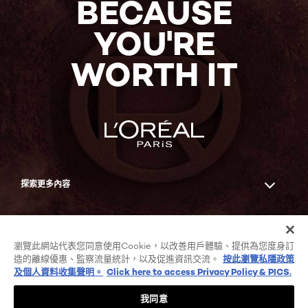
BECAUSE
YOU'RE
WORTH IT
探索更多內容
Facebook
YouTube
瀏覽此網站代表您同意使用Cookie，以改善用戶體驗、提供為您度身訂
造的離線優惠、監察流量統計，以及促進資訊交流。
按此瀏覽私隱政策
及個人資料收集聲明。
Click here to access Privacy Policy & PICS.
COOKIE列表
私隱政策及個人資料收集聲明
我同意
條款及細則