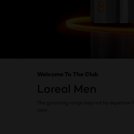
Skip the slider: Product Multi Push Men
PREVIOUS CARD
NEXT CARD
Welcome To The Club
Loreal Men
The grooming range inspired by expertise f
care