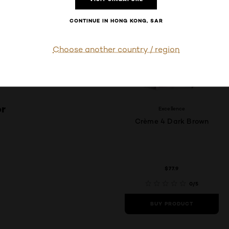
CONTINUE IN HONG KONG, SAR
Choose another country / region
or
Excellence
Crème 4 Dark Brown
$77.9
0/5
BUY PRODUCT