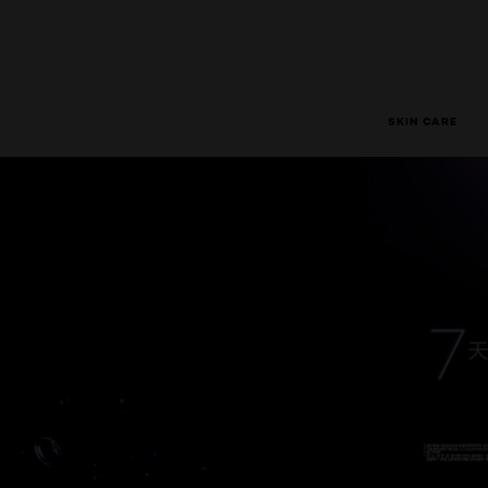
SKIN CARE