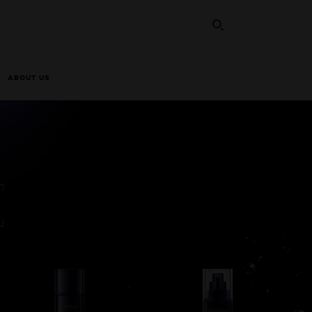
SEARCH THI
ABOUT US