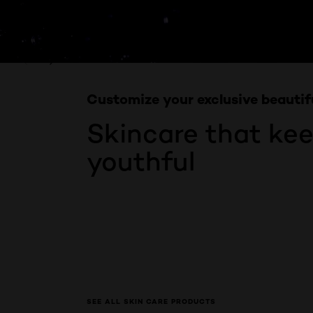
Skip the slider: Product Multi Push SkinCare
PREVIOUS CARD
NEXT CARD
Customize your exclusive beautif
Skincare that ke
youthful
SEE ALL SKIN CARE PRODUCTS