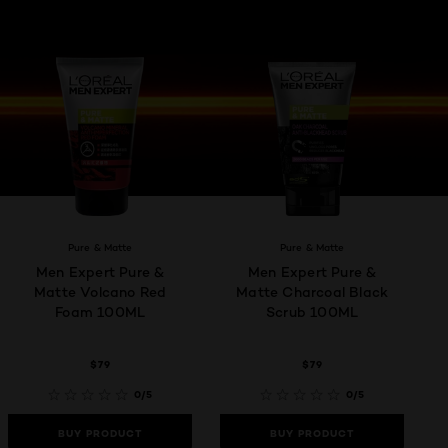
Pure & Matte
Pure & Matte
Men Expert Pure &
Men Expert Pure &
Matte Volcano Red
Matte Charcoal Black
Foam 100ML
Scrub 100ML
$79
$79
0/5
0/5
BUY PRODUCT
BUY PRODUCT