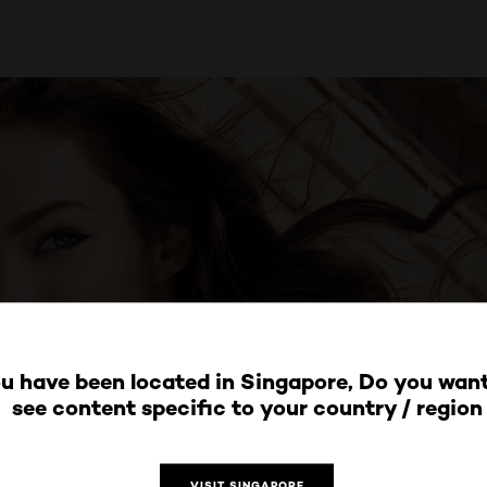
u have been located in Singapore, Do you want
see content specific to your country / region
VISIT SINGAPORE