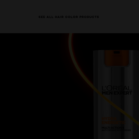
SEE ALL HAIR COLOR PRODUCTS