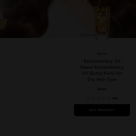
Elseve
Extraordinary Oil
Elseve Extraordinary
Oil (Extra Rich) For
Dry Hair Type
$135
0/5
BUY PRODUCT