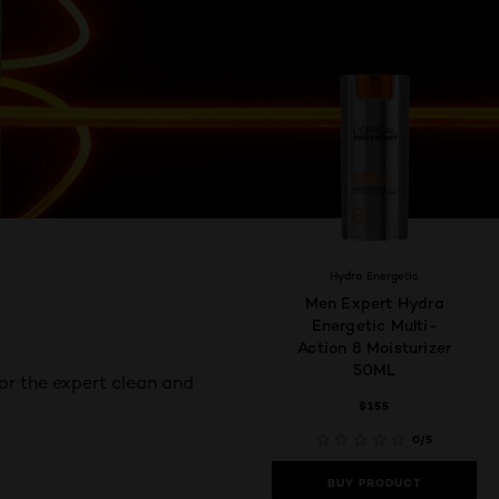
Hydra Energetic
Men Expert Hydra
Energetic Multi-
Action 8 Moisturizer
50ML
or the expert clean and
$155
0/5
BUY PRODUCT