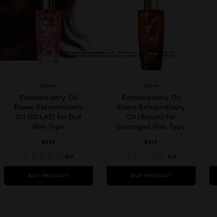
Elseve
Elseve
Extraordinary Oil
Extraordinary Oil
Elseve Extraordinary
Elseve Extraordinary
Oil (ECLAT) For Dull
Oil (Serum) For
Hair Type
Damaged Hair Type
$135
$135
0/5
0/5
BUY PRODUCT
BUY PRODUCT