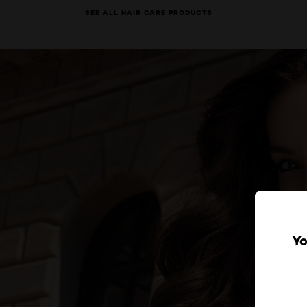
SEE ALL HAIR CARE PRODUCTS
Yo