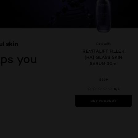
ul skin
Revitalift
REVITALIFT FILLER
eps you
[HA] GLASS SKIN
SERUM 30ml
$339
0/5
BUY PRODUCT