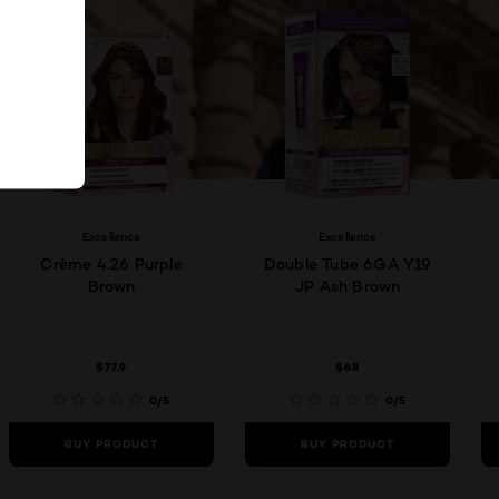
Excellence
Excellence
Crème 4.26 Purple
Double Tube 6GA Y19
Brown
JP Ash Brown
$77.9
$68
0/5
0/5
BUY PRODUCT
BUY PRODUCT