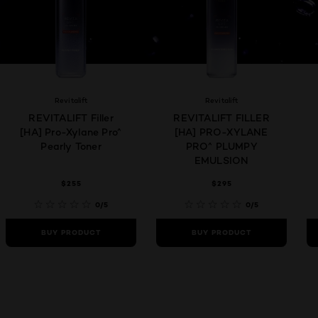
Revitalift
Revitalift
REVITALIFT Filler
REVITALIFT FILLER
[HA] Pro-Xylane Pro^
[HA] PRO-XYLANE
Pearly Toner
PRO^ PLUMPY
EMULSION
$255
$295
0/5
0/5
BUY PRODUCT
BUY PRODUCT