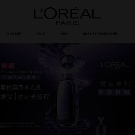
Loreal Paris homepage
MAKEUP
HAIR
MEN
BEAUTY MAGAZINE