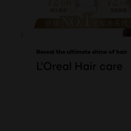
Skip the slider: Product Multi Push Hair care
PREVIOUS CARD
NEXT CARD
Reveal the ultimate shine of hair
L'Oreal Hair care