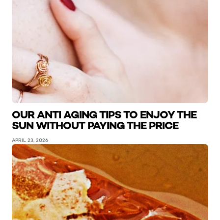
OUR ANTI AGING TIPS TO ENJOY THE
SUN WITHOUT PAYING THE PRICE
APRIL 23, 2026