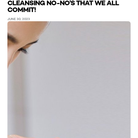
CLEANSING NO-NO'S THAT WE ALL
COMMIT!
JUNE 30, 2023