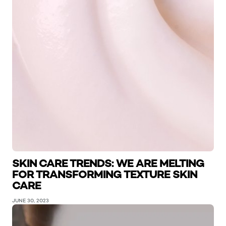
SKIN CARE TRENDS: WE ARE MELTING
FOR TRANSFORMING TEXTURE SKIN
CARE
JUNE 30, 2023