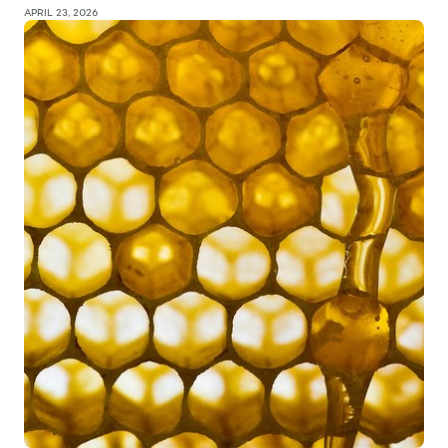
APRIL 23, 2026