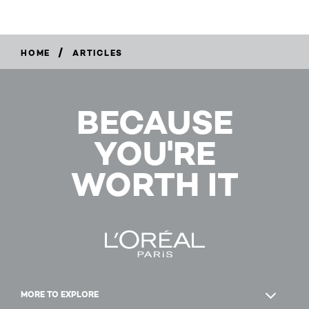
/
HOME
ARTICLES
BECAUSE
YOU'RE
WORTH IT
MORE TO EXPLORE