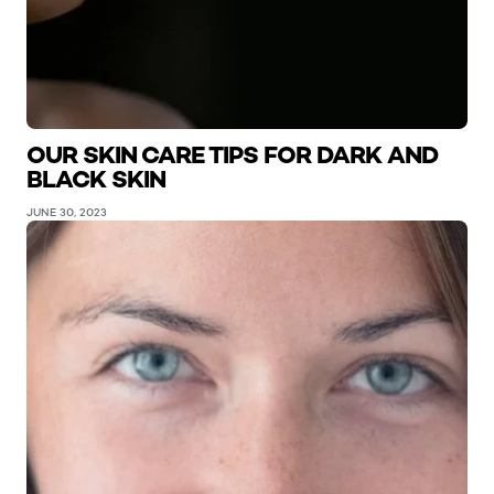
OUR SKIN CARE TIPS FOR DARK AND
BLACK SKIN
JUNE 30, 2023