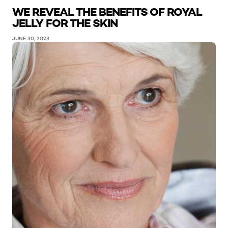
WE REVEAL THE BENEFITS OF ROYAL
JELLY FOR THE SKIN
JUNE 30, 2023