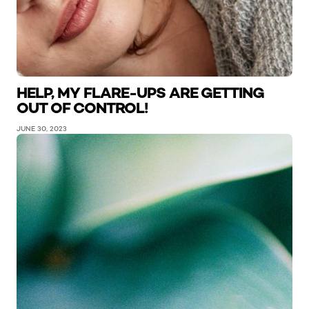
HELP, MY FLARE-UPS ARE GETTING
OUT OF CONTROL!
JUNE 30, 2023