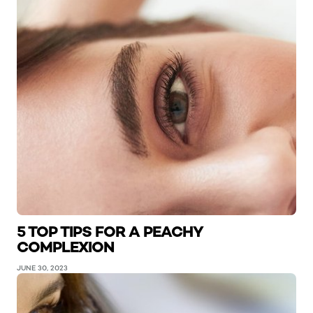
5 TOP TIPS FOR A PEACHY
COMPLEXION
JUNE 30, 2023