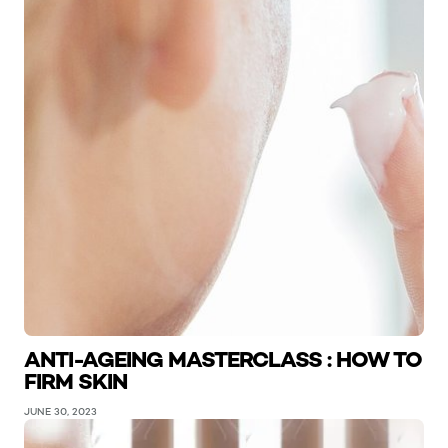
ANTI-AGEING MASTERCLASS : HOW TO
FIRM SKIN
JUNE 30, 2023