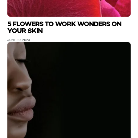
5 FLOWERS TO WORK WONDERS ON
YOUR SKIN
JUNE 30, 2023