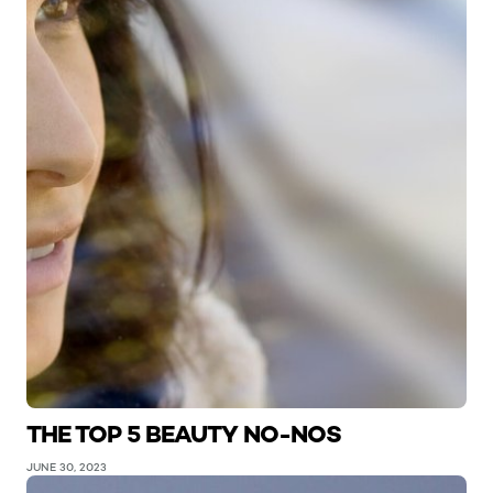
THE TOP 5 BEAUTY NO-NOS
JUNE 30, 2023