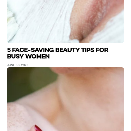
5 FACE-SAVING BEAUTY TIPS FOR
BUSY WOMEN
JUNE 30, 2023