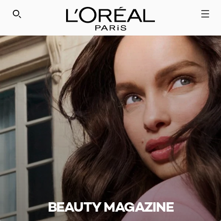
SEARCH THIS SITE
BEAUTY MAGAZINE