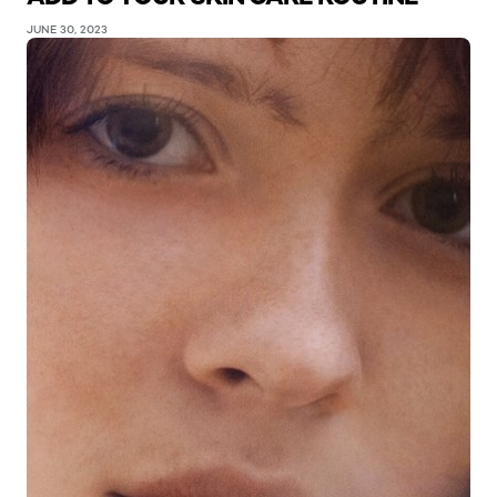
JUNE 30, 2023