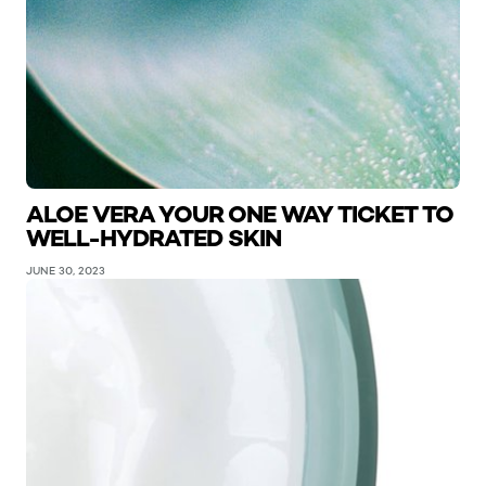
ALOE VERA YOUR ONE WAY TICKET TO
WELL-HYDRATED SKIN
JUNE 30, 2023