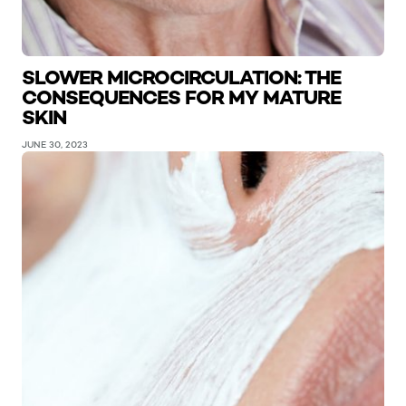
SLOWER MICROCIRCULATION: THE
CONSEQUENCES FOR MY MATURE
SKIN
JUNE 30, 2023