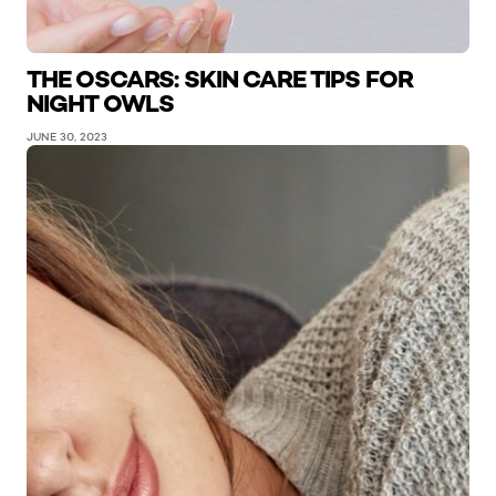
THE OSCARS: SKIN CARE TIPS FOR
NIGHT OWLS
JUNE 30, 2023