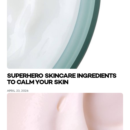
SUPERHERO SKINCARE INGREDIENTS
TO CALM YOUR SKIN
APRIL 23, 2026