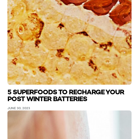
5 SUPERFOODS TO RECHARGE YOUR
POST WINTER BATTERIES
JUNE 30, 2023