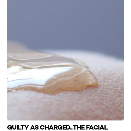
GUILTY AS CHARGED...THE FACIAL