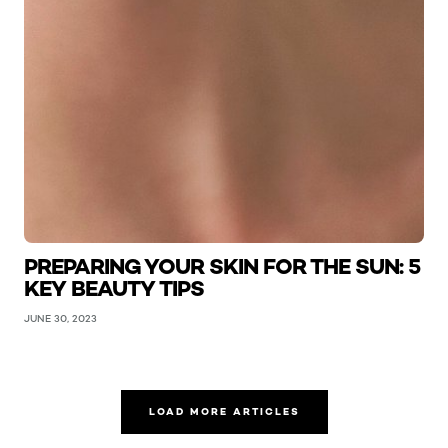
PREPARING YOUR SKIN FOR THE SUN: 5
KEY BEAUTY TIPS
JUNE 30, 2023
LOAD MORE ARTICLES