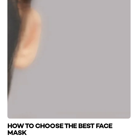
HOW TO CHOOSE THE BEST FACE
MASK