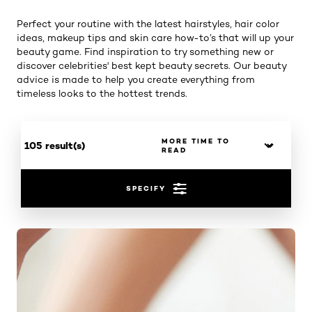
Perfect your routine with the latest hairstyles, hair color
ideas, makeup tips and skin care how-to’s that will up your
beauty game. Find inspiration to try something new or
discover celebrities' best kept beauty secrets. Our beauty
advice is made to help you create everything from
timeless looks to the hottest trends.
105 result(s)
SPECIFY