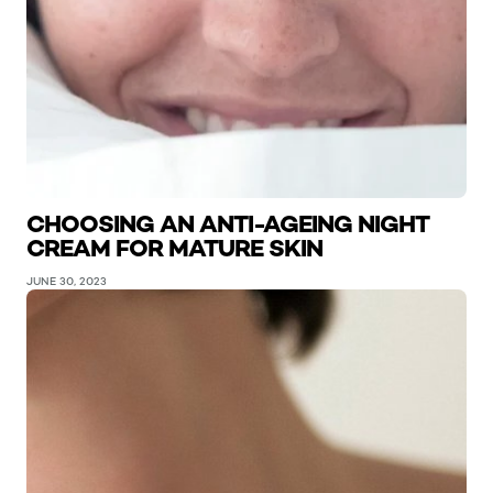
CHOOSING AN ANTI-AGEING NIGHT
CREAM FOR MATURE SKIN
JUNE 30, 2023