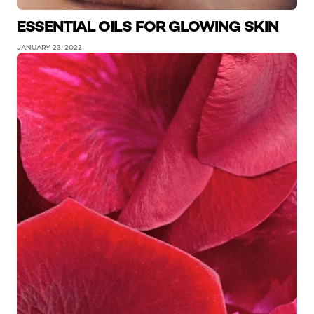
ESSENTIAL OILS FOR GLOWING SKIN
JANUARY 23, 2022