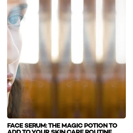
FACE SERUM: THE MAGIC POTION TO
ADD TO YOUR SKIN CARE ROUTINE