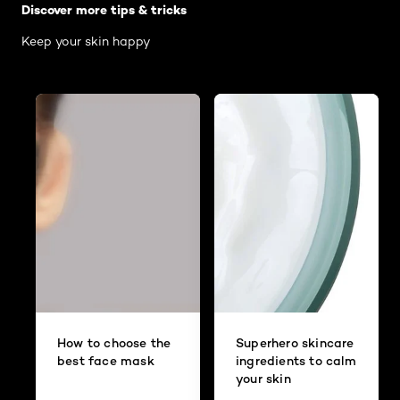
Discover more tips & tricks
Keep your skin happy
How to choose the
Superhero skincare
best face mask
ingredients to calm
your skin