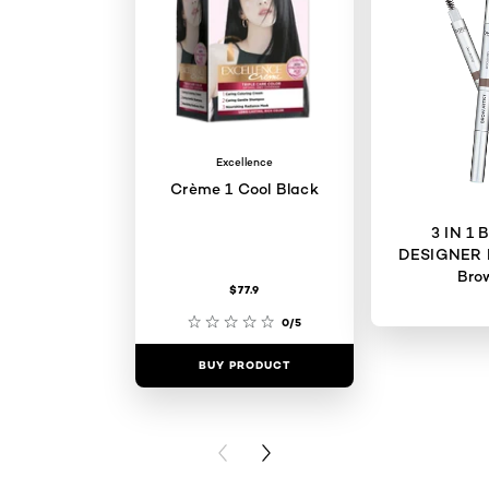
Excellence
Crème 1 Cool Black
3 IN 1
DESIGNER 
Bro
$77.9
0/5
BUY PRODUCT
BUY PR
PREVIOUS CARD
NEXT CARD