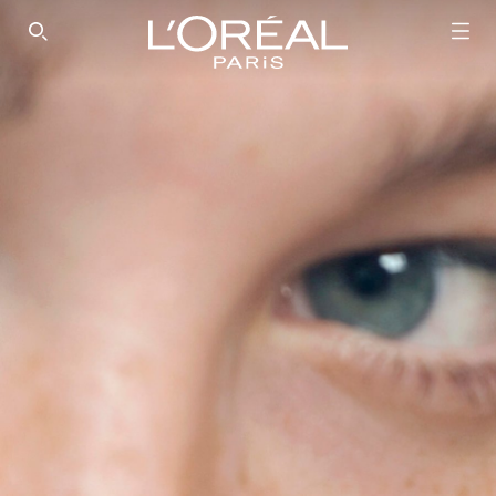
SEARCH THIS SITE