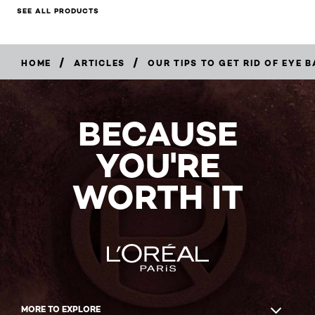
SEE ALL PRODUCTS
/
/
HOME
ARTICLES
OUR TIPS TO GET RID OF EYE 
BECAUSE
YOU'RE
WORTH IT
MORE TO EXPLORE