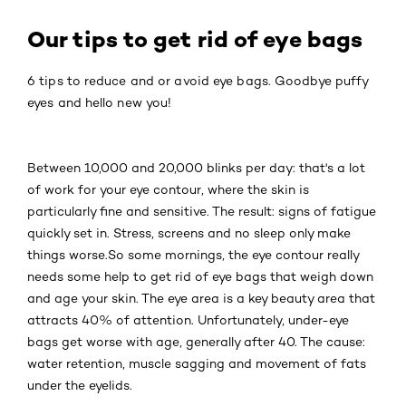
Our tips to get rid of eye bags
6 tips to reduce and or avoid eye bags. Goodbye puffy
eyes and hello new you!
Between 10,000 and 20,000 blinks per day: that's a lot
of work for your eye contour, where the skin is
particularly fine and sensitive. The result: signs of fatigue
quickly set in. Stress, screens and no sleep only make
things worse.So some mornings, the eye contour really
needs some help to get rid of eye bags that weigh down
and age your skin. The eye area is a key beauty area that
attracts 40% of attention. Unfortunately, under-eye
bags get worse with age, generally after 40. The cause:
water retention, muscle sagging and movement of fats
under the eyelids.