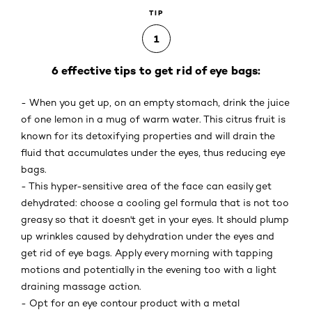
TIP
1
6 effective tips to get rid of eye bags:
- When you get up, on an empty stomach, drink the juice
of one lemon in a mug of warm water. This citrus fruit is
known for its detoxifying properties and will drain the
fluid that accumulates under the eyes, thus reducing eye
bags.
- This hyper-sensitive area of the face can easily get
dehydrated: choose a cooling gel formula that is not too
greasy so that it doesn't get in your eyes. It should plump
up wrinkles caused by dehydration under the eyes and
get rid of eye bags. Apply every morning with tapping
motions and potentially in the evening too with a light
draining massage action.
- Opt for an eye contour product with a metal