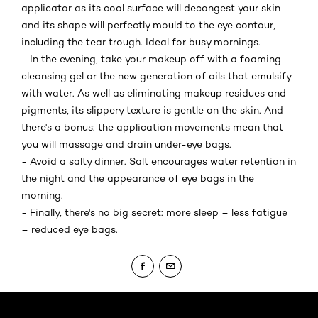
applicator as its cool surface will decongest your skin
and its shape will perfectly mould to the eye contour,
including the tear trough. Ideal for busy mornings.
- In the evening, take your makeup off with a foaming
cleansing gel or the new generation of oils that emulsify
with water. As well as eliminating makeup residues and
pigments, its slippery texture is gentle on the skin. And
there's a bonus: the application movements mean that
you will massage and drain under-eye bags.
- Avoid a salty dinner. Salt encourages water retention in
the night and the appearance of eye bags in the
morning.
- Finally, there's no big secret: more sleep = less fatigue
= reduced eye bags.
Skip the slider: Body Care Articles