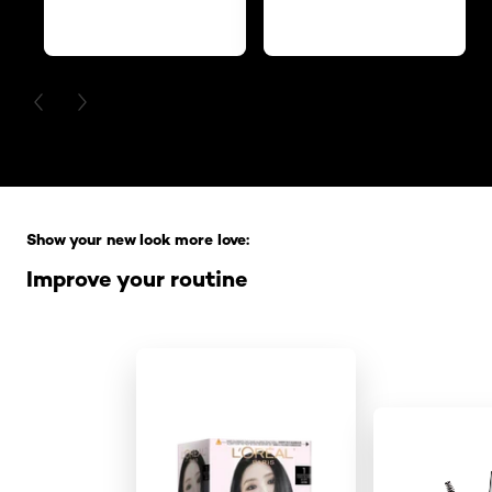
PREVIOUS CARD
NEXT CARD
Skip the slider: Full Range
Show your new look more love:
Improve your routine