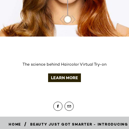
The science behind Haircolor Virtual Try-on
LEARN MORE
/
HOME
BEAUTY JUST GOT SMARTER - INTRODUCING