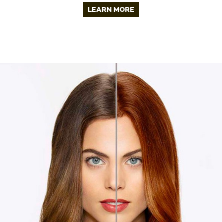
LEARN MORE