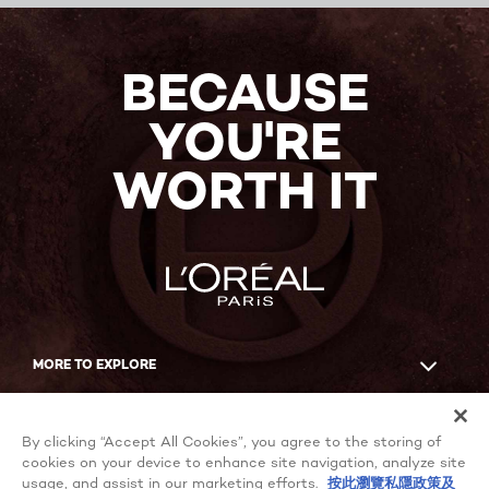
BECAUSE
YOU'RE
WORTH IT
MORE TO EXPLORE
Facebook
YouTube
By clicking “Accept All Cookies”, you agree to the storing of
cookies on your device to enhance site navigation, analyze site
usage, and assist in our marketing efforts.
按此瀏覽私隱政策及