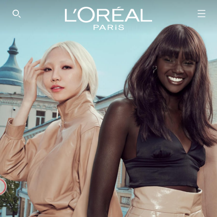
SEARCH THIS SITE