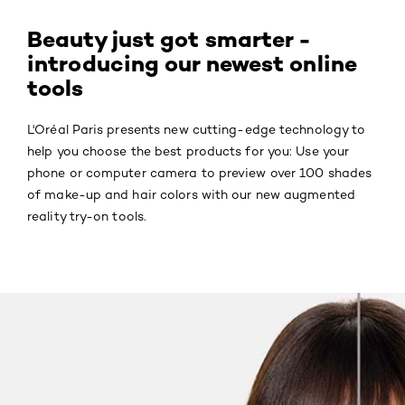
Beauty just got smarter -
introducing our newest online
tools
L'Oréal Paris presents new cutting-edge technology to
help you choose the best products for you: Use your
phone or computer camera to preview over 100 shades
of make-up and hair colors with our new augmented
reality try-on tools.