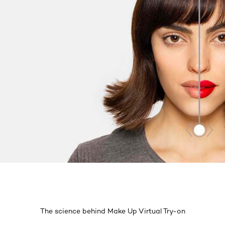
The science behind Make Up Virtual Try-on