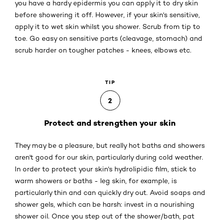
you have a hardy epidermis you can apply it to dry skin
before showering it off. However, if your skin's sensitive,
apply it to wet skin whilst you shower. Scrub from tip to
toe. Go easy on sensitive parts (cleavage, stomach) and
scrub harder on tougher patches - knees, elbows etc.
TIP
2
Protect and strengthen your skin
They may be a pleasure, but really hot baths and showers
aren't good for our skin, particularly during cold weather.
In order to protect your skin's hydrolipidic film, stick to
warm showers or baths - leg skin, for example, is
particularly thin and can quickly dry out. Avoid soaps and
shower gels, which can be harsh: invest in a nourishing
shower oil. Once you step out of the shower/bath, pat