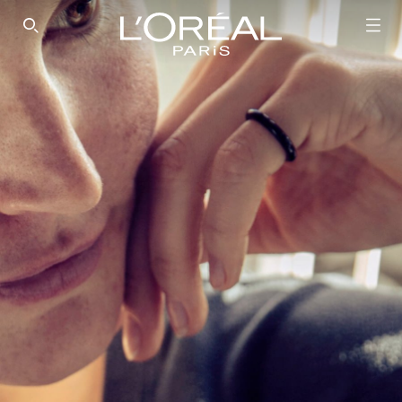
SEARCH THIS SITE