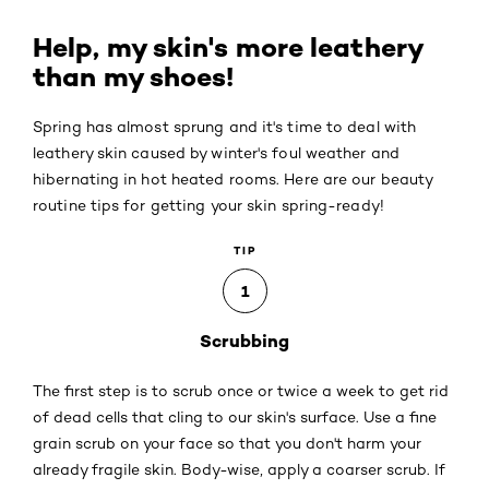
Help, my skin's more leathery
than my shoes!
Spring has almost sprung and it's time to deal with
leathery skin caused by winter's foul weather and
hibernating in hot heated rooms. Here are our beauty
routine tips for getting your skin spring-ready!
TIP
1
Scrubbing
The first step is to scrub once or twice a week to get rid
of dead cells that cling to our skin's surface. Use a fine
grain scrub on your face so that you don't harm your
already fragile skin. Body-wise, apply a coarser scrub. If