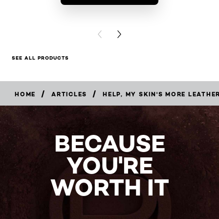
BUY PR
PREVIOUS CARD
NEXT CARD
SEE ALL PRODUCTS
/
/
HOME
ARTICLES
HELP, MY SKIN'S MORE LEATHE
BECAUSE
YOU'RE
WORTH IT