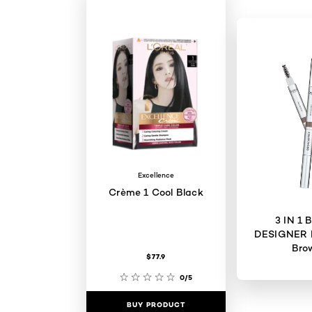
Excellence
Crème 1 Cool Black
3 IN 1
DESIGNER 
Bro
$77.9
0/5
BUY PRODUCT