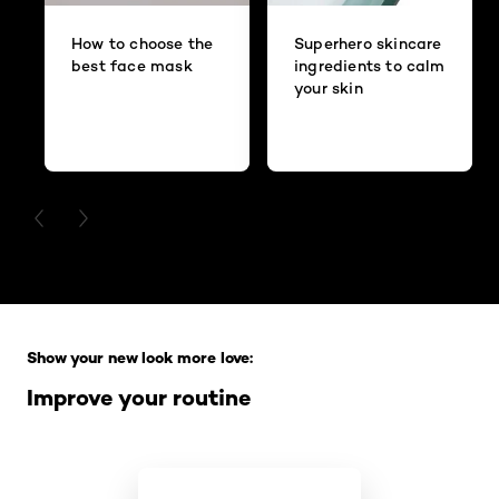
How to choose the
Superhero skincare
best face mask
ingredients to calm
your skin
PREVIOUS CARD
NEXT CARD
Skip the slider: Full Range
Show your new look more love:
Improve your routine