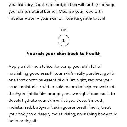
your skin dry. Don't rub hard, as this will further damage
your skin's natural barrier. Cleanse your face with
micellar water - your skin will love its gentle touch!
TIP
3
Nourish your skin back to health
Apply a rich moisturiser to pump your skin full of
nourishing goodness. If your skin's really parched, go for
one that contains essential oils. At night, replace your
usual moisturiser with a cold cream to help reconstruct
the hydrolipidic film or apply an overnight face mask to
deeply hydrate your skin whilst you sleep. Smooth,
moisturised, baby-soft skin guaranteed! Finally, treat
your body to a deeply moisturising, nourishing body milk,
balm or dry oil.