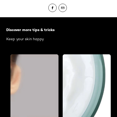
Skip the slider: Body Care Articles
Discover more tips & tricks
Keep your skin happy