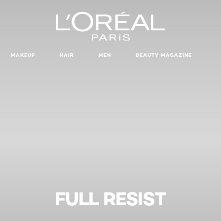
MAKEUP
HAIR
MEN
BEAUTY MAGAZINE
FULL RESIST