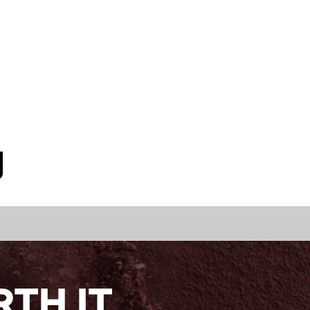
TH IT