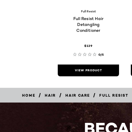
Full Resist
Full Resist Hair
Detangling
Conditioner
$129
0/5
VIEW PRODUCT
/
/
/
HOME
HAIR
HAIR CARE
FULL RESIST
BECA