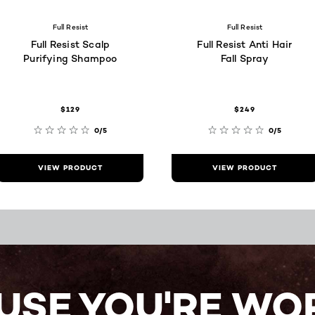
Full Resist
Full Resist
Full Resist Scalp
Full Resist Anti Hair
Purifying Shampoo
Fall Spray
$129
$249
0/5
0/5
VIEW PRODUCT
VIEW PRODUCT
USE YOU'RE WOR