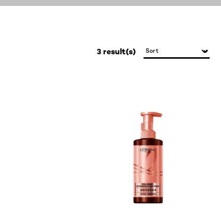
3 result(s)