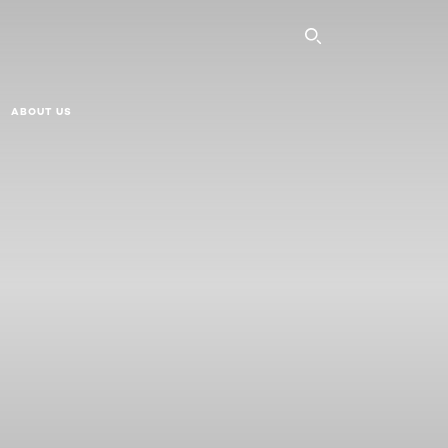
SEARCH THI
ABOUT US