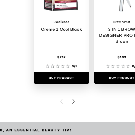
Excellence
Brow Artist
Crème 1 Cool Black
3 IN 1 BRO
DESIGNER PRO 
Brown
$77.9
$109
0/5
0
BUY PRODUCT
BUY PRODUCT
PREVIOUS CARD
NEXT CARD
X, AN ESSENTIAL BEAUTY TIP!