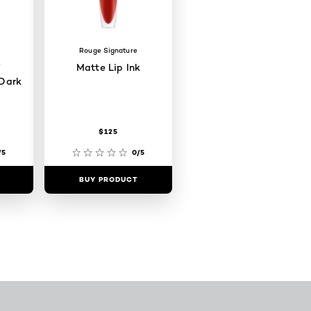
Rouge Signature
W
Matte Lip Ink
Dark
$125
/5
0/5
BUY PRODUCT