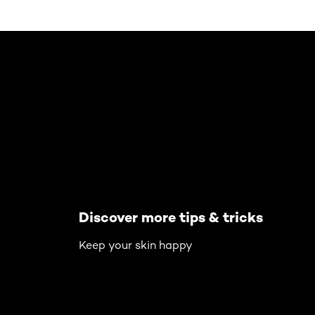
Skip the slider: Body Care Articles
Discover more tips & tricks
Keep your skin happy