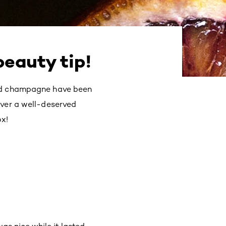
beauty tip!
and champagne have been
iver a well-deserved
ox!