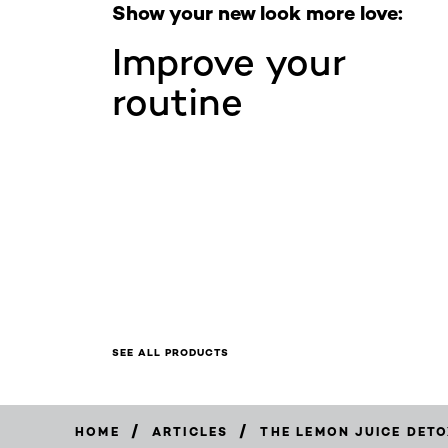
Show your new look more love:
Improve your
routine
SEE ALL PRODUCTS
/
/
HOME
ARTICLES
THE LEMON JUICE DETO