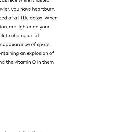
as nice while it lasted,
avier, you have heartburn,
eed of a little detox. When
on, are lighter on your
solute champion of
he appearance of spots,
ntaining an explosion of
and the vitamin C in them