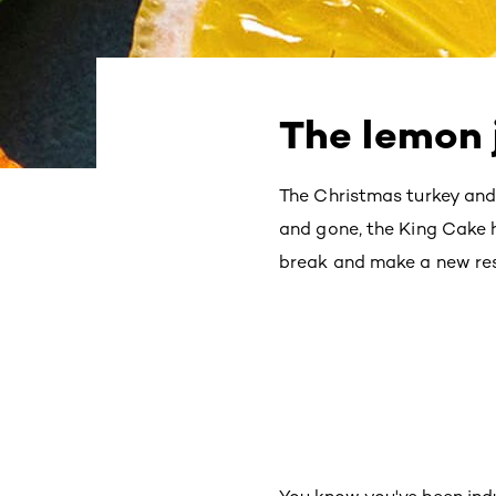
The lemon j
The Christmas turkey and
and gone, the King Cake h
break and make a new resol