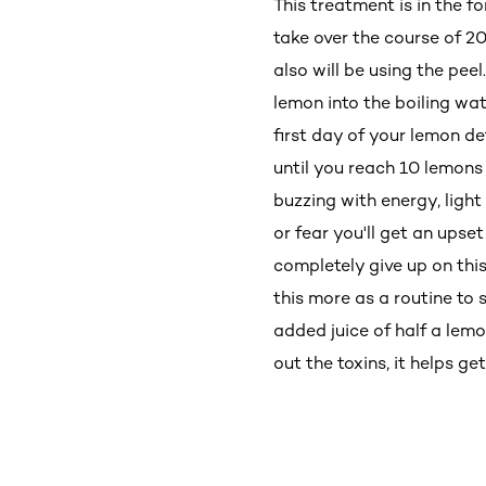
This treatment is in the f
take over the course of 2
also will be using the peel
lemon into the boiling wate
first day of your lemon de
until you reach 10 lemons
buzzing with energy, light
or fear you'll get an upse
completely give up on this
this more as a routine to
added juice of half a lemo
out the toxins, it helps ge