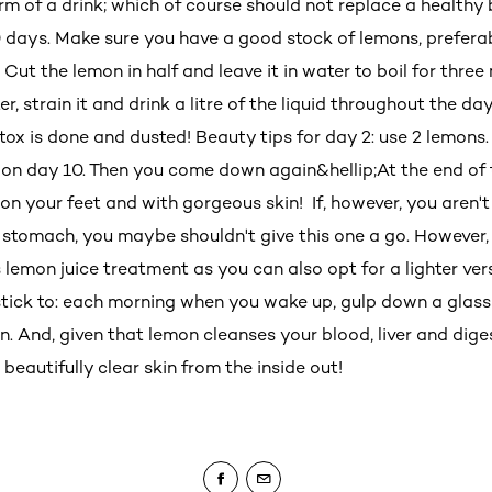
orm of a drink; which of course should not replace a healthy
0 days. Make sure you have a good stock of lemons, prefera
. Cut the lemon in half and leave it in water to boil for thre
r, strain it and drink a litre of the liquid throughout the da
tox is done and dusted! Beauty tips for day 2: use 2 lemons.
 on day 10. Then you come down again&hellip;At the end of 
 on your feet and with gorgeous skin! If, however, you aren'
t stomach, you maybe shouldn't give this one a go. However,
 lemon juice treatment as you can also opt for a lighter ver
 stick to: each morning when you wake up, gulp down a glass
n. And, given that lemon cleanses your blood, liver and dige
t beautifully clear skin from the inside out!