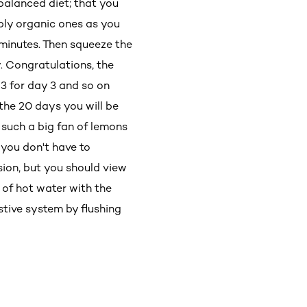
 balanced diet; that you
bly organic ones as you
e minutes. Then squeeze the
y. Congratulations, the
 3 for day 3 and so on
the 20 days you will be
t such a big fan of lemons
 you don't have to
sion, but you should view
 of hot water with the
stive system by flushing