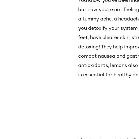
You know you've been indulg
but now you're not feeling
a tummy ache, a headache &
you detoxify your system, 
feet, have clearer skin, 
detoxing! They help impro
combat nausea and gastric
antioxidants, lemons also 
is essential for healthy a