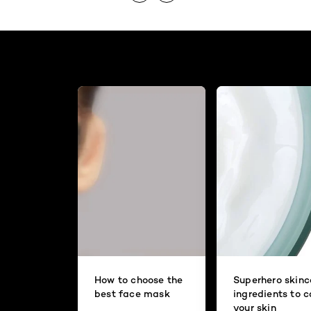
How to choose the
Superhero skinc
best face mask
ingredients to 
your skin