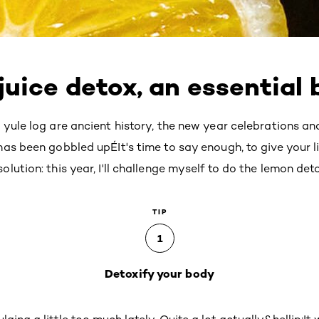
uice detox, an essential 
 yule log are ancient history, the new year celebrations 
as been gobbled upÉIt's time to say enough, to give your l
ution: this year, I'll challenge myself to do the lemon det
TIP
1
Detoxify your body