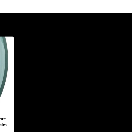
are
calm