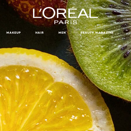
MAKEUP
HAIR
MEN
BEAUTY MAGAZINE