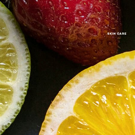
SKIN CARE