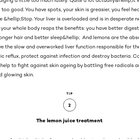
ing a little too much lately. Quite a lot actually&hellip;It w
 too good. You have spots, your skin is greasier, you feel he
hellip;Stop. Your liver is overloaded and is in desperate n
your whole body reaps the benefits: you have better digesti
stronger hair and better sleep&hellip; And lemons are the ab
ve the slow and overworked liver function responsible for t
 reflux, protect against infection and destroy bacteria. Co
help to fight against skin ageing by battling free radicals 
nd glowing skin.
TIP
2
The lemon juice treatment