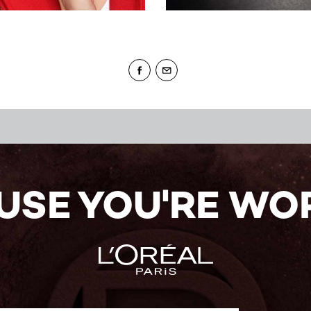
USE YOU'RE WOR