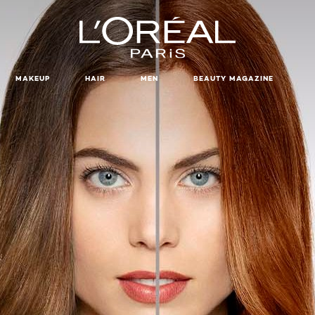
MAKEUP
HAIR
MEN
BEAUTY MAGAZINE