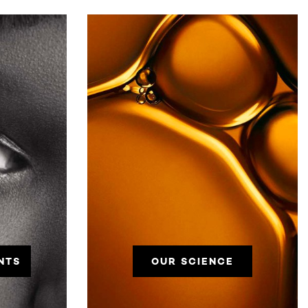
NTS
OUR SCIENCE