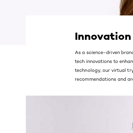
Innovation
As a science-driven brand,
tech innovations to enhan
technology, our virtual tr
recommendations and are e