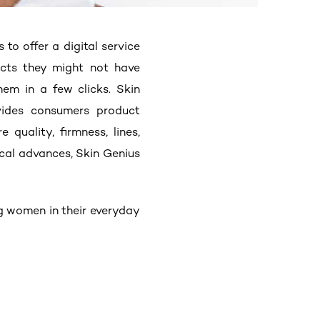
es
to offer a digital service
ucts they might not have
em in a few clicks. Skin
vides consumers product
quality, firmness, lines,
ical advances, Skin Genius
g women in their everyday