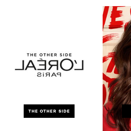
THE OTHER SIDE