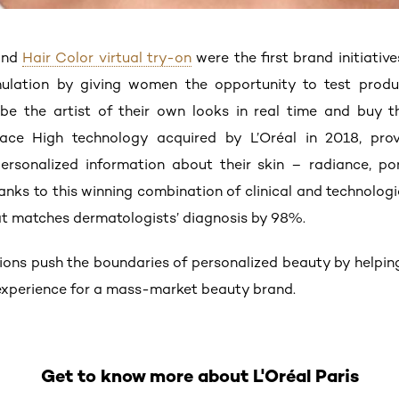
nd
Hair Color virtual try-on
were the first brand initiativ
imulation by giving women the opportunity to test prod
e the artist of their own looks in real time and buy th
ace High technology acquired by L’Oréal in 2018, pro
sonalized information about their skin – radiance, pore 
hanks to this winning combination of clinical and technolog
that matches dermatologists’ diagnosis by 98%.
tions push the boundaries of personalized beauty by helpin
 experience for a mass-market beauty brand.
Get to know more about L'Oréal Paris