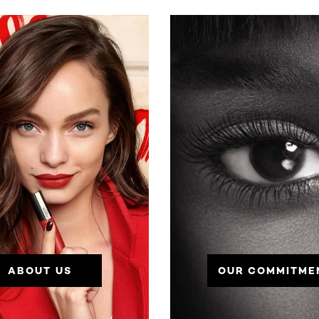
ABOUT US
OUR COMMITME