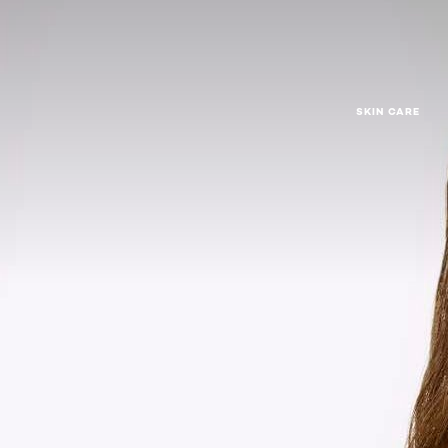
SKIN CARE