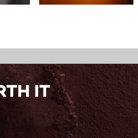
TH IT