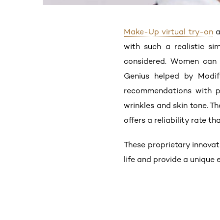
Make-Up virtual try-on
a
with such a realistic s
considered. Women can b
Genius helped by Modif
recommendations with per
wrinkles and skin tone. T
offers a reliability rate 
These proprietary innova
life and provide a unique