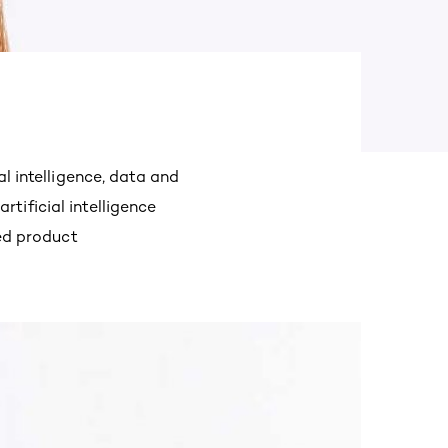
al intelligence, data and
tificial intelligence
red product