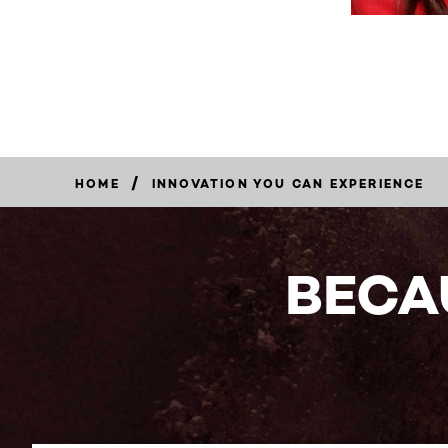
/
HOME
INNOVATION YOU CAN EXPERIENCE
BECA