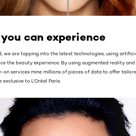
 you can experience
 we are tapping into the latest technologies, using artifici
ce the beauty experience. By using augmented reality and ar
y-on services mine millions of pieces of data to offer tailo
xclusive to L’Oréal Paris.