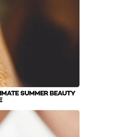
TIMATE SUMMER BEAUTY
E