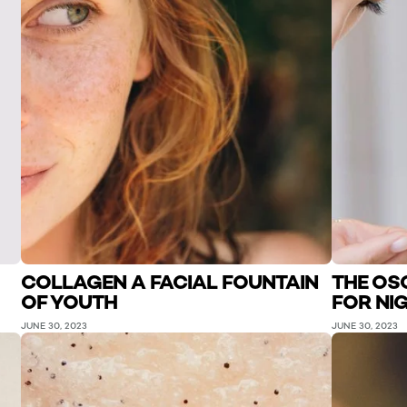
COLLAGEN A FACIAL FOUNTAIN
THE OSC
OF YOUTH
FOR NI
JUNE 30, 2023
JUNE 30, 2023