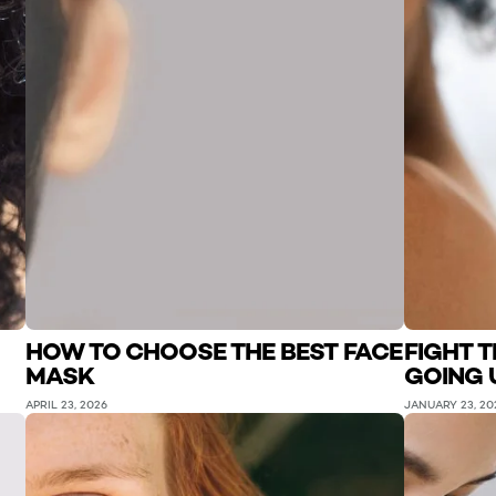
HOW TO CHOOSE THE BEST FACE
FIGHT 
MASK
GOING 
APRIL 23, 2026
JANUARY 23, 20