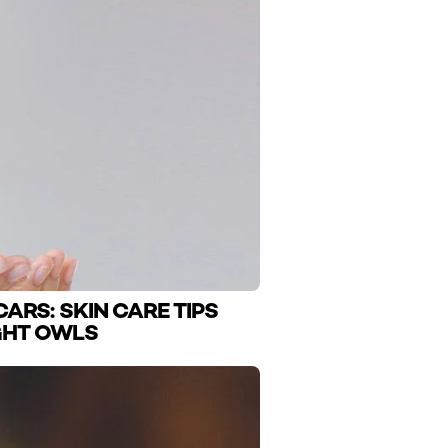
ARS: SKIN CARE TIPS
GHT OWLS