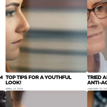
M
TOP TIPS FOR A YOUTHFUL
TRIED 
LOOK!
ANTI-A
APRIL 23, 2026
JANUARY 23, 20