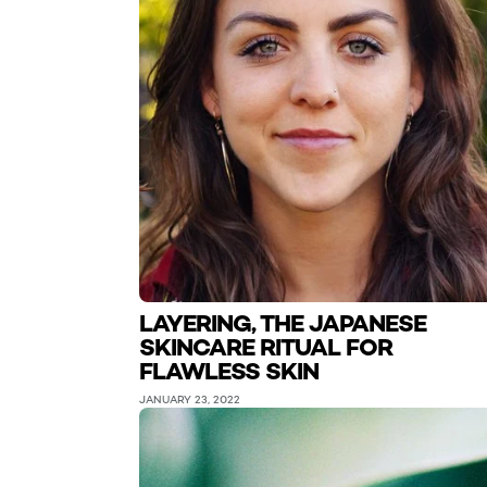
LAYERING, THE JAPANESE
SKINCARE RITUAL FOR
FLAWLESS SKIN
JANUARY 23, 2022