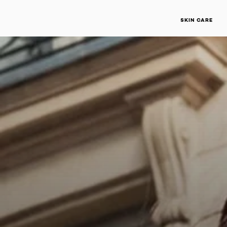
SKIN CARE