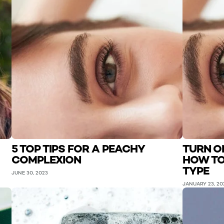
5 TOP TIPS FOR A PEACHY
TURN O
COMPLEXION
HOW TO
TYPE
JUNE 30, 2023
JANUARY 23, 20