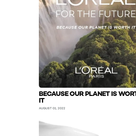
BECAUSE OUR PLANET IS WOR
IT
AUGUST 01, 2022