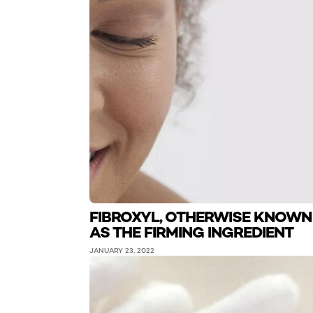
FIBROXYL, OTHERWISE KNOWN
AS THE FIRMING INGREDIENT
JANUARY 23, 2022