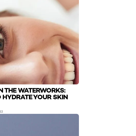
N THE WATERWORKS:
 HYDRATE YOUR SKIN
22