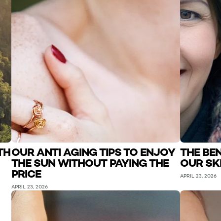
TH
OUR ANTI AGING TIPS TO ENJOY
THE BE
THE SUN WITHOUT PAYING THE
OUR SK
PRICE
APRIL 23, 2026
APRIL 23, 2026