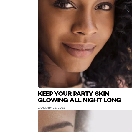
KEEP YOUR PARTY SKIN
GLOWING ALL NIGHT LONG
JANUARY 23, 2022