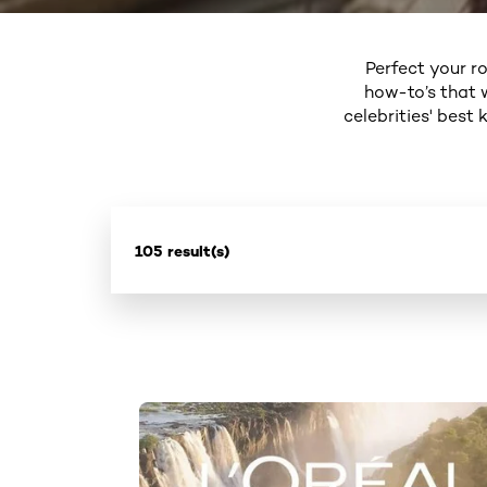
Perfect your ro
how-to’s that 
celebrities' best
105 result(s)