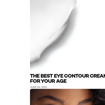
THE BEST EYE CONTOUR CREA
FOR YOUR AGE
JUNE 30, 2023