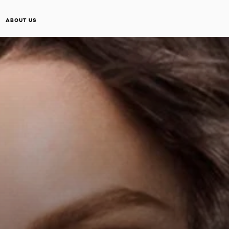
ABOUT US