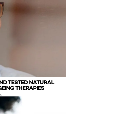
AND TESTED NATURAL
GEING THERAPIES
22