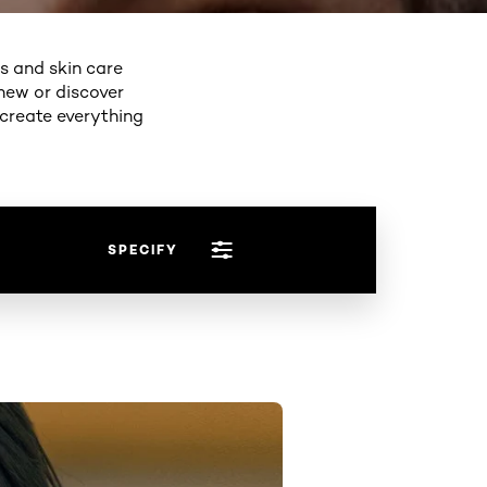
ps and skin care
new or discover
 create everything
SPECIFY