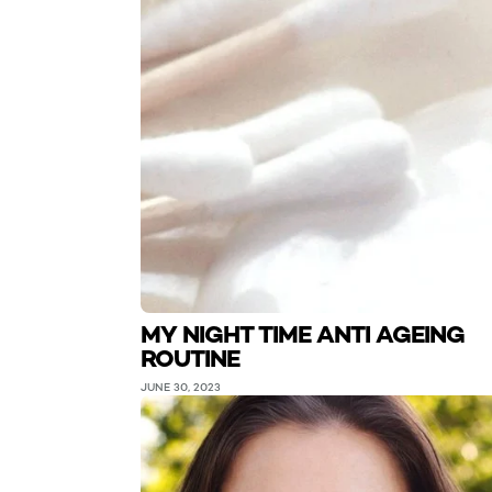
MY NIGHT TIME ANTI AGEING
ROUTINE
JUNE 30, 2023