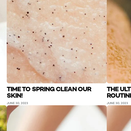
TIME TO SPRING CLEAN OUR
THE UL
SKIN!
ROUTIN
JUNE 30, 2023
JUNE 30, 2023