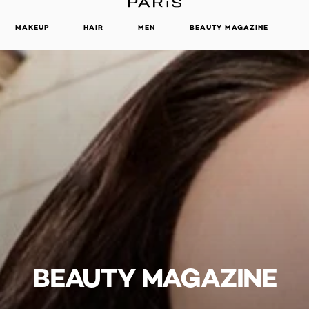
MAKEUP
HAIR
MEN
BEAUTY MAGAZINE
BEAUTY MAGAZINE