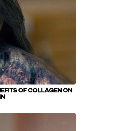
NEFITS OF COLLAGEN ON
IN