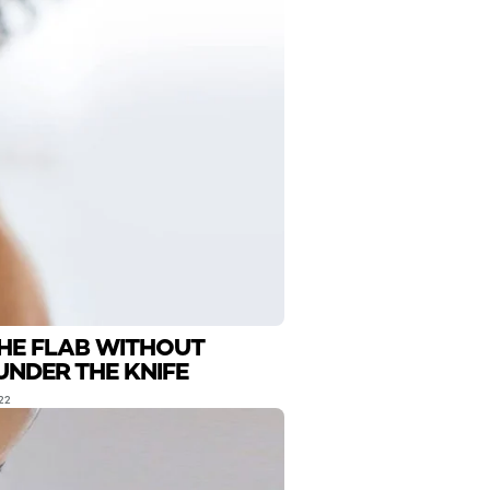
THE FLAB WITHOUT
UNDER THE KNIFE
22