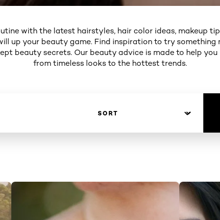
utine with the latest hairstyles, hair color ideas, makeup ti
will up your beauty game. Find inspiration to try something 
 kept beauty secrets. Our beauty advice is made to help you
from timeless looks to the hottest trends.