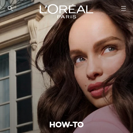
SEARCH THIS SITE
HOW-TO