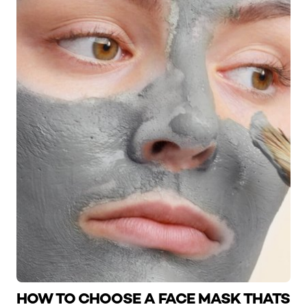
HOW TO CHOOSE A FACE MASK THATS