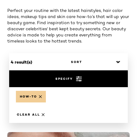
Perfect your routine with the latest hairstyles, hair color
ideas, makeup tips and skin care how-to’s that will up your
beauty game. Find inspiration to try something new or
discover celebrities' best kept beauty secrets. Our beauty
advice is made to help you create everything from
timeless looks to the hottest trends.
4 result(s)
SPECIFY
HOW-TO
CLEAR ALL