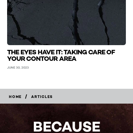
THE EYES HAVE IT: TAKING CARE OF
YOUR CONTOUR AREA
JUNE 30, 2023
/
HOME
ARTICLES
BECAUSE