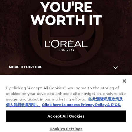
YOU'RE
WORTH IT
MORE TO EXPLORE
Facebook
YouTube
By clicking “Accept All Cookies”, you agree to the storing of
cookies on your device to enhance site navigation, analyze site
usage, and assist in our marketing efforts.
按此瀏覽私隱政策及
個人資料收集聲明。
Click here to access Privacy Policy & PICS.
Cookie Settings
Privacy policy
Accept All Cookies
Terms of use
User Content Permissions
Chinese Mainland-en
© 2021 L'Oréal Paris
Cookies Settings