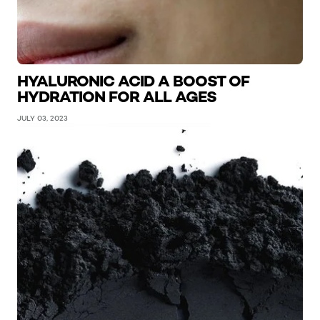
HYALURONIC ACID A BOOST OF
HYDRATION FOR ALL AGES
JULY 03, 2023