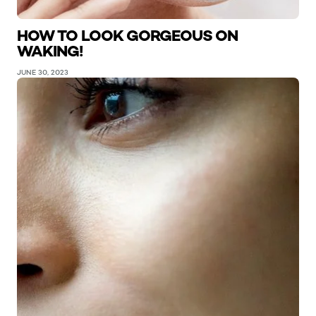
HOW TO LOOK GORGEOUS ON
WAKING!
JUNE 30, 2023