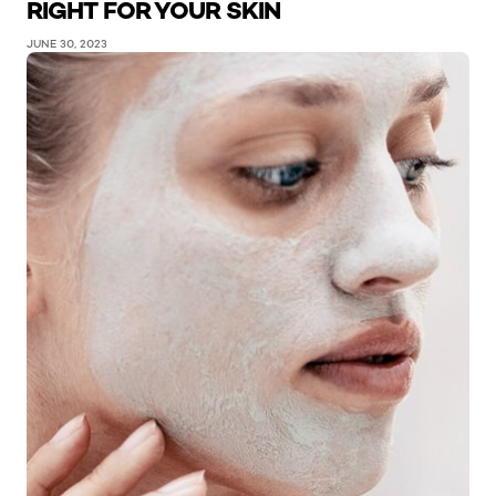
RIGHT FOR YOUR SKIN
JUNE 30, 2023