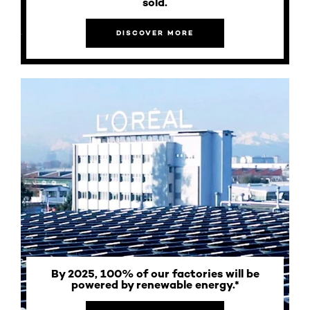
sold.
DISCOVER MORE
By 2025, 100% of our factories will be
powered by renewable energy.*