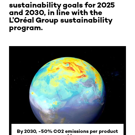
sustainability goals for 2025
and 2030, in line with the
L’Oréal Group sustainability
program.
By 2030, -50% CO2 emissions per product