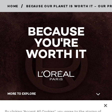
/
HOME
BECAUSE OUR PLANET IS WORTH IT – OUR 
BECAUSE
YOU'RE
WORTH IT
MORE TO EXPLORE
Facebook
YouTube
By clicking “Accept All Cookies”, you agree to the storing of