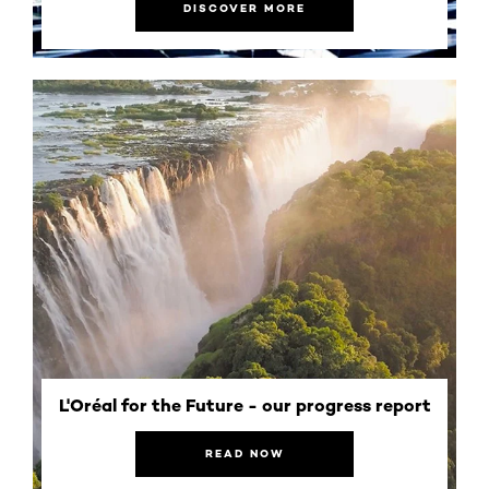
DISCOVER MORE
L'Oréal for the Future - our progress report
READ NOW