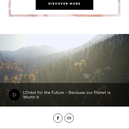
DISCOVER MORE
L'Oréal for the Future - Because our Planet is
Worth It