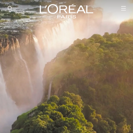
SEARCH THIS SITE