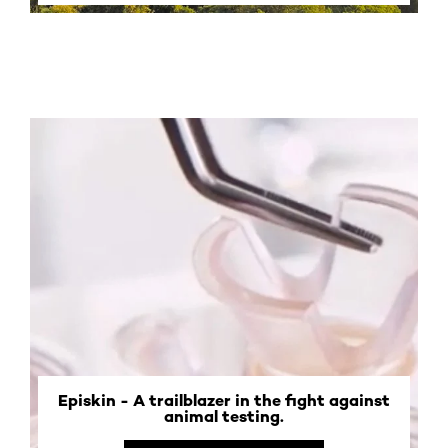
Episkin - A trailblazer in the fight against
animal testing.