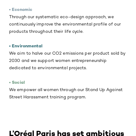
• Economic
Through our systematic eco-design approach, we
continuously improve the environmental profile of our
products throughout their life cycle.
• Environmental
We aim to halve our CO2 emissions per product sold by
2030 and we support women entrepreneurship
dedicated to environmental projects.
• Social
We empower all women through our Stand Up Against
Street Harassment training program.
L’Oréal Paris has set ambitious