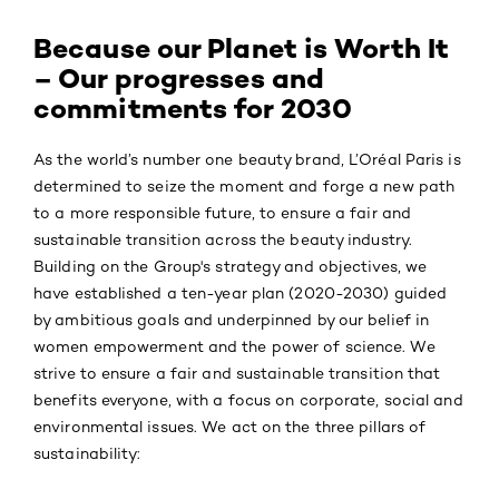
Because our Planet is Worth It
– Our progresses and
commitments for 2030
As the world’s number one beauty brand, L’Oréal Paris is
determined to seize the moment and forge a new path
to a more responsible future, to ensure a fair and
sustainable transition across the beauty industry.
Building on the Group's strategy and objectives, we
have established a ten-year plan (2020-2030) guided
by ambitious goals and underpinned by our belief in
women empowerment and the power of science. We
strive to ensure a fair and sustainable transition that
benefits everyone, with a focus on corporate, social and
environmental issues. We act on the three pillars of
sustainability: