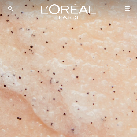
SEARCH THIS SITE