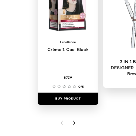
Excellence
Crème 1 Cool Black
3 IN 1
DESIGNER 
Bro
$77.9
0/5
BUY PRODUCT
BUY PR
PREVIOUS CARD
NEXT CARD