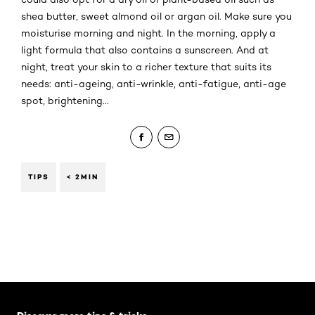
shea butter, sweet almond oil or argan oil. Make sure you
moisturise morning and night. In the morning, apply a
light formula that also contains a sunscreen. And at
night, treat your skin to a richer texture that suits its
needs: anti-ageing, anti-wrinkle, anti-fatigue, anti-age
spot, brightening...
TIPS
< 2MIN
Skip the slider: Body Care Articles