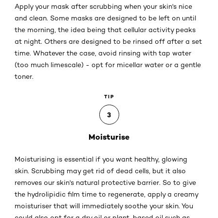
Apply your mask after scrubbing when your skin's nice
and clean. Some masks are designed to be left on until
the morning, the idea being that cellular activity peaks
at night. Others are designed to be rinsed off after a set
time. Whatever the case, avoid rinsing with tap water
(too much limescale) - opt for micellar water or a gentle
toner.
TIP
3
Moisturise
Moisturising is essential if you want healthy, glowing
skin. Scrubbing may get rid of dead cells, but it also
removes our skin's natural protective barrier. So to give
the hydrolipidic film time to regenerate, apply a creamy
moisturiser that will immediately soothe your skin. You
could also opt for a dry oil or plant-based oil such as