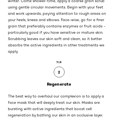
winter. Come shower-time, apply a coarse grain scrub
using gentle circular movements. Begin with your feet
and work upwards, paying attention to rough areas on
your heels, knees and elbows. Face-wise, go for a finer
grain that preferably contains enzymes or fruit acids -
particularly good if you have sensitive or mature skin.
Scrubbing leaves our skin soft and clean, so it better
absorbs the active ingredients in other treatments we
apply.
TIP
2
Regenerate
The best way to overhaul our complexion is to apply a
face mask that will deeply treat our skin. Masks are
bursting with active ingredients that boost cell
regeneration by bathing our skin in an occlusive layer.