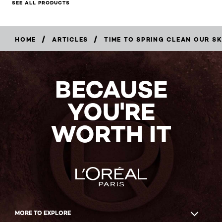
SEE ALL PRODUCTS
/
/
HOME
ARTICLES
TIME TO SPRING CLEAN OUR SK
BECAUSE
YOU'RE
WORTH IT
MORE TO EXPLORE