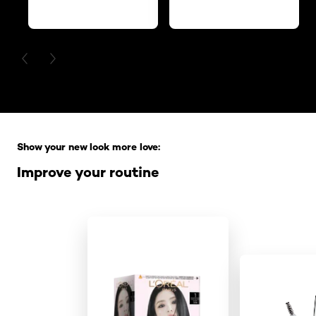
PREVIOUS CARD
NEXT CARD
Skip the slider: Full Range
Show your new look more love:
Improve your routine