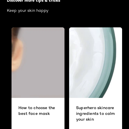
Discover more tips & tricks
Keep your skin happy
How to choose the
Superhero skincare
best face mask
ingredients to calm
your skin