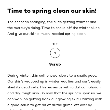
Time to spring clean our skin!
The season's changing, the sun's getting warmer and
the mercury's rising. Time to shake off the winter blues.
And give our skin a much-needed spring clean.
TIP
1
Scrub
During winter, skin cell renewal slows to a snail's pace.
Our skin's wrapped up in winter woollies and can't easily
shed its dead cells. This leaves us with a dull complexion
and dry, rough skin. So now that the spring's upon us, we
can work on getting back our glowing skin! Starting with
a good scrub to get rid of all the grime left over by