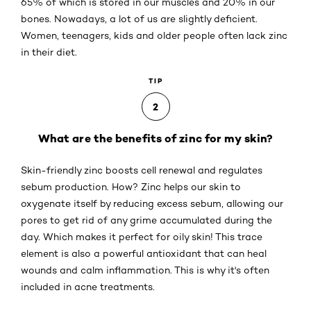
65% of which is stored in our muscles and 20% in our
bones. Nowadays, a lot of us are slightly deficient.
Women, teenagers, kids and older people often lack zinc
in their diet.
TIP
2
What are the benefits of zinc for my skin?
Skin-friendly zinc boosts cell renewal and regulates
sebum production. How? Zinc helps our skin to
oxygenate itself by reducing excess sebum, allowing our
pores to get rid of any grime accumulated during the
day. Which makes it perfect for oily skin! This trace
element is also a powerful antioxidant that can heal
wounds and calm inflammation. This is why it's often
included in acne treatments.