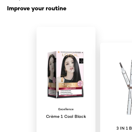
Improve your routine
Excellence
Crème 1 Cool Black
3 IN 1