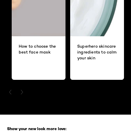
How to choose the
Superhero skincare
best face mask
ingredients to calm
your skin
PREVIOUS CARD
NEXT CARD
Skip the slider: Full Range
Show your new look more love: