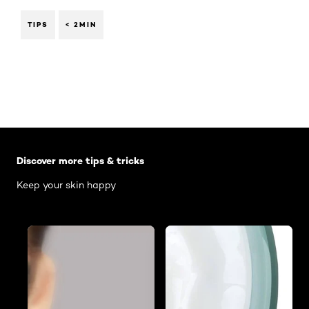
TIPS
< 2MIN
Skip the slider: Body Care Articles
Discover more tips & tricks
Keep your skin happy