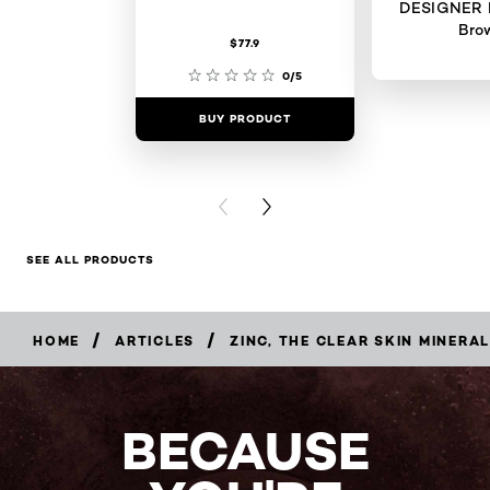
DESIGNER 
Bro
$77.9
0/5
BUY PRODUCT
BUY PR
PREVIOUS CARD
NEXT CARD
SEE ALL PRODUCTS
/
/
HOME
ARTICLES
ZINC, THE CLEAR SKIN MINERAL
BECAUSE