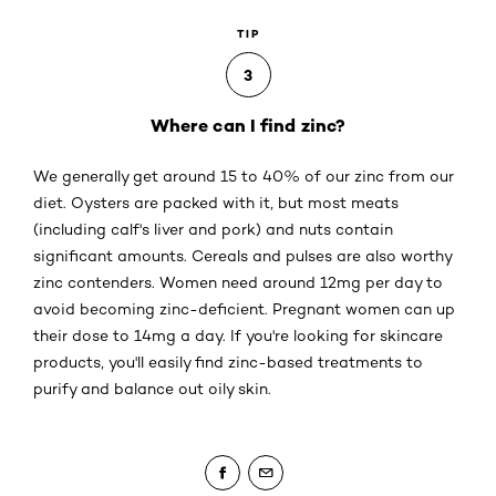
TIP
3
Where can I find zinc?
We generally get around 15 to 40% of our zinc from our
diet. Oysters are packed with it, but most meats
(including calf's liver and pork) and nuts contain
significant amounts. Cereals and pulses are also worthy
zinc contenders. Women need around 12mg per day to
avoid becoming zinc-deficient. Pregnant women can up
their dose to 14mg a day. If you're looking for skincare
products, you'll easily find zinc-based treatments to
purify and balance out oily skin.