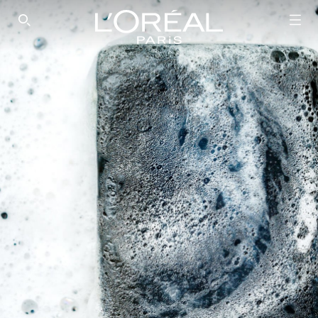
SEARCH THIS SITE