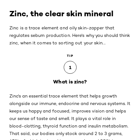
Zinc, the clear skin mineral
Zinc is a trace element and oily skin-zapper that
regulates sebum production. Here's why you should think
zinc, when it comes to sorting out your skin...
TIP
1
What is zinc?
Zinc's an essential trace element that helps growth
alongside our immune, endocrine and nervous systems. It
keeps us happy and focused, improves vision and helps
our sense of taste and smell. It plays a vital role in
blood-clotting, thyroid function and insulin metabolism.
That said, our bodies only stock around 2 to 3 grams,