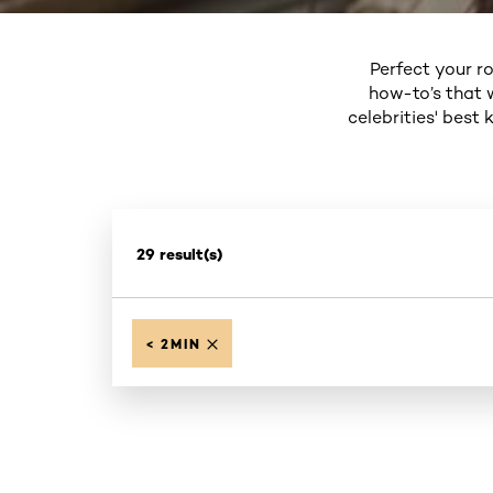
Perfect your ro
how-to’s that 
celebrities' best
29 result(s)
< 2MIN