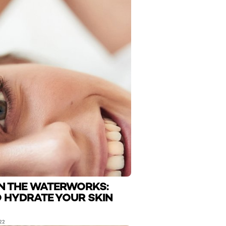
N THE WATERWORKS:
 HYDRATE YOUR SKIN
22