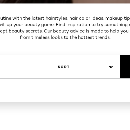
utine with the latest hairstyles, hair color ideas, makeup ti
will up your beauty game. Find inspiration to try something 
 kept beauty secrets. Our beauty advice is made to help you
from timeless looks to the hottest trends.