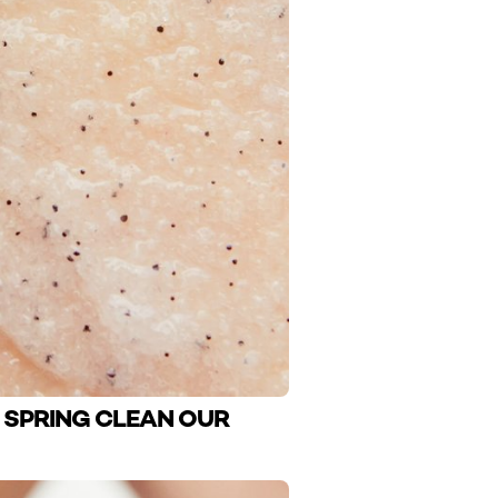
O SPRING CLEAN OUR