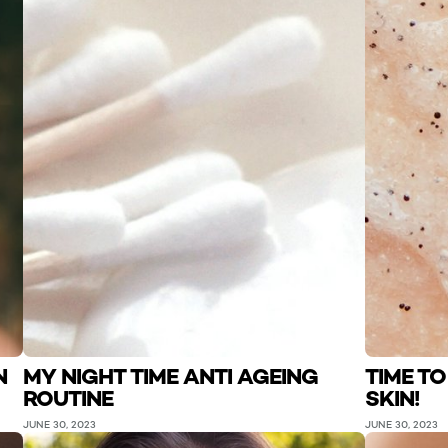
N
MY NIGHT TIME ANTI AGEING
TIME T
ROUTINE
SKIN!
JUNE 30, 2023
JUNE 30, 2023