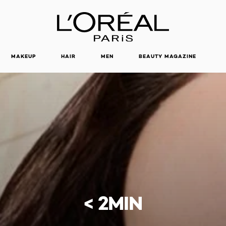
MAKEUP
HAIR
MEN
BEAUTY MAGAZINE
< 2MIN