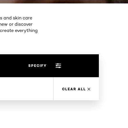
ps and skin care
new or discover
 create everything
SPECIFY
CLEAR ALL