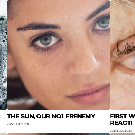
L
THE SUN, OUR NO1 FRENEMY
FIRST W
REACT!
JUNE 30, 2023
JUNE 30, 2023