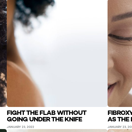
FIGHT THE FLAB WITHOUT
FIBROX
GOING UNDER THE KNIFE
AS THE 
JANUARY 23, 2022
JANUARY 23, 20