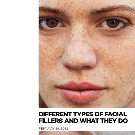
DIFFERENT TYPES OF FACIAL
FILLERS AND WHAT THEY DO
FEBRUARY 26, 2022