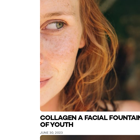
COLLAGEN A FACIAL FOUNTAI
OF YOUTH
JUNE 30, 2023