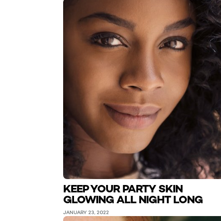
KEEP YOUR PARTY SKIN
GLOWING ALL NIGHT LONG
JANUARY 23, 2022