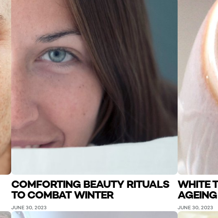
COMFORTING BEAUTY RITUALS
WHITE T
TO COMBAT WINTER
AGEING
JUNE 30, 2023
JUNE 30, 2023