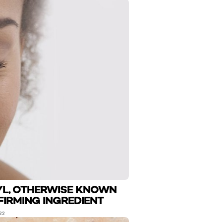
YL, OTHERWISE KNOWN
FIRMING INGREDIENT
22