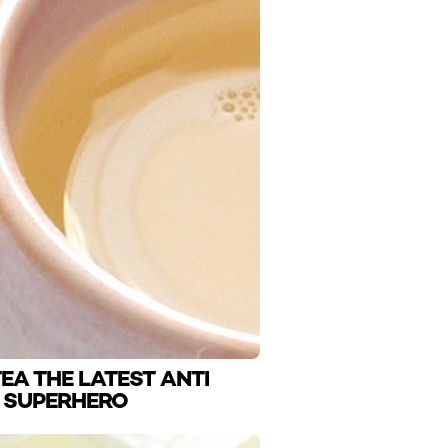
EA THE LATEST ANTI
 SUPERHERO