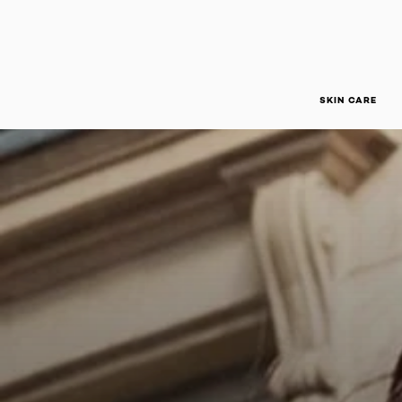
SKIN CARE