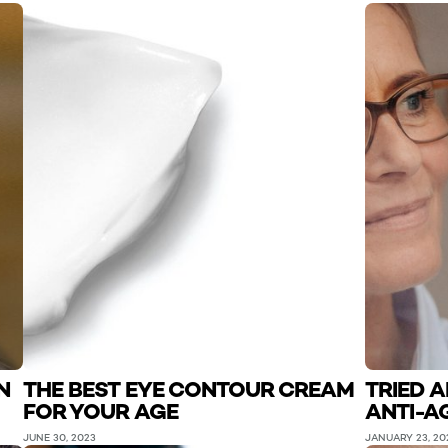
N
THE BEST EYE CONTOUR CREAM
TRIED 
FOR YOUR AGE
ANTI-A
JUNE 30, 2023
JANUARY 23, 20