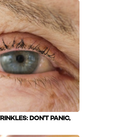
RINKLES: DON'T PANIC,