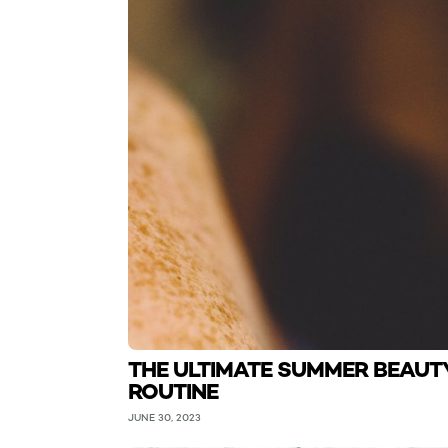
THE ULTIMATE SUMMER BEAUT
ROUTINE
JUNE 30, 2023