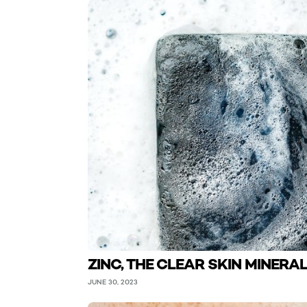
ZINC, THE CLEAR SKIN MINERA
JUNE 30, 2023