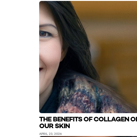
THE BENEFITS OF COLLAGEN O
OUR SKIN
APRIL 23, 2026