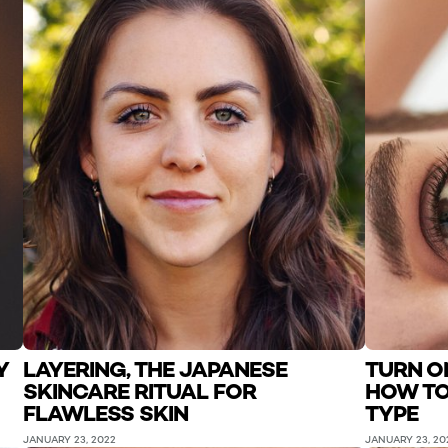
Y
LAYERING, THE JAPANESE
TURN O
SKINCARE RITUAL FOR
HOW TO
FLAWLESS SKIN
TYPE
JANUARY 23, 2022
JANUARY 23, 20