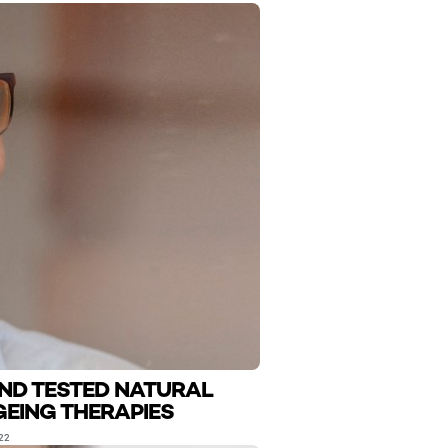
AND TESTED NATURAL
GEING THERAPIES
22