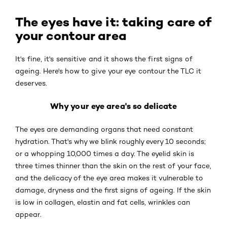
The eyes have it: taking care of
your contour area
It's fine, it's sensitive and it shows the first signs of
ageing. Here's how to give your eye contour the TLC it
deserves.
Why your eye area's so delicate
The eyes are demanding organs that need constant
hydration. That's why we blink roughly every 10 seconds;
or a whopping 10,000 times a day. The eyelid skin is
three times thinner than the skin on the rest of your face,
and the delicacy of the eye area makes it vulnerable to
damage, dryness and the first signs of ageing. If the skin
is low in collagen, elastin and fat cells, wrinkles can
appear.