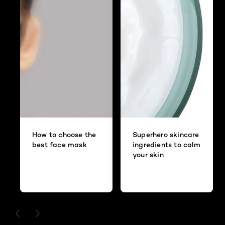
How to choose the
Superhero skincare
best face mask
ingredients to calm
your skin
PREVIOUS CARD
NEXT CARD