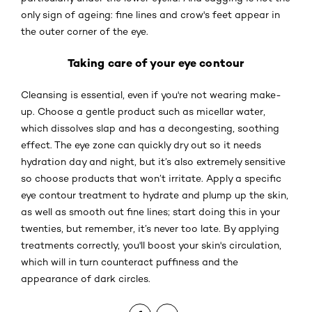
only sign of ageing: fine lines and crow's feet appear in
the outer corner of the eye.
Taking care of your eye contour
Cleansing is essential, even if you're not wearing make-
up. Choose a gentle product such as micellar water,
which dissolves slap and has a decongesting, soothing
effect. The eye zone can quickly dry out so it needs
hydration day and night, but it’s also extremely sensitive
so choose products that won’t irritate. Apply a specific
eye contour treatment to hydrate and plump up the skin,
as well as smooth out fine lines; start doing this in your
twenties, but remember, it’s never too late. By applying
treatments correctly, you'll boost your skin's circulation,
which will in turn counteract puffiness and the
appearance of dark circles.