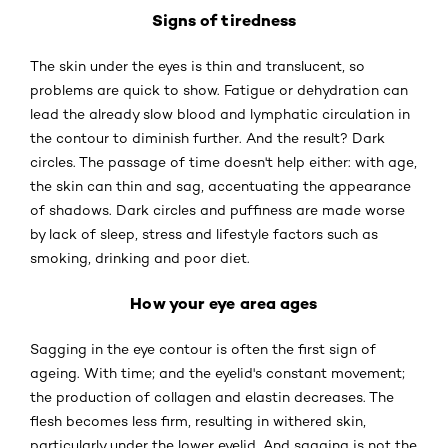
Signs of tiredness
The skin under the eyes is thin and translucent, so
problems are quick to show. Fatigue or dehydration can
lead the already slow blood and lymphatic circulation in
the contour to diminish further. And the result? Dark
circles. The passage of time doesn't help either: with age,
the skin can thin and sag, accentuating the appearance
of shadows. Dark circles and puffiness are made worse
by lack of sleep, stress and lifestyle factors such as
smoking, drinking and poor diet.
How your eye area ages
Sagging in the eye contour is often the first sign of
ageing. With time; and the eyelid's constant movement;
the production of collagen and elastin decreases. The
flesh becomes less firm, resulting in withered skin,
particularly under the lower eyelid. And sagging is not the