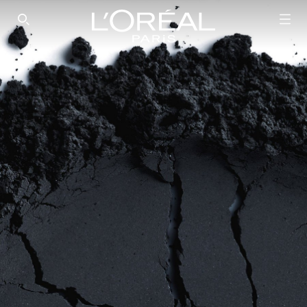
SEARCH THIS SITE