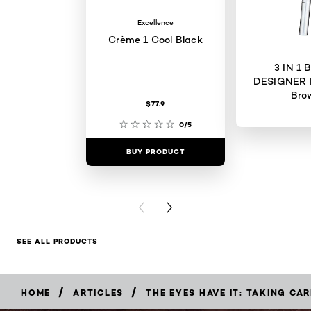
Excellence
Crème 1 Cool Black
3 IN 1
DESIGNER 
Bro
$77.9
0/5
BUY PRODUCT
BUY PR
PREVIOUS CARD
NEXT CARD
SEE ALL PRODUCTS
/
/
HOME
ARTICLES
THE EYES HAVE IT: TAKING CA