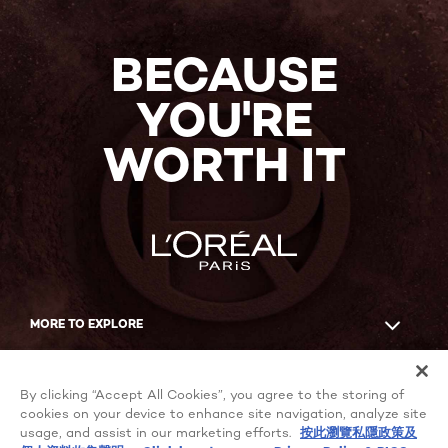
BECAUSE
YOU'RE
WORTH IT
MORE TO EXPLORE
Facebook
YouTube
By clicking “Accept All Cookies”, you agree to the storing of
cookies on your device to enhance site navigation, analyze site
usage, and assist in our marketing efforts.
按此瀏覽私隱政策及