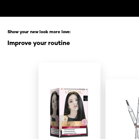
Skip the slider: Full Range
Show your new look more love:
Improve your routine