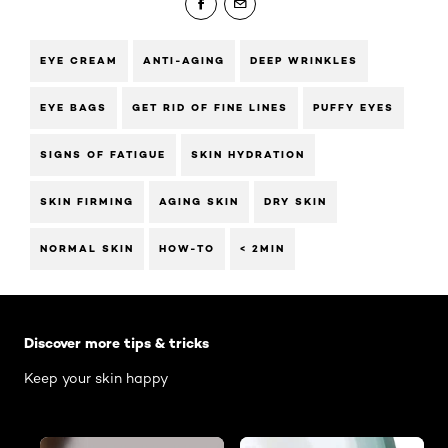
EYE CREAM
ANTI-AGING
DEEP WRINKLES
EYE BAGS
GET RID OF FINE LINES
PUFFY EYES
SIGNS OF FATIGUE
SKIN HYDRATION
SKIN FIRMING
AGING SKIN
DRY SKIN
NORMAL SKIN
HOW-TO
< 2MIN
Skip the slider: Body Care Articles
Discover more tips & tricks
Keep your skin happy