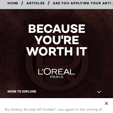
/
/
HOME
ARTICLES
ARE YOU APPLYING YOUR ANTI
BECAUSE
YOU'RE
WORTH IT
MORE TO EXPLORE
Facebook
YouTube
By clicking “Accept All Cookies”, you agree to the storing of