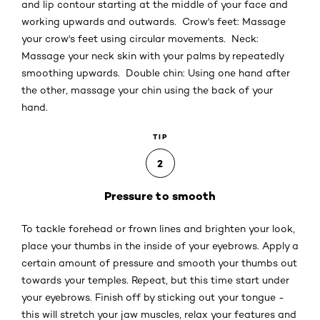
and lip contour starting at the middle of your face and
working upwards and outwards. Crow's feet: Massage
your crow's feet using circular movements. Neck:
Massage your neck skin with your palms by repeatedly
smoothing upwards. Double chin: Using one hand after
the other, massage your chin using the back of your
hand.
TIP
2
Pressure to smooth
To tackle forehead or frown lines and brighten your look,
place your thumbs in the inside of your eyebrows. Apply a
certain amount of pressure and smooth your thumbs out
towards your temples. Repeat, but this time start under
your eyebrows. Finish off by sticking out your tongue -
this will stretch your jaw muscles, relax your features and