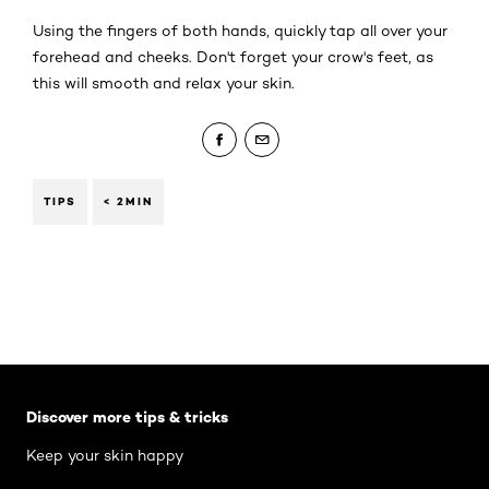
Using the fingers of both hands, quickly tap all over your
forehead and cheeks. Don't forget your crow's feet, as
this will smooth and relax your skin.
TIPS
< 2MIN
Skip the slider: Body Care Articles
Discover more tips & tricks
Keep your skin happy