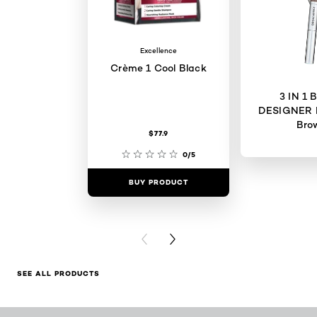
Excellence
Crème 1 Cool Black
3 IN 1
DESIGNER 
Bro
$77.9
0/5
BUY PRODUCT
BUY PR
PREVIOUS CARD
NEXT CARD
SEE ALL PRODUCTS