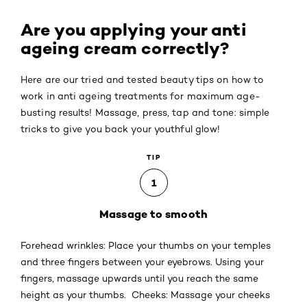
Are you applying your anti
ageing cream correctly?
Here are our tried and tested beauty tips on how to
work in anti ageing treatments for maximum age-
busting results! Massage, press, tap and tone: simple
tricks to give you back your youthful glow!
TIP
1
Massage to smooth
Forehead wrinkles: Place your thumbs on your temples
and three fingers between your eyebrows. Using your
fingers, massage upwards until you reach the same
height as your thumbs. Cheeks: Massage your cheeks