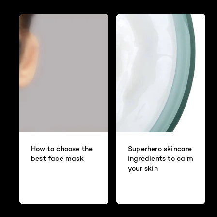
How to choose the
Superhero skincare
best face mask
ingredients to calm
your skin