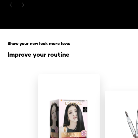
PREVIOUS CARD
NEXT CARD
Skip the slider: Full Range
Show your new look more love:
Improve your routine