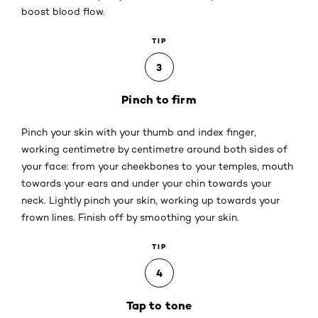
boost blood flow.
TIP
3
Pinch to firm
Pinch your skin with your thumb and index finger,
working centimetre by centimetre around both sides of
your face: from your cheekbones to your temples, mouth
towards your ears and under your chin towards your
neck. Lightly pinch your skin, working up towards your
frown lines. Finish off by smoothing your skin.
TIP
4
Tap to tone