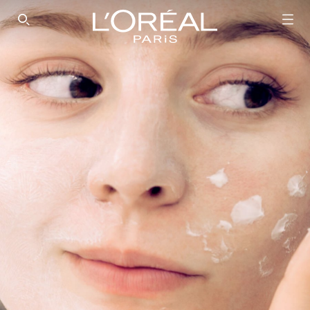
SEARCH THIS SITE