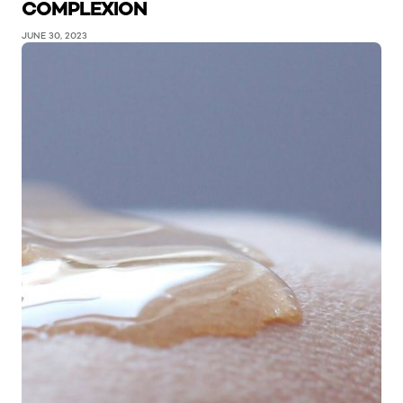
COMPLEXION
JUNE 30, 2023