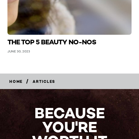
THE TOP 5 BEAUTY NO-NOS
JUNE 30, 2023
/
HOME
ARTICLES
BECAUSE
YOU'RE