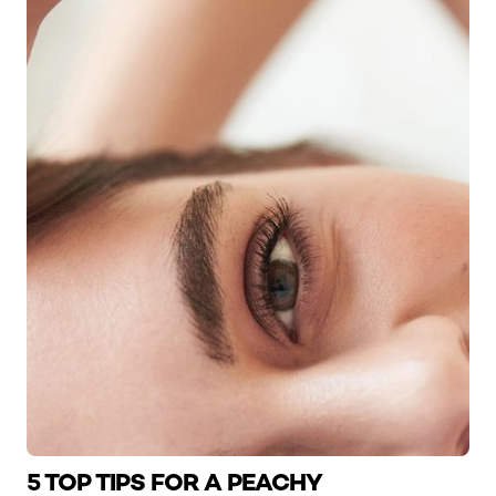
5 TOP TIPS FOR A PEACHY