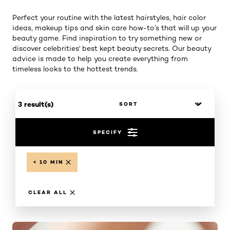
Perfect your routine with the latest hairstyles, hair color
ideas, makeup tips and skin care how-to’s that will up your
beauty game. Find inspiration to try something new or
discover celebrities' best kept beauty secrets. Our beauty
advice is made to help you create everything from
timeless looks to the hottest trends.
3 result(s)
SPECIFY
< 10 MIN
CLEAR ALL