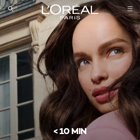
SEARCH THIS SITE
< 10 MIN