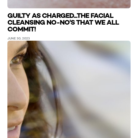
GUILTY AS CHARGED...THE FACIAL
CLEANSING NO-NO'S THAT WE ALL
COMMIT!
JUNE 30, 2023