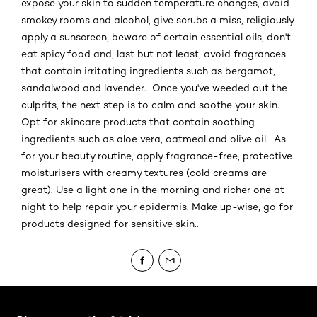
expose your skin to sudden temperature changes, avoid
smokey rooms and alcohol, give scrubs a miss, religiously
apply a sunscreen, beware of certain essential oils, don't
eat spicy food and, last but not least, avoid fragrances
that contain irritating ingredients such as bergamot,
sandalwood and lavender. Once you've weeded out the
culprits, the next step is to calm and soothe your skin.
Opt for skincare products that contain soothing
ingredients such as aloe vera, oatmeal and olive oil. As
for your beauty routine, apply fragrance-free, protective
moisturisers with creamy textures (cold creams are
great). Use a light one in the morning and richer one at
night to help repair your epidermis. Make up-wise, go for
products designed for sensitive skin..
Skip the slider: Body Care Articles