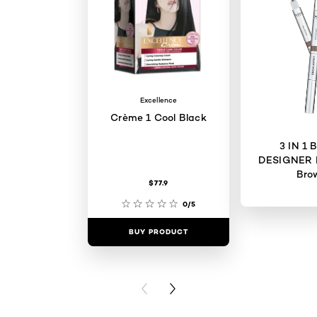
Excellence
Crème 1 Cool Black
3 IN 1
DESIGNER 
Bro
$77.9
0/5
BUY PRODUCT
BUY PR
PREVIOUS CARD
NEXT CARD