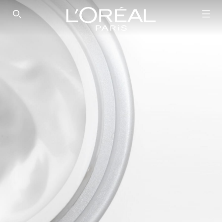
SEARCH THIS SITE