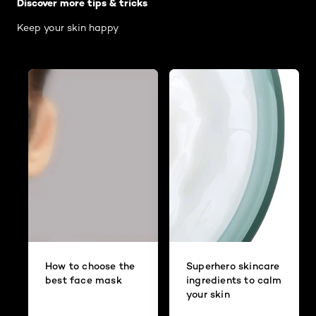
Discover more tips & tricks
Keep your skin happy
How to choose the
Superhero skincare
best face mask
ingredients to calm
your skin