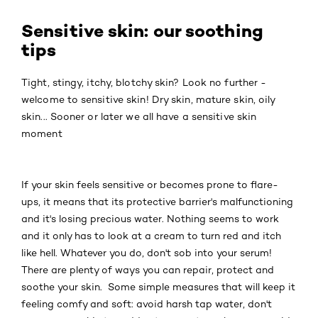
Sensitive skin: our soothing
tips
Tight, stingy, itchy, blotchy skin? Look no further -
welcome to sensitive skin! Dry skin, mature skin, oily
skin... Sooner or later we all have a sensitive skin
moment
If your skin feels sensitive or becomes prone to flare-
ups, it means that its protective barrier's malfunctioning
and it's losing precious water. Nothing seems to work
and it only has to look at a cream to turn red and itch
like hell. Whatever you do, don't sob into your serum!
There are plenty of ways you can repair, protect and
soothe your skin. Some simple measures that will keep it
feeling comfy and soft: avoid harsh tap water, don't