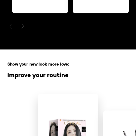
PREVIOUS CARD
NEXT CARD
Skip the slider: Full Range
Show your new look more love:
Improve your routine