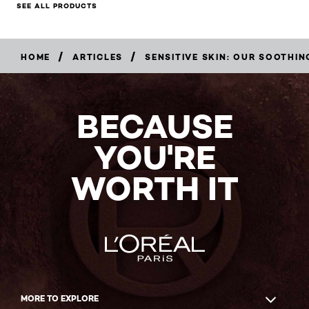
SEE ALL PRODUCTS
/
/
HOME
ARTICLES
SENSITIVE SKIN: OUR SOOTHIN
BECAUSE
YOU'RE
WORTH IT
MORE TO EXPLORE