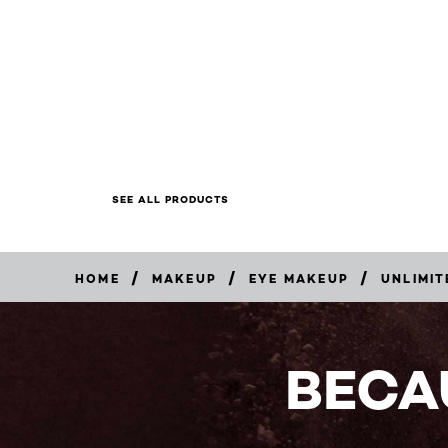
SEE ALL PRODUCTS
/
/
/
HOME
MAKEUP
EYE MAKEUP
UNLIMIT
BUY
NOW
BECA