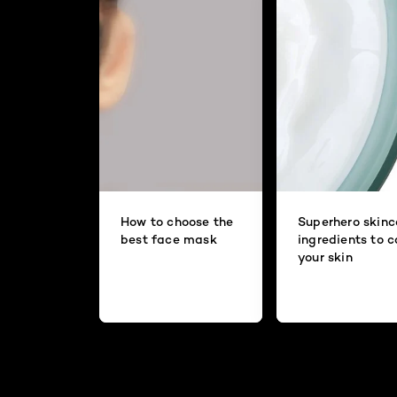
How to choose the
Superhero skinc
best face mask
ingredients to 
your skin