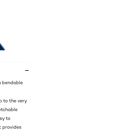
th bendable
p to the very
etchable
sy to
t provides