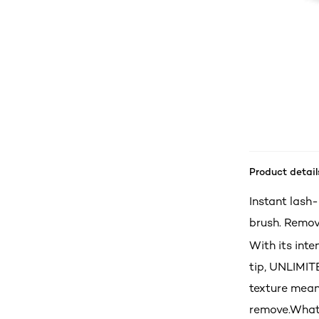
Product detail
Instant lash
brush. Remov
With its int
tip, UNLIMIT
texture mean
remove.What’s