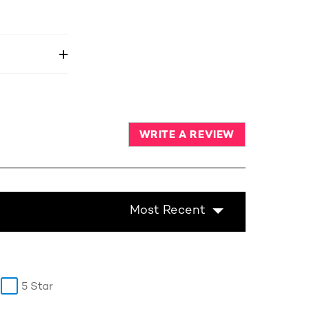
WRITE A REVIEW
Most Recent
5 Star