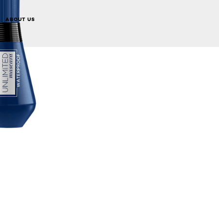
ABOUT US