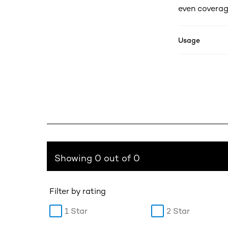
even coverag
Usage
Showing 0 out of 0
Filter by rating
1 Star
2 Star