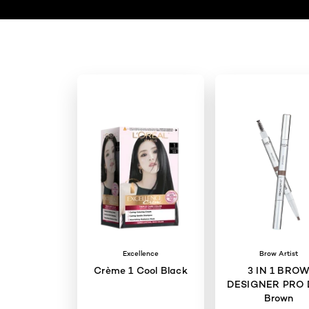
Excellence
Brow Artist
Crème 1 Cool Black
3 IN 1 BRO
DESIGNER PRO 
Brown