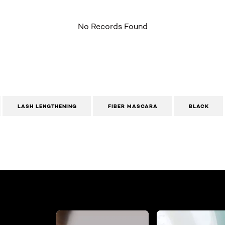
No Records Found
LASH LENGTHENING
FIBER MASCARA
BLACK