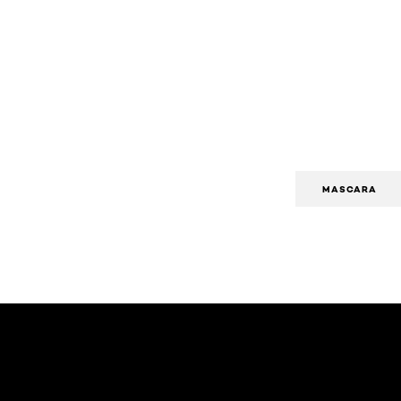
MASCARA
Skip the slider: Body Care Articles