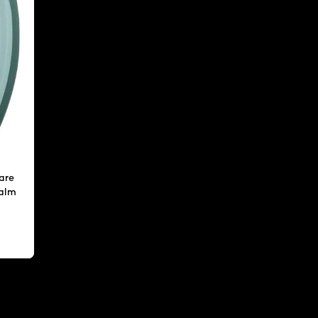
are
calm