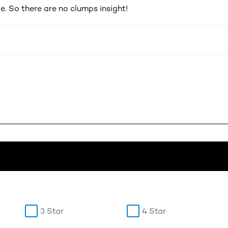
e. So there are no clumps insight!
3 Star
4 Star