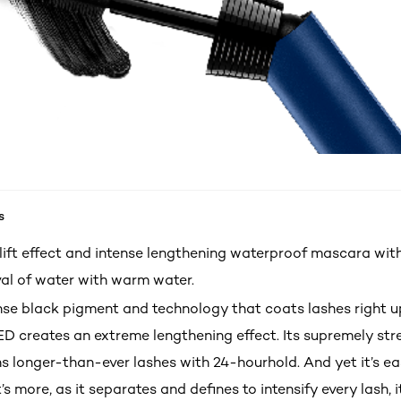
s
-lift effect and intense lengthening waterproof mascara wi
al of water with warm water.
ense black pigment and technology that coats lashes right u
ED creates an extreme lengthening effect. Its supremely str
s longer-than-ever lashes with 24-hourhold. And yet it’s ea
 more, as it separates and defines to intensify every lash, i