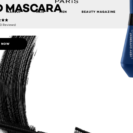
D MASCARA
MAKEUP
HAIR
MEN
BEAUTY MAGAZINE
(0 Reviews)
 NOW