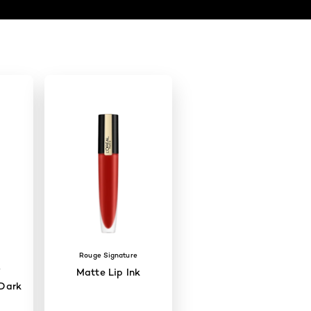
Rouge Signature
W
Matte Lip Ink
Dark