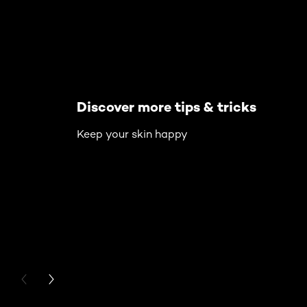
Discover more tips & tricks
Keep your skin happy
PREVIOUS CARD
NEXT CARD