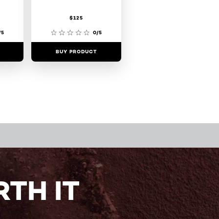
$125
/5
0/5
BUY PRODUCT
TH IT