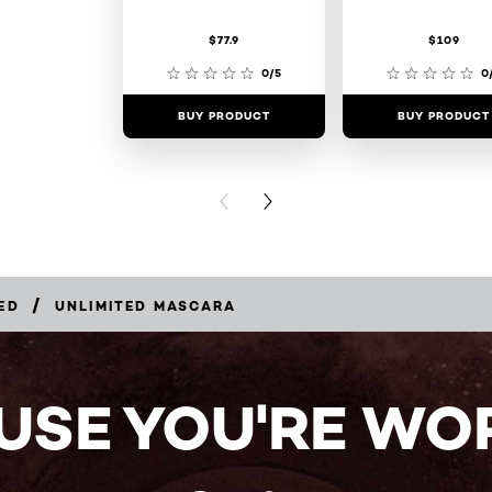
$77.9
$109
0/5
0
BUY PRODUCT
BUY PRODUCT
PREVIOUS CARD
NEXT CARD
/
ED
UNLIMITED MASCARA
USE YOU'RE WOR