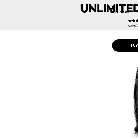
UNLIMITE
SKIN CARE
0.0/5 
BUY