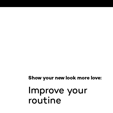
Skip the slider: Full Range
Show your new look more love:
Improve your
routine