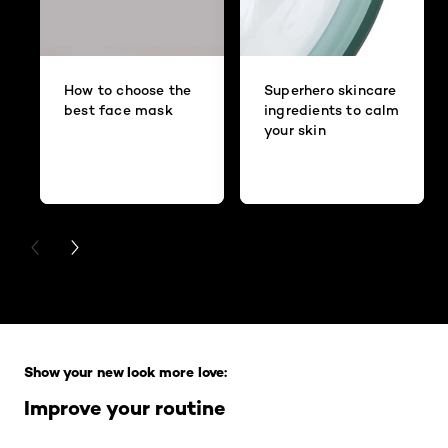
How to choose the
Superhero skincare
best face mask
ingredients to calm
your skin
PREVIOUS CARD
NEXT CARD
Skip the slider: Full Range
Show your new look more love:
Improve your routine