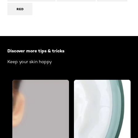
RED
Skip the slider: Body Care Articles
Discover more tips & tricks
Keep your skin happy