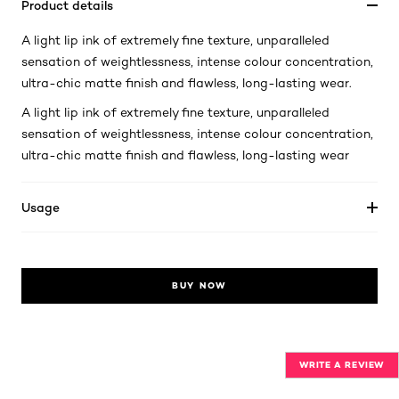
Product details
A light lip ink of extremely fine texture, unparalleled
sensation of weightlessness, intense colour concentration,
ultra-chic matte finish and flawless, long-lasting wear.
A light lip ink of extremely fine texture, unparalleled
sensation of weightlessness, intense colour concentration,
ultra-chic matte finish and flawless, long-lasting wear
Usage
BUY NOW
WRITE A REVIEW