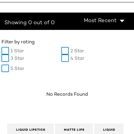
Most Recent
Showing 0 out of 0
Filter by rating
1 Star
2 Star
3 Star
4 Star
5 Star
No Records Found
LIQUID LIPSTICK
MATTE LIPS
LIQUID