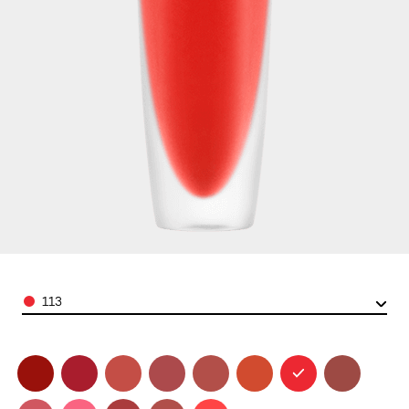
Color
113