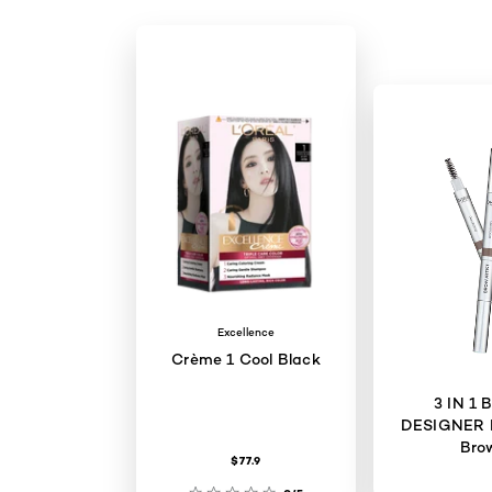
Excellence
Crème 1 Cool Black
3 IN 1
DESIGNER 
Bro
$77.9