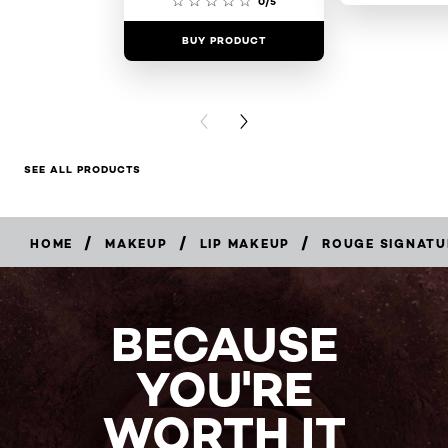
0/5
BUY PRODUCT
BUY PR
PREVIOUS CARD
NEXT CARD
SEE ALL PRODUCTS
/
/
/
HOME
MAKEUP
LIP MAKEUP
ROUGE SIGNATU
BUY
NOW
BECAUSE
YOU'RE
WORTH IT