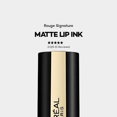
Rouge Signature
MATTE LIP INK
0.0/5 (0 Reviews)