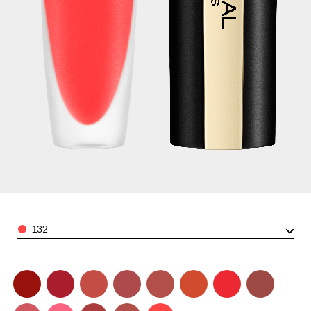
Color
132