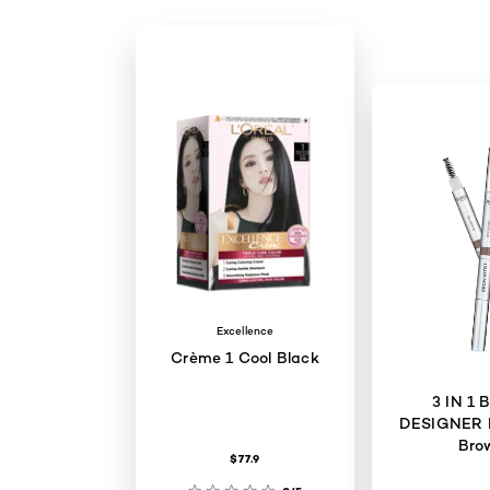
Excellence
Crème 1 Cool Black
3 IN 1
DESIGNER 
Bro
$77.9