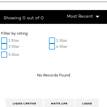
Most Recent
Showing 0 out of 0
Filter by rating
1 Star
2 Star
3 Star
4 Star
5 Star
No Records Found
LIQUID LIPSTICK
MATTE LIPS
LIQUID