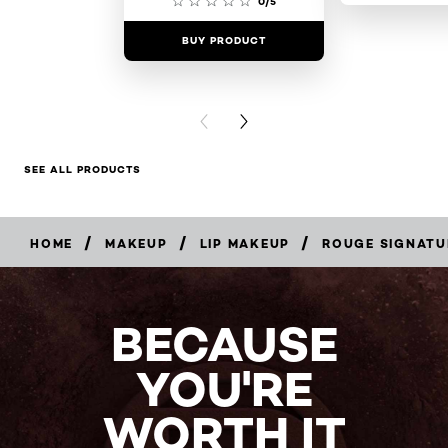
0/5
BUY PRODUCT
BUY PR
PREVIOUS CARD
NEXT CARD
SEE ALL PRODUCTS
/
/
/
HOME
MAKEUP
LIP MAKEUP
ROUGE SIGNATU
BUY
NOW
BECAUSE
YOU'RE
WORTH IT