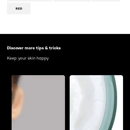
RED
Skip the slider: Body Care Articles
Discover more tips & tricks
Keep your skin happy