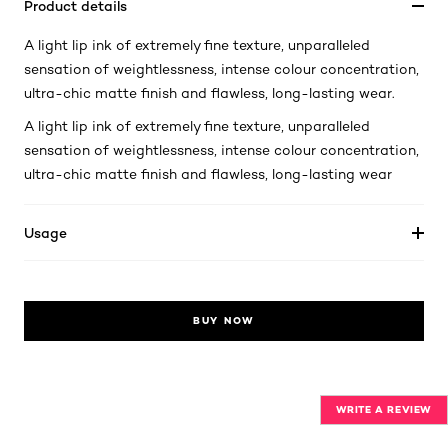
Product details
A light lip ink of extremely fine texture, unparalleled
sensation of weightlessness, intense colour concentration,
ultra-chic matte finish and flawless, long-lasting wear.
A light lip ink of extremely fine texture, unparalleled
sensation of weightlessness, intense colour concentration,
ultra-chic matte finish and flawless, long-lasting wear
Usage
BUY NOW
WRITE A REVIEW