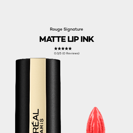
Rouge Signature
MATTE LIP INK
0.0/5 (0 Reviews)