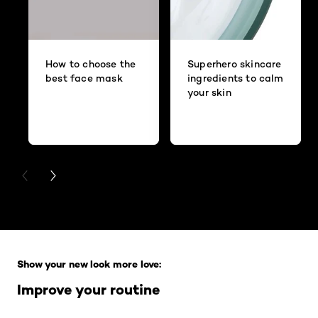
How to choose the
Superhero skincare
best face mask
ingredients to calm
your skin
PREVIOUS CARD
NEXT CARD
Skip the slider: Full Range
Show your new look more love:
Improve your routine