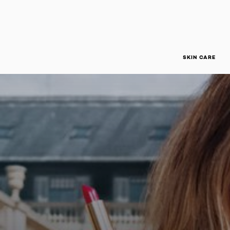
SKIN CARE