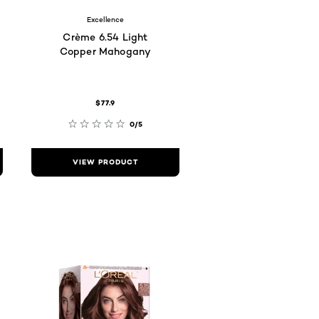
Excellence
Crème 6.54 Light
Copper Mahogany
$77.9
0/5
VIEW PRODUCT