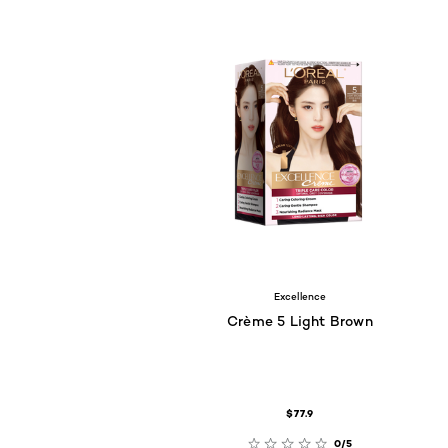
Excellence
Crème 5 Light Brown
$77.9
0/5