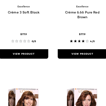
Excellence
Excellence
Crème 3 Soft Black
Crème 6.66 Pure Red
Brown
$77.9
$77.9
0/5
4/5
VIEW PRODUCT
VIEW PRODUCT