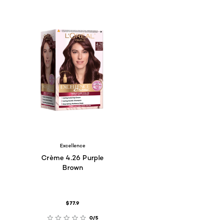
Excellence
Crème 4.26 Purple
Brown
$77.9
0/5