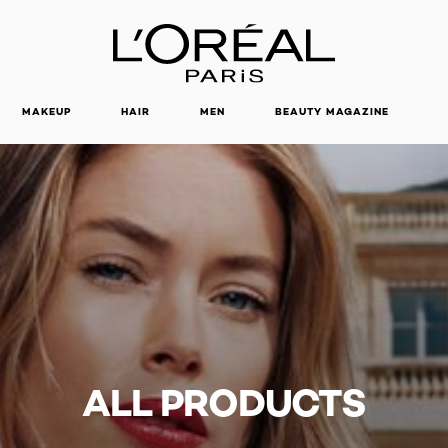
MAKEUP
HAIR
MEN
BEAUTY MAGAZINE
ALL PRODUCTS