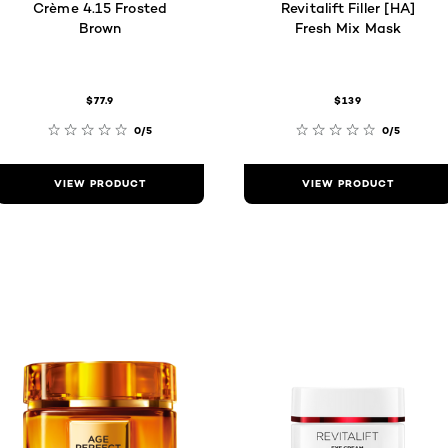
Crème 4.15 Frosted
Revitalift Filler [HA]
Brown
Fresh Mix Mask
$77.9
$139
0/5
0/5
VIEW PRODUCT
VIEW PRODUCT