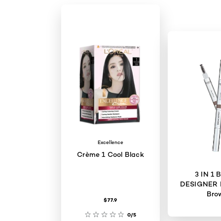
Excellence
Crème 1 Cool Black
3 IN 1
DESIGNER 
Bro
$77.9
0/5