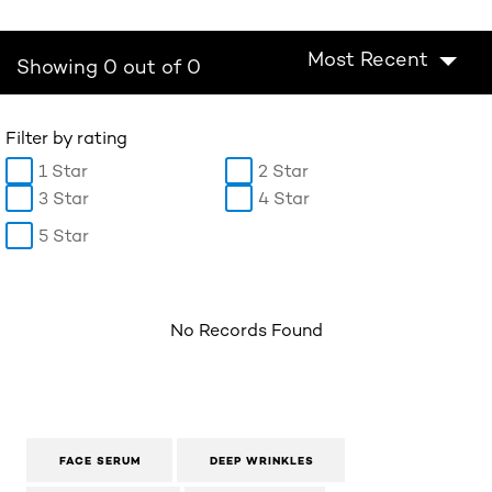
Most Recent
Showing 0 out of 0
Filter by rating
1 Star
2 Star
3 Star
4 Star
5 Star
No Records Found
FACE SERUM
DEEP WRINKLES