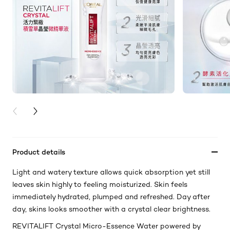
PREVIOUS CARD
NEXT CARD
Product details
Light and watery texture allows quick absorption yet still
leaves skin highly to feeling moisturized. Skin feels
immediately hydrated, plumped and refreshed. Day after
day, skins looks smoother with a crystal clear brightness.
REVITALIFT Crystal Micro-Essence Water powered by