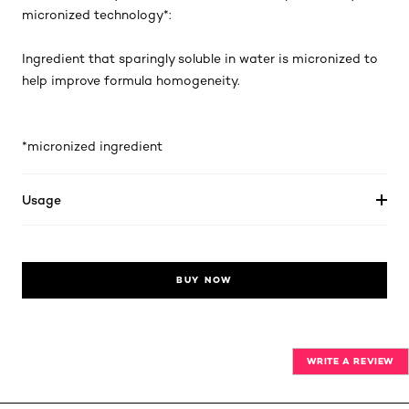
micronized technology*:
Ingredient that sparingly soluble in water is micronized to
help improve formula homogeneity.
*micronized ingredient
Usage
BUY NOW
WRITE A REVIEW