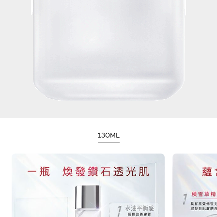
130ML