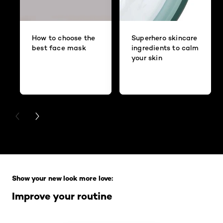
How to choose the
Superhero skincare
best face mask
ingredients to calm
your skin
PREVIOUS CARD
NEXT CARD
Skip the slider: Full Range
Show your new look more love:
Improve your routine