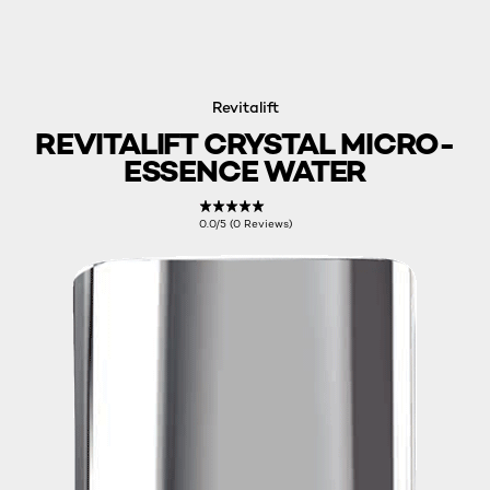
Revitalift
REVITALIFT CRYSTAL MICRO-
ESSENCE WATER
0.0/5 (0 Reviews)