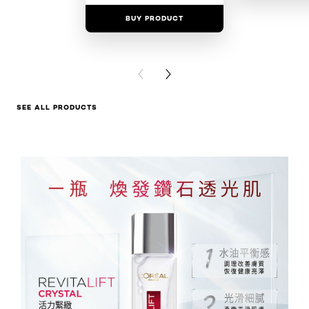
BUY PRODUCT
BUY PR
PREVIOUS CARD
NEXT CARD
SEE ALL PRODUCTS