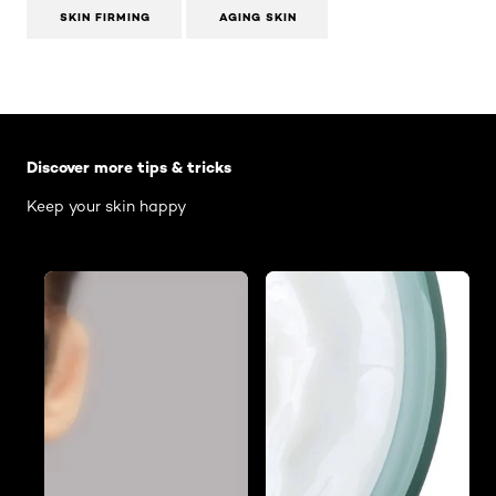
SKIN FIRMING
AGING SKIN
Skip the slider: Body Care Articles
Discover more tips & tricks
Keep your skin happy