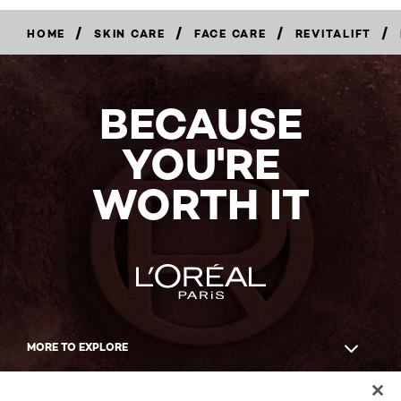
/
/
/
/
HOME
SKIN CARE
FACE CARE
REVITALIFT
BUY
NOW
BECAUSE
YOU'RE
WORTH IT
MORE TO EXPLORE