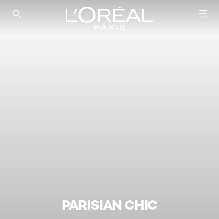
SEARCH THIS SITE
PARISIAN CHIC