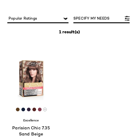
SPECIFY MY NEEDS
1 result(s)
[Color]: #5B3D20
[Color]: #15203A
[Color]: #34253D
[Color]: #562422
[Color]: #823B4D
More shades are available
Excellence
Parisian Chic 7.35
Sand Beige