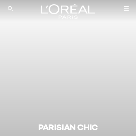
SEARCH THIS SITE
PARISIAN CHIC