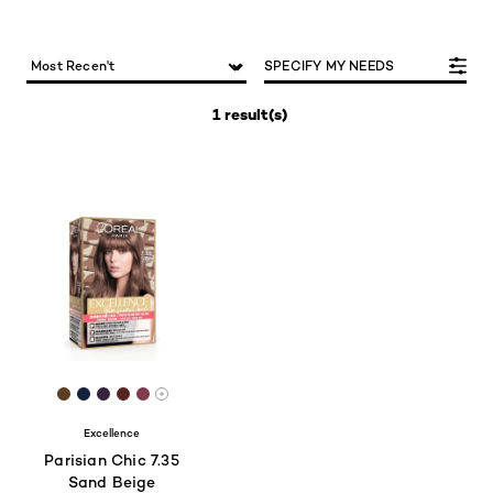
SPECIFY MY NEEDS
1 result(s)
[Color]: #5B3D20
[Color]: #15203A
[Color]: #34253D
[Color]: #562422
[Color]: #823B4D
More shades are available
Excellence
Parisian Chic 7.35
Sand Beige