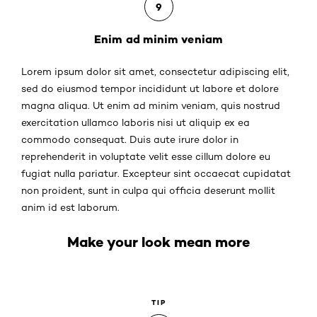
9
Enim ad minim veniam
Lorem ipsum dolor sit amet, consectetur adipiscing elit,
sed do eiusmod tempor incididunt ut labore et dolore
magna aliqua. Ut enim ad minim veniam, quis nostrud
exercitation ullamco laboris nisi ut aliquip ex ea
commodo consequat. Duis aute irure dolor in
reprehenderit in voluptate velit esse cillum dolore eu
fugiat nulla pariatur. Excepteur sint occaecat cupidatat
non proident, sunt in culpa qui officia deserunt mollit
anim id est laborum.
Make your look mean more
TIP