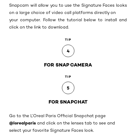
Snapcam will allow you to use the Signature Faces looks
on a large choice of video call platforms directly on
your computer. Follow the tutorial below to install and
click on the link to download.
TIP
4
FOR SNAP CAMERA
TIP
5
FOR SNAPCHAT
Go to the L’Oreal Paris Official Snapchat page
@lorealparis
and click on the lenses tab to see and
select your favorite Signature Faces look.