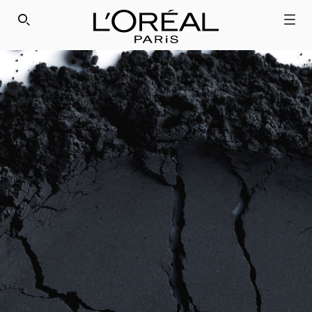
SEARCH THIS SITE