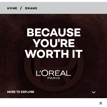
/
HOME
$NAME
BECAUSE
YOU'RE
WORTH IT
MORE TO EXPLORE