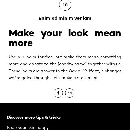
10
Enim ad minim veniam
Make your look mean
more
Use our looks for free, but make them mean something
more and donate to the [charity name] together with us.
These looks are answer to the Covid-19 lifestyle changes
we´re going through. Let's make a statement.
Skip the slider: Body Care Articles
Discover more tips & tricks
Keep your skin happy