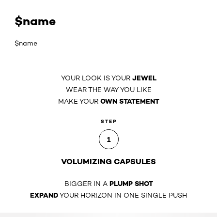
$name
$name
JEWEL
YOUR LOOK IS YOUR
WEAR THE WAY YOU LIKE
OWN STATEMENT
MAKE YOUR
STEP
1
VOLUMIZING CAPSULES
PLUMP SHOT
BIGGER IN A
EXPAND
YOUR HORIZON IN ONE SINGLE PUSH