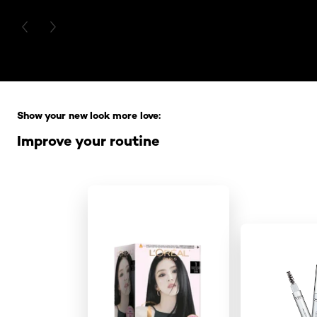
PREVIOUS CARD
NEXT CARD
Skip the slider: Full Range
Show your new look more love:
Improve your routine