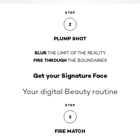
STEP
2
PLUMP SHOT
BLUR
THE LIMIT OF THE REALITY
FIRE THROUGH
THE BOUNDARIES
Get your Signature Face
Your digital Beauty routine
STEP
3
FIRE MATCH