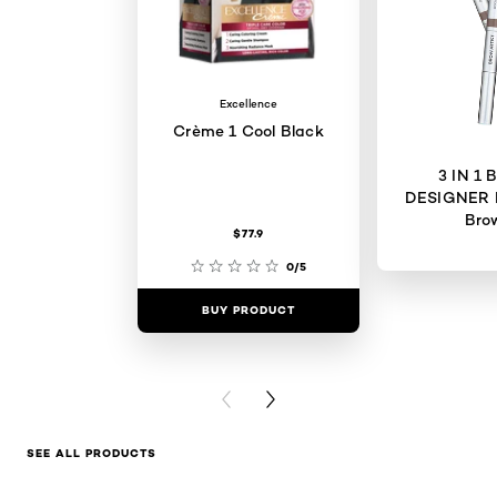
Excellence
Crème 1 Cool Black
3 IN 1
DESIGNER 
Bro
$77.9
0/5
BUY PRODUCT
BUY PR
PREVIOUS CARD
NEXT CARD
SEE ALL PRODUCTS