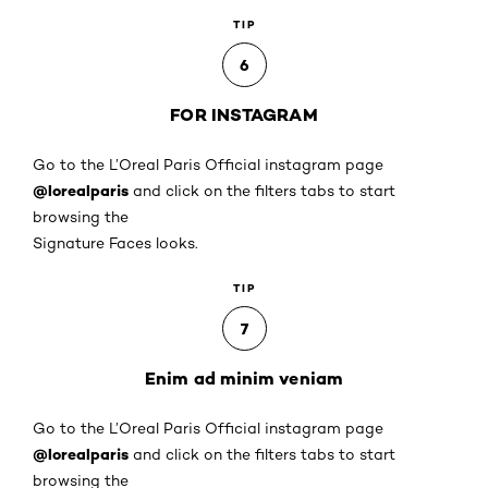
TIP
6
FOR INSTAGRAM
Go to the L’Oreal Paris Official instagram page
@lorealparis
and click on the filters tabs to start
browsing the
Signature Faces looks.
TIP
7
Enim ad minim veniam
Go to the L’Oreal Paris Official instagram page
@lorealparis
and click on the filters tabs to start
browsing the