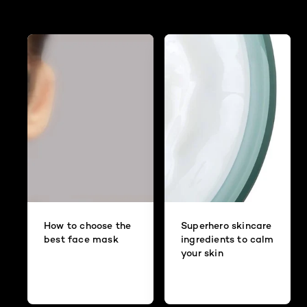
How to choose the
Superhero skincare
best face mask
ingredients to calm
your skin