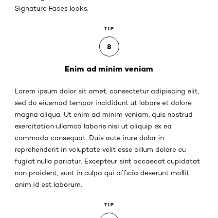
Signature Faces looks.
TIP
8
Enim ad minim veniam
Lorem ipsum dolor sit amet, consectetur adipiscing elit,
sed do eiusmod tempor incididunt ut labore et dolore
magna aliqua. Ut enim ad minim veniam, quis nostrud
exercitation ullamco laboris nisi ut aliquip ex ea
commodo consequat. Duis aute irure dolor in
reprehenderit in voluptate velit esse cillum dolore eu
fugiat nulla pariatur. Excepteur sint occaecat cupidatat
non proident, sunt in culpa qui officia deserunt mollit
anim id est laborum.
TIP