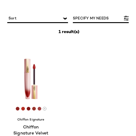
SPECIFY MY NEEDS
1 result(s)
[Color]: #8E2522
[Color]: #B52F23
[Color]: #821717
[Color]: #98342B
[Color]: #A34142
More shades are available
Chiffon Signature
Chiffon
Signature Velvet