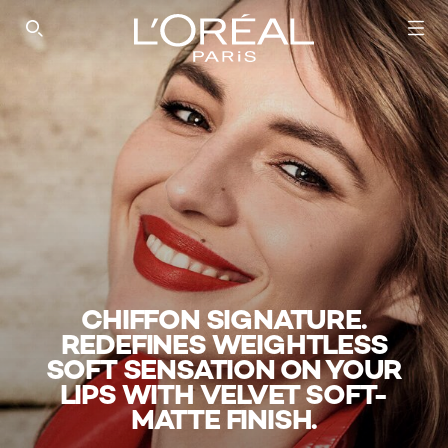
SEARCH THIS SITE
CHIFFON SIGNATURE.
REDEFINES WEIGHTLESS
SOFT SENSATION ON YOUR
LIPS WITH VELVET SOFT-
MATTE FINISH.