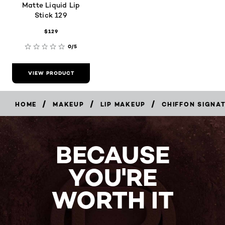
Matte Liquid Lip
Stick 129
$129
0/5
VIEW PRODUCT
/
/
/
HOME
MAKEUP
LIP MAKEUP
CHIFFON SIGNA
BECAUSE
YOU'RE
WORTH IT