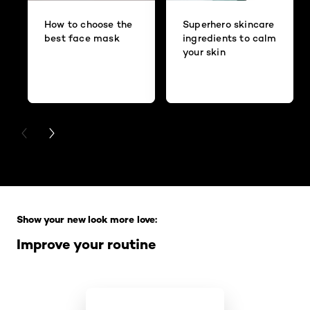
How to choose the
Superhero skincare
best face mask
ingredients to calm
your skin
PREVIOUS CARD
NEXT CARD
Skip the slider: Full Range
Show your new look more love:
Improve your routine