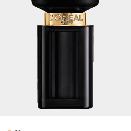
Color