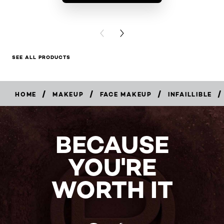
BUY PR
PREVIOUS CARD
NEXT CARD
SEE ALL PRODUCTS
/
/
/
/
HOME
MAKEUP
FACE MAKEUP
INFAILLIBLE
BUY
NOW
BECAUSE
YOU'RE
WORTH IT