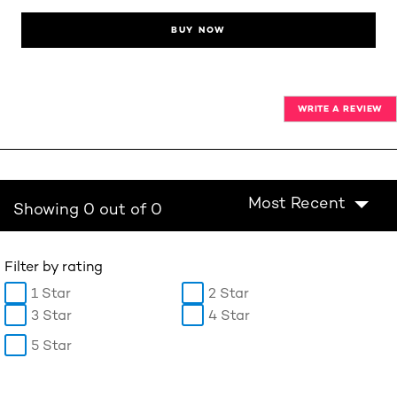
BUY NOW
WRITE A REVIEW
Most Recent
Showing 0 out of 0
Filter by rating
1 Star
2 Star
3 Star
4 Star
5 Star