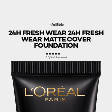
Infaillible
24H FRESH WEAR 24H FRESH
WEAR MATTE COVER
FOUNDATION
0.0/5 (0 Reviews)