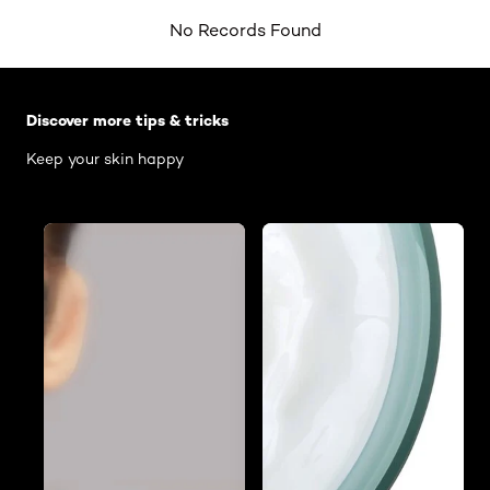
No Records Found
Skip the slider: Body Care Articles
Discover more tips & tricks
Keep your skin happy