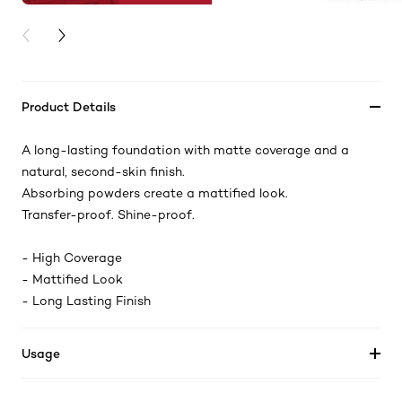
PREVIOUS CARD
NEXT CARD
Product Details
A long-lasting foundation with matte coverage and a
natural, second-skin finish.​
Absorbing powders create a mattified look.​
Transfer-proof. Shine-proof.​
- High Coverage​
- Mattified Look​
- Long Lasting Finish
Usage