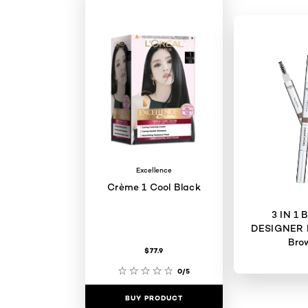
Excellence
Crème 1 Cool Black
3 IN 1
DESIGNER 
Bro
$77.9
0/5
BUY PRODUCT