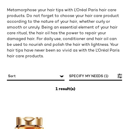
Metamorphose your hair tips with L'Oréal Paris hair care
products. Do not forget to choose your hair care product
according to the nature of your hair, whether curly or
smooth or unruly. Being an essential element of your hair
care ritual, the hair oil has the power to repair your
damaged hair. For daily use, conditioner and hair oil can
be used to nourish and polish the hair with lightness. Your
hair tips have never been so vivid as with the L'Oréal Paris
hair care products.
SPECIFY MY NEEDS (1)
1 result(s)