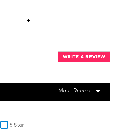
WRITE A REVIEW
Most Recent
5 Star