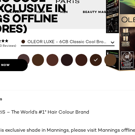
CLUSIVE IN
s offline stores)
MAKEUP
HAIR
MEN
BEAUTY MAGAZINE
S OFFLINE
RES)
Color
OLEOR LUXE - 6CB Classic Cool Brown (Exclusive in 
(0 Reviews)
 NOW
s
S – The World’s #1* Hair Colour Brand
is exclusive shade in Mannings, please visit Mannings offline