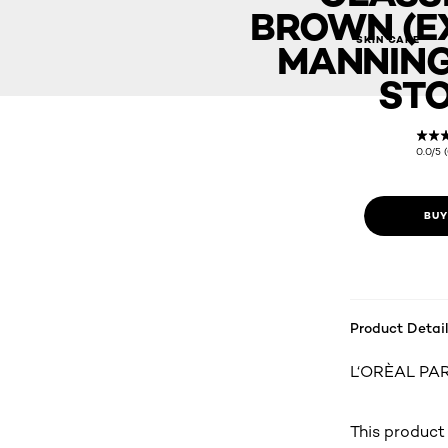
BROWN (EX
OLEOR LUXE - 6CB Classic Cool Brown (Exclusive in Manning
SKIN CARE
MANNING
STO
0.0/5 
BUY
Product Detail
L‘ORÈAL PARi
This product 