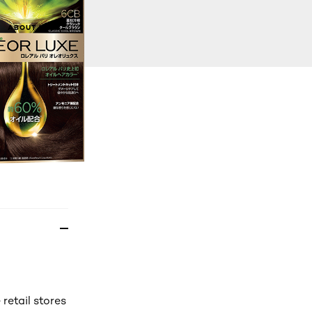
BUY NOW
ABOUT US
Mannings offline stores)
 retail stores