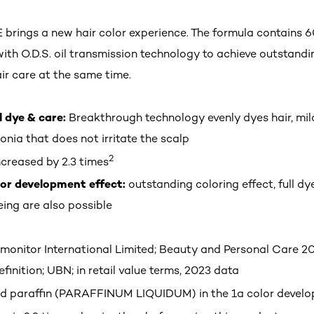
rings a new hair color experience. The formula contains 6
with O.D.S. oil transmission technology to achieve outstandi
ir care at the same time.
l dye & care:
Breakthrough technology evenly dyes hair, mil
nia that does not irritate the scalp
2
creased by 2.3 times
lor development effect:
outstanding coloring effect, full d
ing are also possible
monitor International Limited; Beauty and Personal Care 20
finition; UBN; in retail value terms, 2023 data
quid paraffin (PARAFFINUM LIQUIDUM) in the 1a color develo