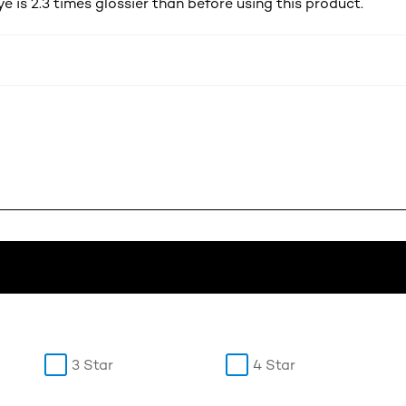
ye is 2.3 times glossier than before using this product.
3 Star
4 Star