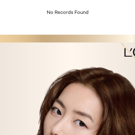
No Records Found