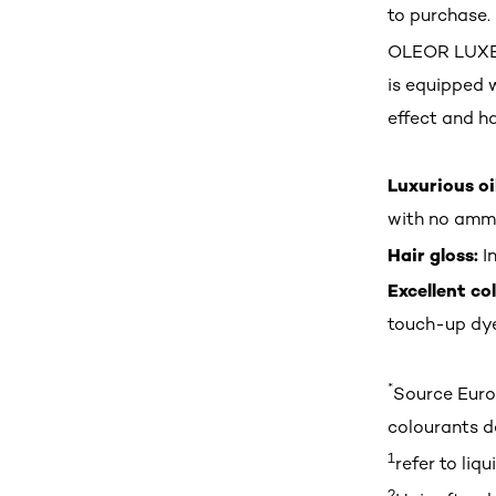
to purchase.
OLEOR LUXE b
is equipped 
effect and ha
Luxurious oi
with no ammo
Hair gloss:
In
Excellent co
touch-up dye
*
Source Euro
colourants de
1
refer to li
2