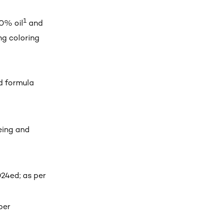
1
0% oil
and
ng coloring
d formula
yeing and
24ed; as per
per