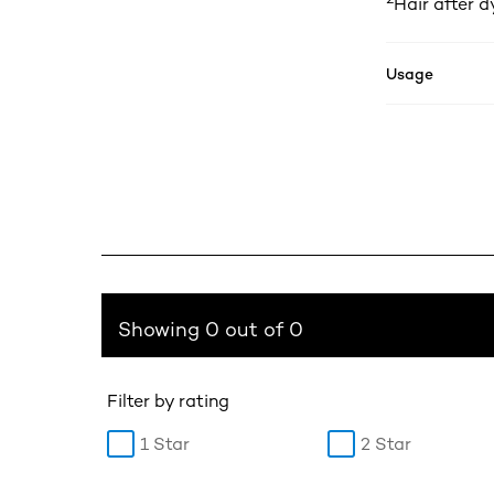
Hair after d
Usage
Showing 0 out of 0
Filter by rating
1 Star
2 Star