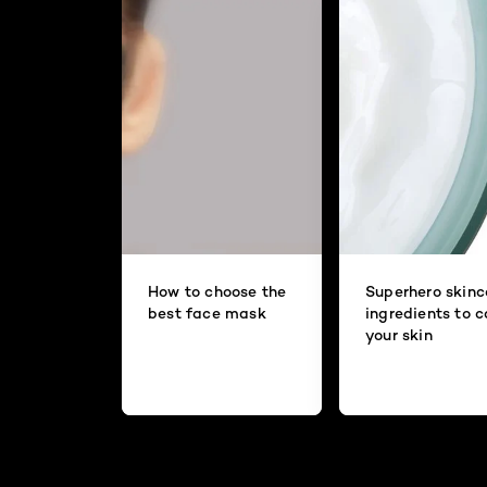
How to choose the
Superhero skinc
best face mask
ingredients to 
your skin