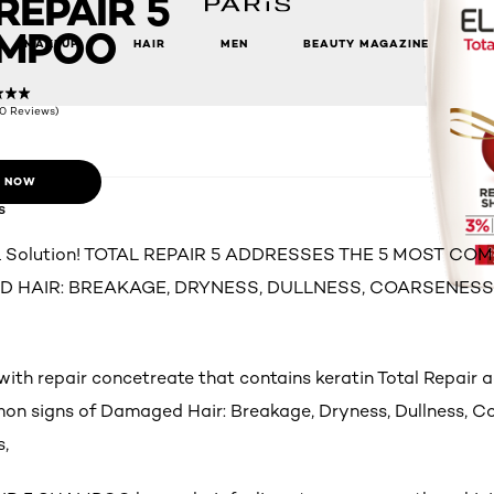
REPAIR 5
MPOO
MAKEUP
HAIR
MEN
BEAUTY MAGAZINE
(0 Reviews)
 NOW
s
 1 Solution! TOTAL REPAIR 5 ADDRESSES THE 5 MOST C
 HAIR: BREAKAGE, DRYNESS, DULLNESS, COARSENES
with repair concetreate that contains keratin Total Repair 
n signs of Damaged Hair: Breakage, Dryness, Dullness, C
s,