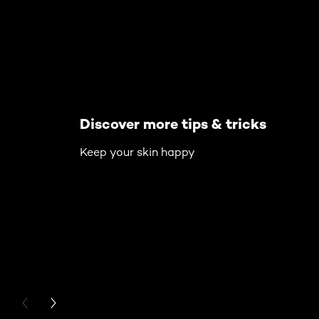
Discover more tips & tricks
Keep your skin happy
PREVIOUS CARD
NEXT CARD