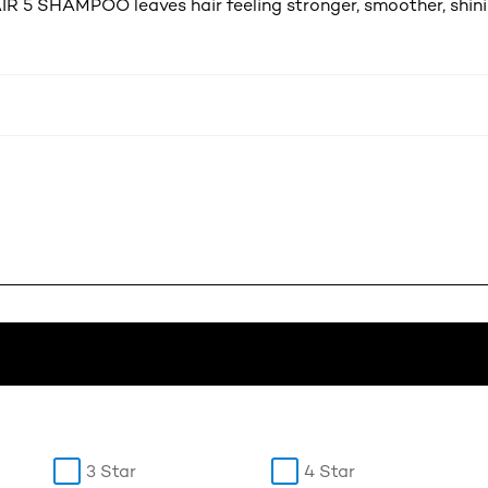
R 5 SHAMPOO leaves hair feeling stronger, smoother, shinie
3 Star
4 Star