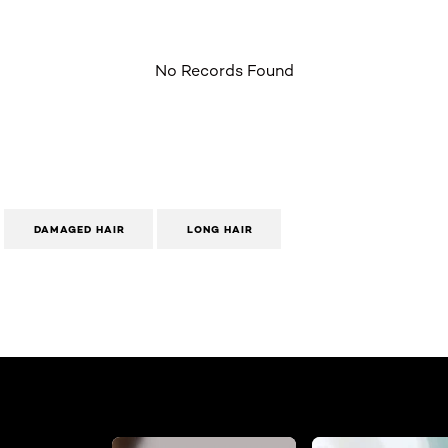
No Records Found
DAMAGED HAIR
LONG HAIR