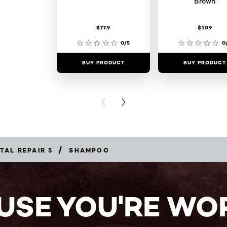
Brown
$77.9
$109
0/5
0
BUY PRODUCT
BUY PRODUCT
PREVIOUS CARD
NEXT CARD
/
TAL REPAIR 5
SHAMPOO
USE YOU'RE WOR