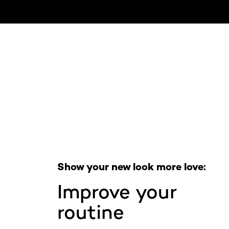
Skip the slider: Full Range
Show your new look more love:
Improve your
routine