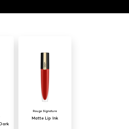
Rouge Signature
W
Matte Lip Ink
Dark