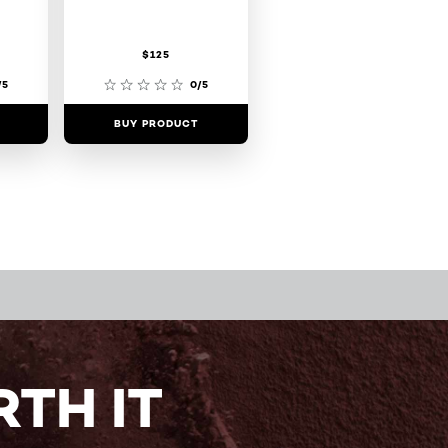
$125
/5
0/5
BUY PRODUCT
TH IT