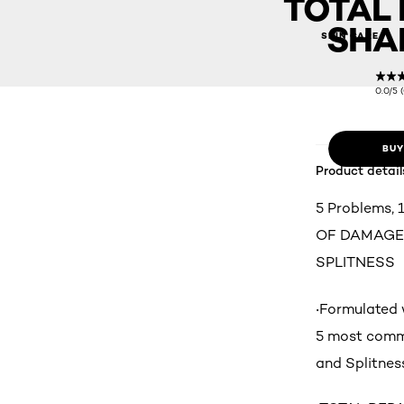
TOTAL 
SHA
SKIN CARE
0.0/5 
BUY
Product detail
5 Problems,
OF DAMAGED
SPLITNESS
‧Formulated 
5 most commo
and Splitnes