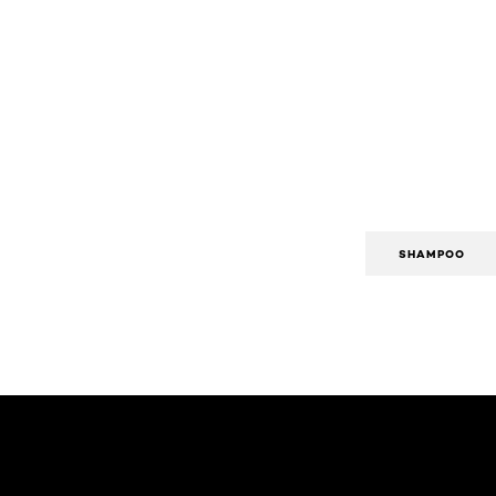
SHAMPOO
Skip the slider: Body Care Articles