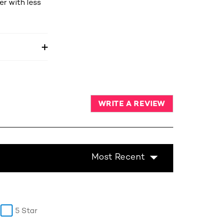
r with less
WRITE A REVIEW
Most Recent
5 Star