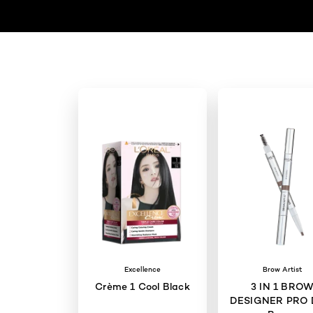
Excellence
Brow Artist
Crème 1 Cool Black
3 IN 1 BRO
DESIGNER PRO 