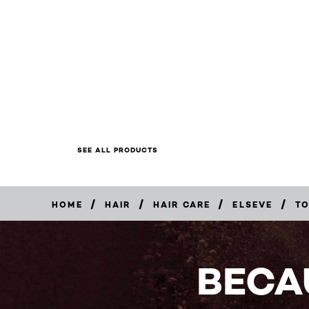
SEE ALL PRODUCTS
/
/
/
/
HOME
HAIR
HAIR CARE
ELSEVE
TO
BUY
NOW
BECA