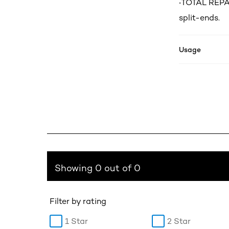
‧TOTAL REPAI
split-ends.
Usage
Showing 0 out of 0
Filter by rating
1 Star
2 Star