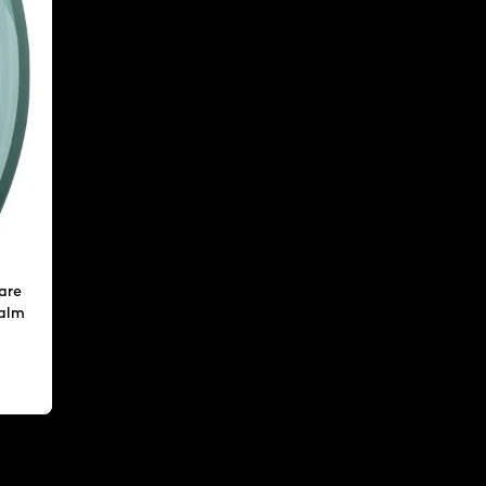
are
calm