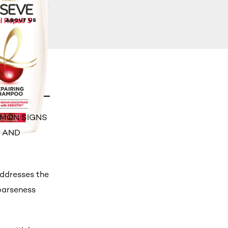
ABOUT US
OMMON SIGNS
S AND
addresses the
oarseness