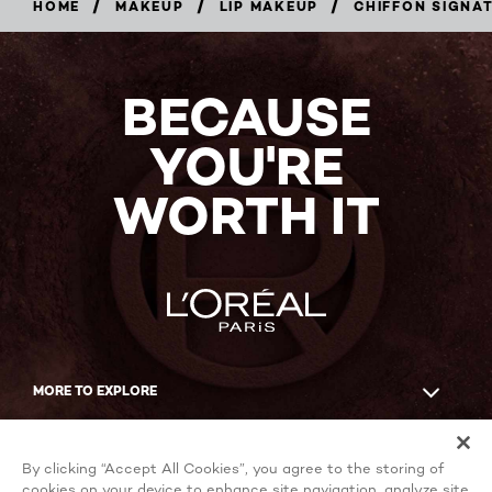
/
/
/
HOME
MAKEUP
LIP MAKEUP
CHIFFON SIGNA
BUY
NOW
BECAUSE
YOU'RE
WORTH IT
MORE TO EXPLORE
Facebook
YouTube
By clicking “Accept All Cookies”, you agree to the storing of
cookies on your device to enhance site navigation, analyze site