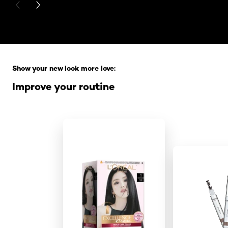
PREVIOUS CARD
NEXT CARD
Skip the slider: Full Range
Show your new look more love:
Improve your routine