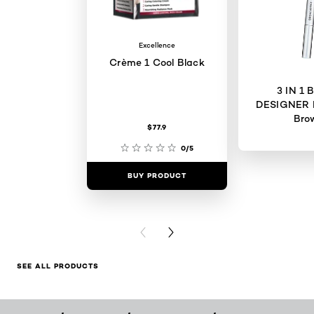
Excellence
Crème 1 Cool Black
3 IN 1
DESIGNER 
Bro
$77.9
0/5
BUY PRODUCT
BUY PR
PREVIOUS CARD
NEXT CARD
SEE ALL PRODUCTS