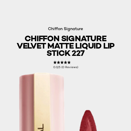
Chiffon Signature
CHIFFON SIGNATURE
VELVET MATTE LIQUID LIP
STICK 227
0.0/5 (0 Reviews)