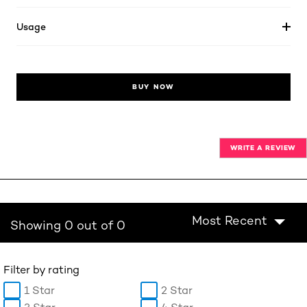
Usage
BUY NOW
WRITE A REVIEW
Most Recent
Showing 0 out of 0
Filter by rating
1 Star
2 Star