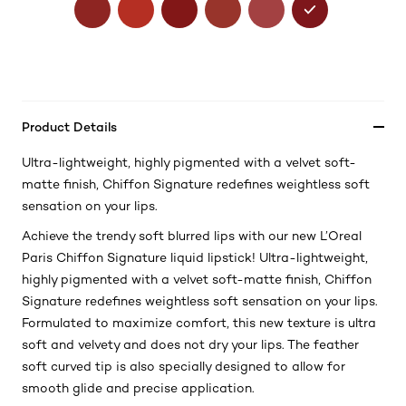
Product Details
Ultra-lightweight, highly pigmented with a velvet soft-
matte finish, Chiffon Signature redefines weightless soft
sensation on your lips.
Achieve the trendy soft blurred lips with our new L’Oreal
Paris Chiffon Signature liquid lipstick! Ultra-lightweight,
highly pigmented with a velvet soft-matte finish, Chiffon
Signature redefines weightless soft sensation on your lips.
Formulated to maximize comfort, this new texture is ultra
soft and velvety and does not dry your lips. The feather
soft curved tip is also specially designed to allow for
smooth glide and precise application.