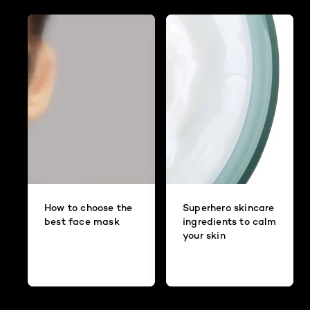
How to choose the
Superhero skincare
best face mask
ingredients to calm
your skin