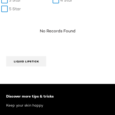
3 Star
4 Star
5 Star
No Records Found
LIQUID LIPSTICK
Skip the slider: Body Care Articles
Discover more tips & tricks
Keep your skin happy