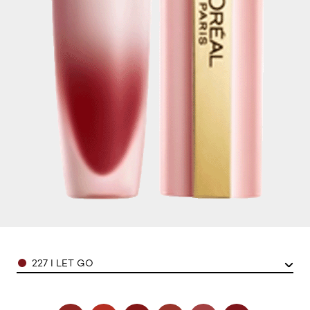
Color
227 I LET GO