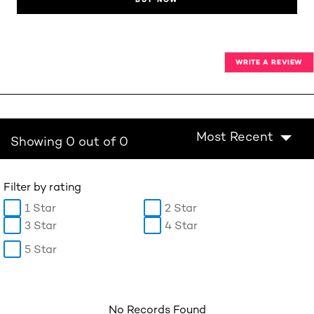
WRITE A REVIEW
Most Recent
Showing 0 out of 0
Filter by rating
1 Star
2 Star
3 Star
4 Star
5 Star
No Records Found