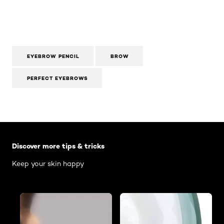
EYEBROW PENCIL
BROW
PERFECT EYEBROWS
Skip the slider: Body Care Articles
Discover more tips & tricks
Keep your skin happy