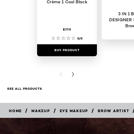
Crème 1 Cool Black
3 IN 1
DESIGNER 
Bro
$77.9
0/5
BUY PRODUCT
BUY PR
PREVIOUS CARD
NEXT CARD
SEE ALL PRODUCTS
/
/
/
HOME
MAKEUP
EYE MAKEUP
BROW ARTIST
BUY
NOW