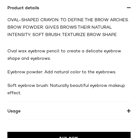
Product details
OVAL-SHAPED CRAYON: TO DEFINE THE BROW ARCHES.
BROW POWDER: GIVES BROWS THEIR NATURAL
INTENSITY. SOFT BRUSH: TEXTURIZE BROW SHAPE
Oval wax eyebrow pencil: to create a delicate eyebrow
shape and eyebrows.
Eyebrow powder: Add natural color to the eyebrows.
Soft eyebrow brush: Naturally beautiful eyebrow makeup
effect.
Usage
BUY NOW