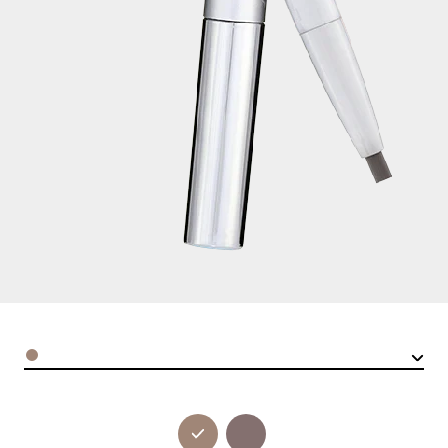
Color