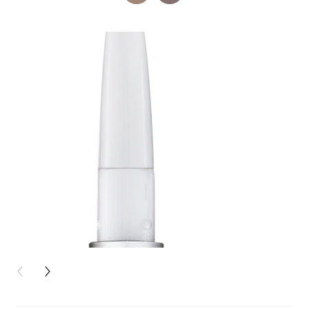
PREVIOUS CARD
NEXT CARD