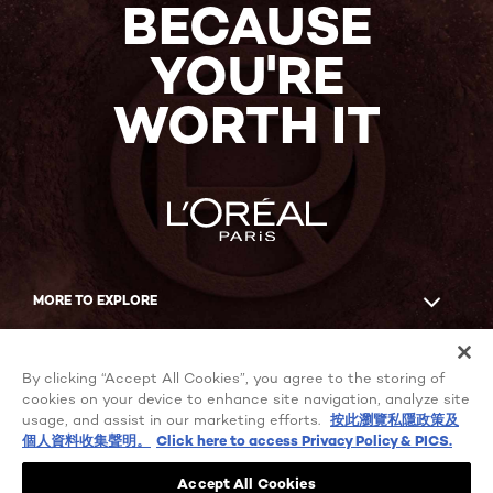
BECAUSE
YOU'RE
WORTH IT
MORE TO EXPLORE
Facebook
YouTube
By clicking “Accept All Cookies”, you agree to the storing of
cookies on your device to enhance site navigation, analyze site
usage, and assist in our marketing efforts.
按此瀏覽私隱政策及
個人資料收集聲明。
Click here to access Privacy Policy & PICS.
Cookie Settings
Privacy policy
Accept All Cookies
Terms of use