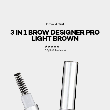
Brow Artist
3 IN 1 BROW DESIGNER PRO
LIGHT BROWN
0.0/5 (0 Reviews)