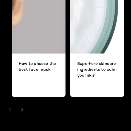
How to choose the
Superhero skincare
best face mask
ingredients to calm
your skin
PREVIOUS CARD
NEXT CARD