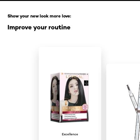
Skip the slider: Full Range
Show your new look more love:
Improve your routine
Excellence