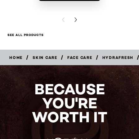
BUY PR
PREVIOUS CARD
NEXT CARD
SEE ALL PRODUCTS
/
/
/
/
HOME
SKIN CARE
FACE CARE
HYDRAFRESH
BUY
NOW
BECAUSE
YOU'RE
WORTH IT