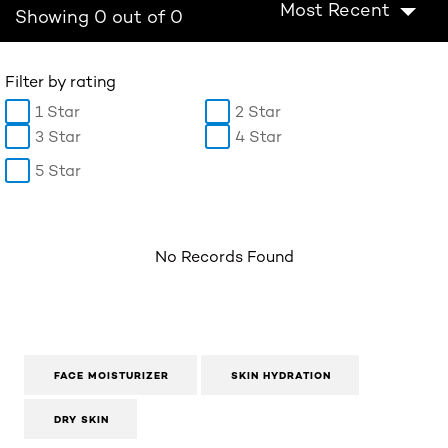
Most Recent
Showing 0 out of 0
Filter by rating
1 Star
2 Star
3 Star
4 Star
5 Star
No Records Found
FACE MOISTURIZER
SKIN HYDRATION
DRY SKIN