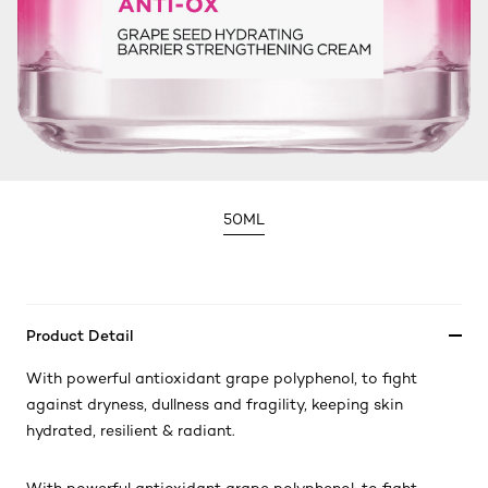
50ML
Product Detail
With powerful antioxidant grape polyphenol, to fight
against dryness, dullness and fragility, keeping skin
hydrated, resilient & radiant.