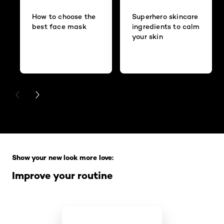
How to choose the
Superhero skincare
best face mask
ingredients to calm
your skin
PREVIOUS CARD
NEXT CARD
Skip the slider: Full Range
Show your new look more love:
Improve your routine