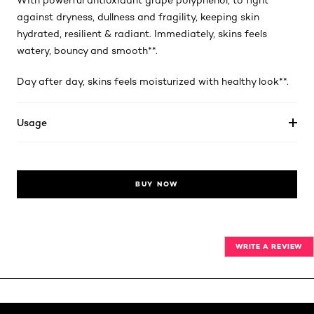
With powerful antioxidant grape polyphenol, to fight
against dryness, dullness and fragility, keeping skin
hydrated, resilient & radiant. Immediately, skins feels
watery, bouncy and smooth**.
Day after day, skins feels moisturized with healthy look**.
Usage
BUY NOW
WRITE A REVIEW