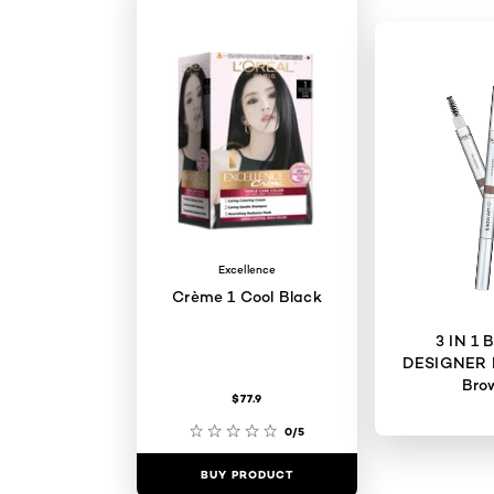
Excellence
Crème 1 Cool Black
3 IN 1
DESIGNER 
Bro
$77.9
0/5
BUY PRODUCT