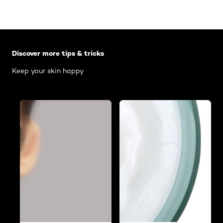
Skip the slider: Body Care Articles
Discover more tips & tricks
Keep your skin happy