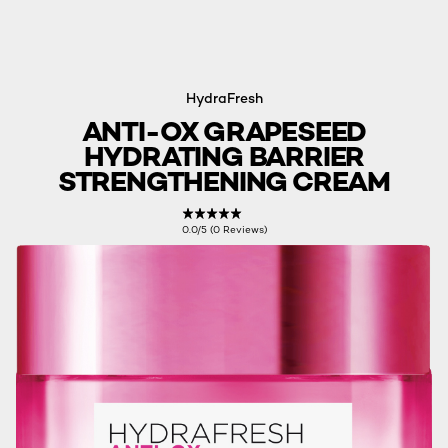
HydraFresh
ANTI-OX GRAPESEED
HYDRATING BARRIER
STRENGTHENING CREAM
0.0/5 (0 Reviews)