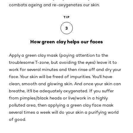
combats ageing and re-oxygenates our skin.
TIP
3
How green clay helps our faces
Apply a green clay mask (paying attention to the
troublesome T-zone, but avoiding the eyes) leave it to
work for several minutes and then rinse off and dry your
face. Your skin will be freed of impurities. You'll have
clean, smooth and glowing skin. And once your skin can
breathe, it'll be adequately oxygenated. If you suffer
from pimples/black heads or live/work in a highly
polluted area, then applying a green clay face mask
several times a week will do your skin a purifying world
of good.