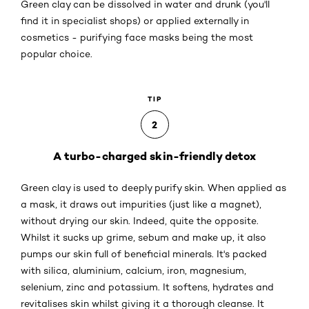
Green clay can be dissolved in water and drunk (you'll
find it in specialist shops) or applied externally in
cosmetics - purifying face masks being the most
popular choice.
TIP
2
A turbo-charged skin-friendly detox
Green clay is used to deeply purify skin. When applied as
a mask, it draws out impurities (just like a magnet),
without drying our skin. Indeed, quite the opposite.
Whilst it sucks up grime, sebum and make up, it also
pumps our skin full of beneficial minerals. It's packed
with silica, aluminium, calcium, iron, magnesium,
selenium, zinc and potassium. It softens, hydrates and
revitalises skin whilst giving it a thorough cleanse. It