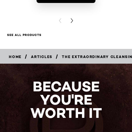
BUY PR
PREVIOUS CARD
NEXT CARD
SEE ALL PRODUCTS
/
/
HOME
ARTICLES
THE EXTRAORDINARY CLEANSI
BECAUSE
YOU'RE
WORTH IT