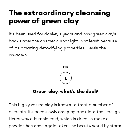
The extraordinary cleansing
power of green clay
It's been used for donkey's years and now green clay's
back under the cosmetic spotlight. Not least because
of its amazing detoxifying properties. Here's the
lowdown.
TIP
1
Green clay, what's the deal?
This highly valued clay is known to treat a number of
ailments. It's been slowly creeping back into the limelight.
Here's why a humble mud, which is dried to make a
powder, has once again taken the beauty world by storm.