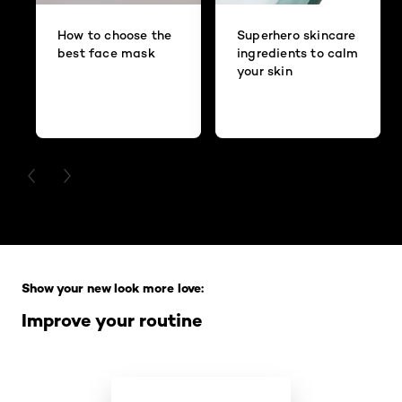
How to choose the
Superhero skincare
best face mask
ingredients to calm
your skin
PREVIOUS CARD
NEXT CARD
Skip the slider: Full Range
Show your new look more love:
Improve your routine