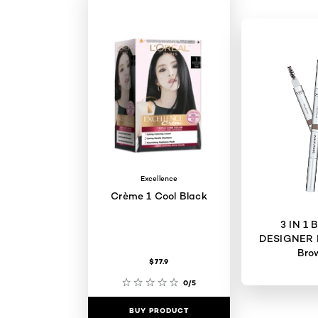
Excellence
Crème 1 Cool Black
3 IN 1
DESIGNER 
Bro
$77.9
0/5
BUY PRODUCT