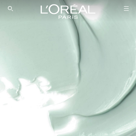
SEARCH THIS SITE