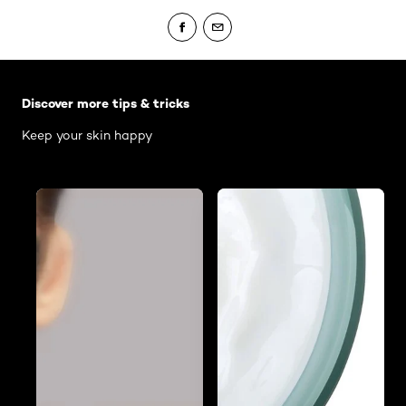
Skip the slider: Body Care Articles
Discover more tips & tricks
Keep your skin happy