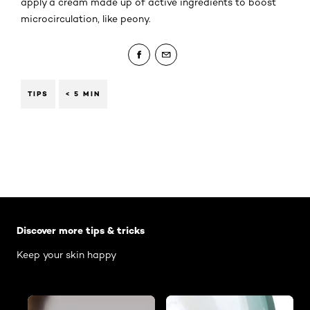
apply a cream made up of active ingredients to boost
microcirculation, like peony.
TIPS
< 5 MIN
Skip the slider: Body Care Articles
Discover more tips & tricks
Keep your skin happy