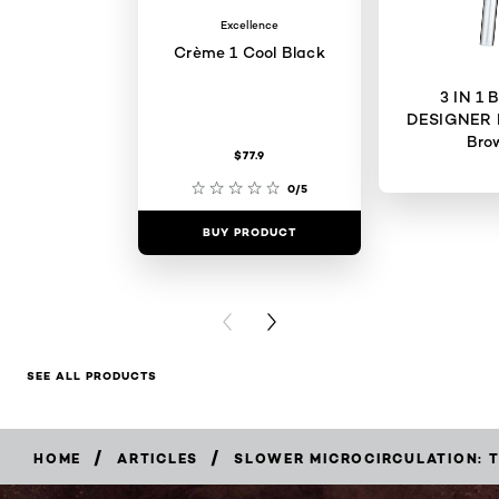
Excellence
Crème 1 Cool Black
3 IN 1
DESIGNER 
Bro
$77.9
0/5
BUY PRODUCT
BUY PR
PREVIOUS CARD
NEXT CARD
SEE ALL PRODUCTS
/
/
HOME
ARTICLES
SLOWER MICROCIRCULATION: 