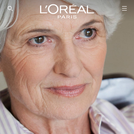
SEARCH THIS SITE