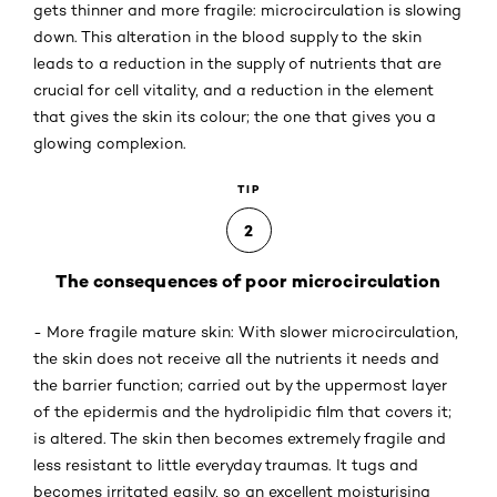
gets thinner and more fragile: microcirculation is slowing
down. This alteration in the blood supply to the skin
leads to a reduction in the supply of nutrients that are
crucial for cell vitality, and a reduction in the element
that gives the skin its colour; the one that gives you a
glowing complexion.
TIP
2
The consequences of poor microcirculation
- More fragile mature skin: With slower microcirculation,
the skin does not receive all the nutrients it needs and
the barrier function; carried out by the uppermost layer
of the epidermis and the hydrolipidic film that covers it;
is altered. The skin then becomes extremely fragile and
less resistant to little everyday traumas. It tugs and
becomes irritated easily, so an excellent moisturising