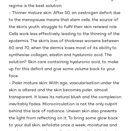
regime is the best solution.
- Thinner mature skin: After 50, an oestrogen deficit due
to the menopause means that stem cells; the source of
the skin's youth; struggle to fulfil their skin renewal role.
Cells work less effectively, leading to the thinning of the
epidermis. The skin's loss of thickness worsens between
60 and 70, when the dermis loses most of its ability to
synthesise collagen, elastin and hyaluronic acid. The
solution? Skin care containing hyaluronic acid, to make
up for this deficit and give some volume back to your
face.
- Paler mature skin: With age, vascularisation under the
skin is altered and the skin becomes paler, almost
transparent. It loses its natural blush and the complexion
inevitably fades. Microcirculation is not the only culprit
behind this lack of radiance. Uneven skin also prevents
the light from reflecting on it. To bring some glow back
to your dull skin, exfoliate once a week, moisturise and