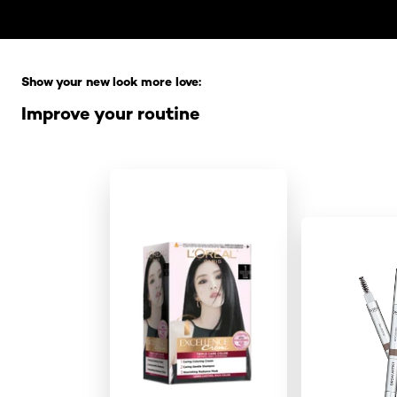
Skip the slider: Full Range
Show your new look more love:
Improve your routine