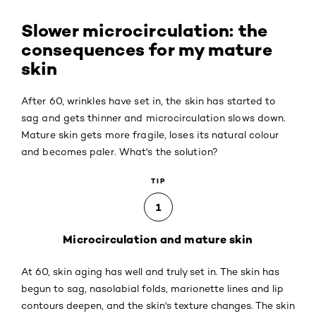
Slower microcirculation: the
consequences for my mature
skin
After 60, wrinkles have set in, the skin has started to
sag and gets thinner and microcirculation slows down.
Mature skin gets more fragile, loses its natural colour
and becomes paler. What's the solution?
TIP
1
Microcirculation and mature skin
At 60, skin aging has well and truly set in. The skin has
begun to sag, nasolabial folds, marionette lines and lip
contours deepen, and the skin's texture changes. The skin