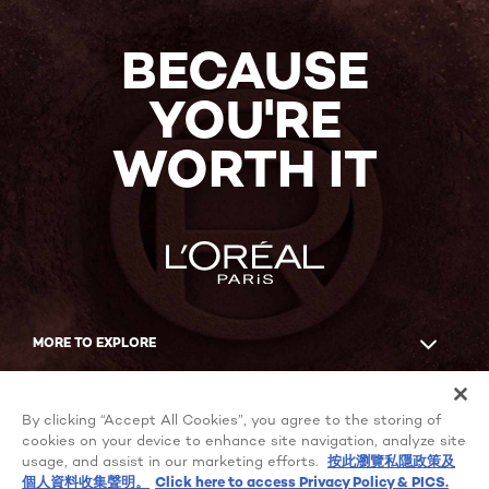
BECAUSE
YOU'RE
WORTH IT
MORE TO EXPLORE
Facebook
YouTube
By clicking “Accept All Cookies”, you agree to the storing of
cookies on your device to enhance site navigation, analyze site
usage, and assist in our marketing efforts.
按此瀏覽私隱政策及
個人資料收集聲明。
Click here to access Privacy Policy & PICS.
Cookie Settings