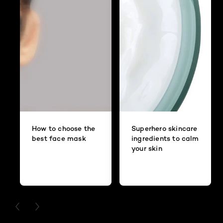
How to choose the
Superhero skincare
best face mask
ingredients to calm
your skin
PREVIOUS CARD
NEXT CARD