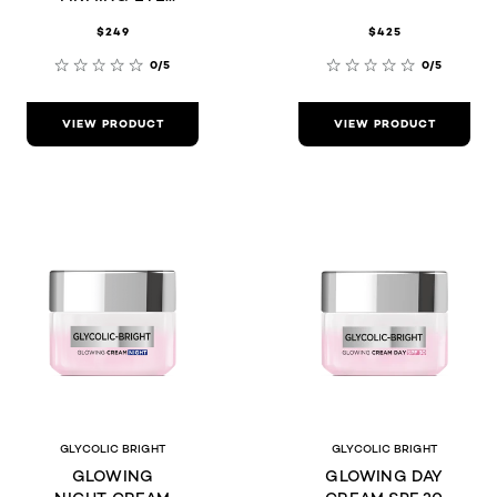
CREAM 15ML
$249
$425
0/5
0/5
VIEW PRODUCT
VIEW PRODUCT
GLYCOLIC BRIGHT
GLYCOLIC BRIGHT
GLOWING
GLOWING DAY