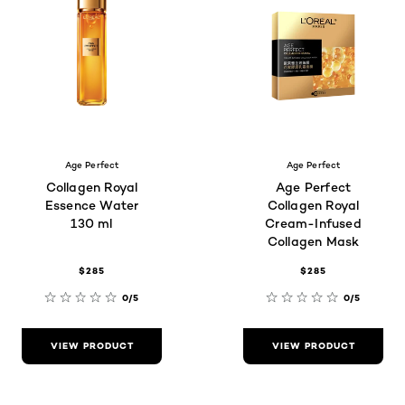
Age Perfect
Age Perfect
Collagen Royal
Age Perfect
Essence Water
Collagen Royal
130 ml
Cream-Infused
Collagen Mask
$285
$285
0/5
0/5
VIEW PRODUCT
VIEW PRODUCT