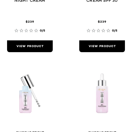
NIGHT CREAM
CREAM SPF 30
$239
$239
0/5
0/5
VIEW PRODUCT
VIEW PRODUCT