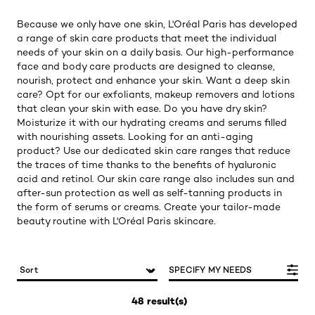
Because we only have one skin, L'Oréal Paris has developed
a range of skin care products that meet the individual
needs of your skin on a daily basis. Our high-performance
face and body care products are designed to cleanse,
nourish, protect and enhance your skin. Want a deep skin
care? Opt for our exfoliants, makeup removers and lotions
that clean your skin with ease. Do you have dry skin?
Moisturize it with our hydrating creams and serums filled
with nourishing assets. Looking for an anti-aging
product? Use our dedicated skin care ranges that reduce
the traces of time thanks to the benefits of hyaluronic
acid and retinol. Our skin care range also includes sun and
after-sun protection as well as self-tanning products in
the form of serums or creams. Create your tailor-made
beauty routine with L'Oréal Paris skincare.
SPECIFY MY NEEDS
48 result(s)