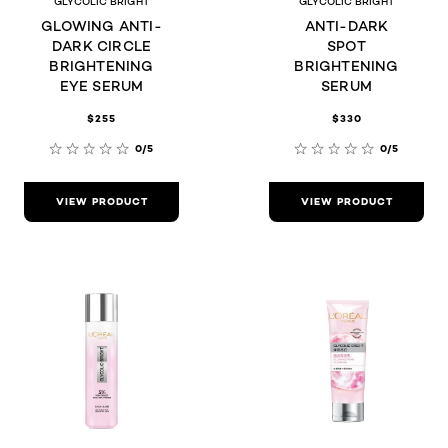
GLYCOLIC BRIGHT
GLYCOLIC BRIGHT
GLOWING ANTI-
ANTI-DARK
DARK CIRCLE
SPOT
BRIGHTENING
BRIGHTENING
EYE SERUM
SERUM
$255
$330
0/5
0/5
VIEW PRODUCT
VIEW PRODUCT