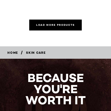
LOAD MORE PRODUCTS
/
HOME
SKIN CARE
BECAUSE
YOU'RE
WORTH IT