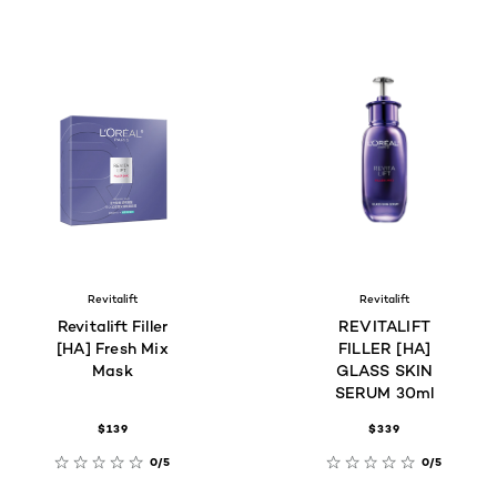
Revitalift
Revitalift
Revitalift Filler
REVITALIFT
[HA] Fresh Mix
FILLER [HA]
Mask
GLASS SKIN
SERUM 30ml
$139
$339
0/5
0/5