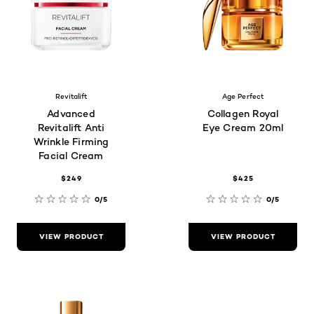
Revitalift
Age Perfect
Advanced
Collagen Royal
Revitalift Anti
Eye Cream 20ml
Wrinkle Firming
Facial Cream
$249
$425
0/5
0/5
VIEW PRODUCT
VIEW PRODUCT