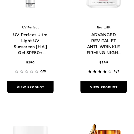
UV Perfect
Revitalift
UV Perfect Ultra
ADVANCED
Light UV
REVITALIFT
Sunscreen [H.A.]
ANTI-WRINKLE
Gel SPF50+
FIRMING NIGHT
PA+++ 30mL
CREAM
$190
$249
0/5
4/5
VIEW PRODUCT
VIEW PRODUCT