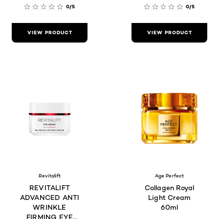
0/5
0/5
VIEW PRODUCT
VIEW PRODUCT
Revitalift
Age Perfect
REVITALIFT
Collagen Royal
ADVANCED ANTI
Light Cream
WRINKLE
60ml
FIRMING EYE