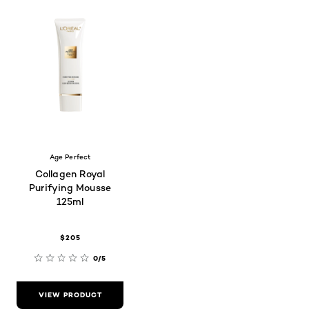
Age Perfect
Collagen Royal
Purifying Mousse
125ml
$205
0/5
VIEW PRODUCT