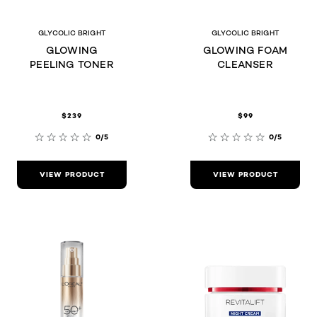
GLYCOLIC BRIGHT
GLYCOLIC BRIGHT
GLOWING
GLOWING FOAM
PEELING TONER
CLEANSER
$239
$99
0/5
0/5
VIEW PRODUCT
VIEW PRODUCT