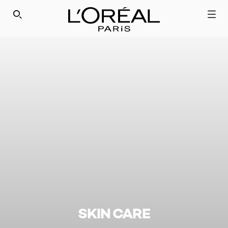
SEARCH THIS SITE
SKIN CARE