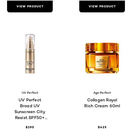
VIEW PRODUCT
VIEW PRODUCT
UV Perfect
Age Perfect
UV Perfect
Collagen Royal
Broad UV
Rich Cream 60ml
Sunscreen City
Resist SPF50+
PA++++ 30mL
$190
$425