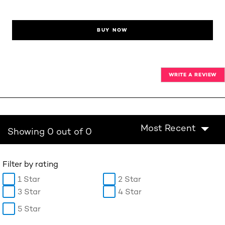
BUY NOW
WRITE A REVIEW
Most Recent
Showing 0 out of 0
Filter by rating
1 Star
2 Star
3 Star
4 Star
5 Star