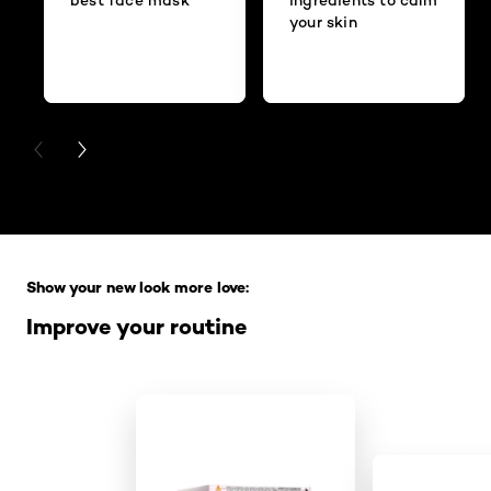
your skin
PREVIOUS CARD
NEXT CARD
Skip the slider: Full Range
Show your new look more love:
Improve your routine