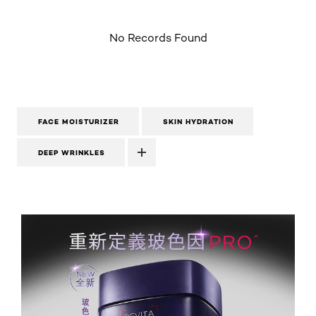
No Records Found
FACE MOISTURIZER
SKIN HYDRATION
DEEP WRINKLES