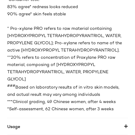
83% agree* redness looks reduced
90% agree* skin feels stable
^ Pro-xylane PRO refers to raw material containing
[HYDROXYPROPYL TETRAHYDROPYRANTRIOL, WATER,
PROPYLENE GLYCOL]; Pro-xylane refers to name of the
active [HYDROXYPROPYL TETRAHYDROPYRANTRIOL]. ​
^^20% refers to concentration of Proxylane PRO raw
material, composing of [HYDROXYPROPYL
TETRAHYDROPYRANTRIOL, WATER, PROPYLENE
GLYCOL]​
###
Based on laboratory results of in vitro skin models,
and actual result may vary among individuals
***Clinical grading, 49 Chinese women, after 4 weeks
*Self-assessment, 62 Chinese women, after 3 weeks
Usage