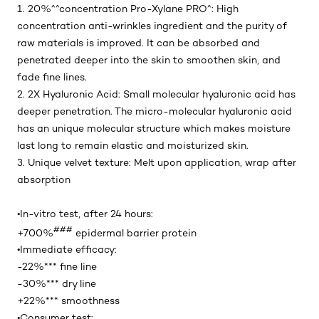
1. 20%^^concentration Pro-Xylane PRO^: High
concentration anti-wrinkles ingredient and the purity of
raw materials is improved. It can be absorbed and
penetrated deeper into the skin to smoothen skin, and
fade fine lines.
2. 2X Hyaluronic Acid: Small molecular hyaluronic acid has
deeper penetration. The micro-molecular hyaluronic acid
has an unique molecular structure which makes moisture
last long to remain elastic and moisturized skin.
3. Unique velvet texture: Melt upon application, wrap after
absorption
•In-vitro test, after 24 hours​:
###
+700%
epidermal barrier protein
•Immediate efficacy:
-22%*** fine line
-30%*** dry line
+22%*** smoothness
•Consumer test: