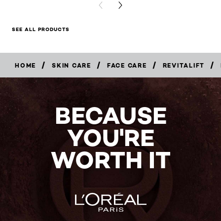
PREVIOUS CARD
NEXT CARD
SEE ALL PRODUCTS
/
/
/
/
HOME
SKIN CARE
FACE CARE
REVITALIFT
BUY
NOW
BECAUSE
YOU'RE
WORTH IT