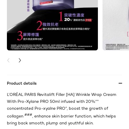
PREVIOUS CARD
NEXT CARD
Product details
L’ORÉAL PARIS Revitalift Filler [HA] Wrinkle Wrap Cream
With Pro-Xylane PRO 50ml infused with 20%^^
concentrated Pro-xyalne PRO^, boost the growth of
###
collagen
, enhance skin barrier function, which helps
bring back smooth, plump and youthful skin.