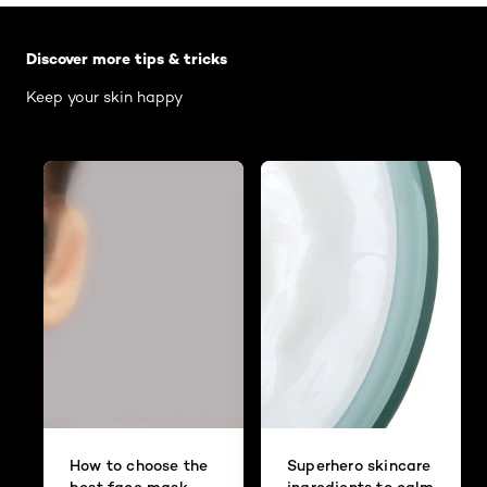
Skip the slider: Body Care Articles
Discover more tips & tricks
Keep your skin happy
How to choose the
Superhero skincare
best face mask
ingredients to calm