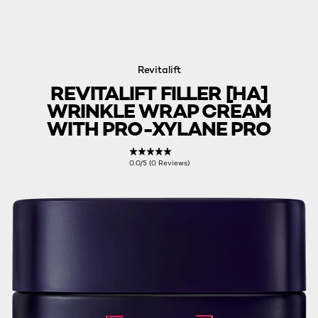
Revitalift
REVITALIFT FILLER [HA]
WRINKLE WRAP CREAM
WITH PRO-XYLANE PRO
0.0/5 (0 Reviews)