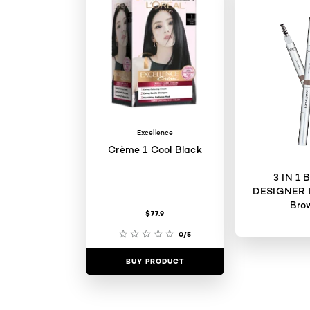
Excellence
Crème 1 Cool Black
3 IN 1
DESIGNER 
Bro
$77.9
0/5
BUY PRODUCT
BUY PR