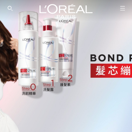
SEARCH THIS SITE