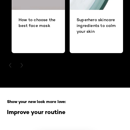
How to choose the
Superhero skincare
best face mask
ingredients to calm
your skin
PREVIOUS CARD
NEXT CARD
Skip the slider: Full Range
Show your new look more love:
Improve your routine