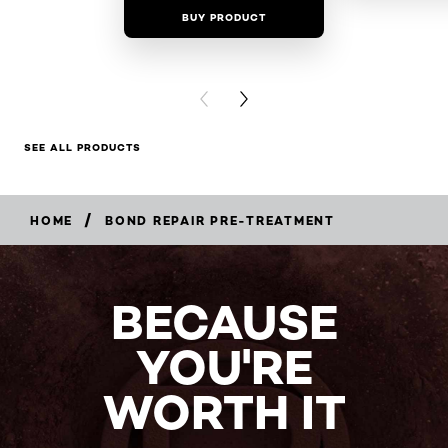
BUY PRODUCT
BUY PR
PREVIOUS CARD
NEXT CARD
SEE ALL PRODUCTS
/
HOME
BOND REPAIR PRE-TREATMENT
BECAUSE
YOU'RE
WORTH IT