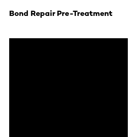
Bond Repair Pre-Treatment