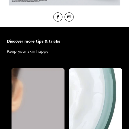
Skip the slider: Body Care Articles
Discover more tips & tricks
Keep your skin happy