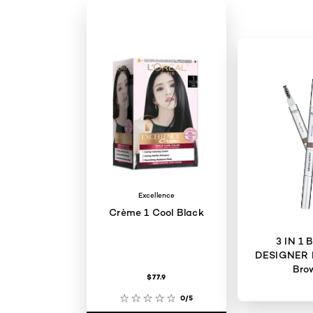
Excellence
Crème 1 Cool Black
3 IN 1
DESIGNER 
Bro
$77.9
0/5