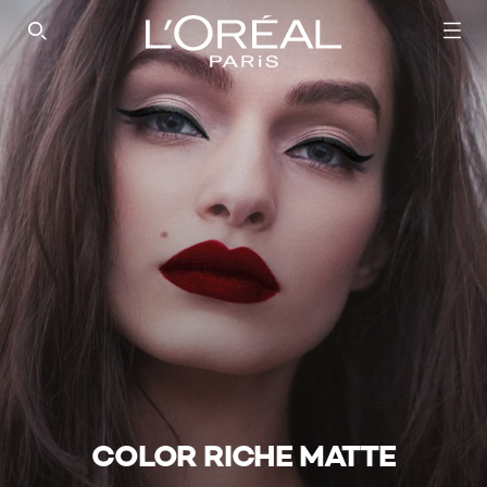
SEARCH THIS SITE
COLOR RICHE MATTE