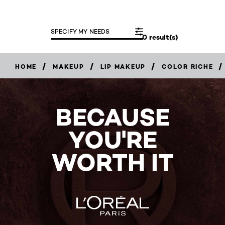
SPECIFY MY NEEDS
0 result(s)
/
/
/
/
HOME
MAKEUP
LIP MAKEUP
COLOR RICHE
BECAUSE
YOU'RE
WORTH IT