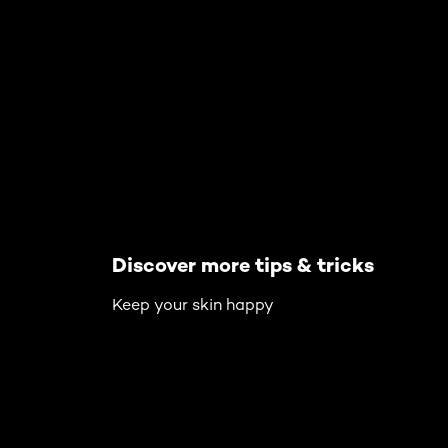
Skip the slider: Body Care Articles
Discover more tips & tricks
Keep your skin happy