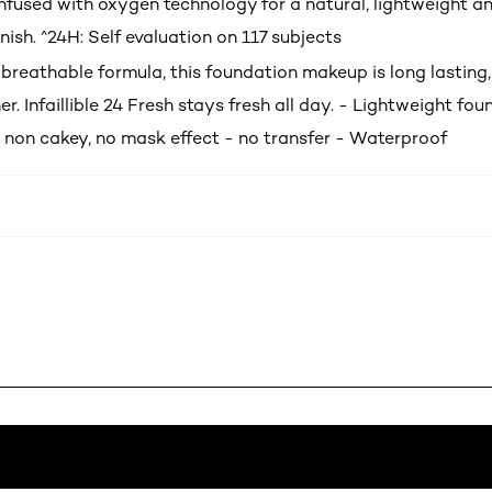
infused with oxygen technology for a natural, lightweight a
nish. ^24H: Self evaluation on 117 subjects
breathable formula, this foundation makeup is long lasting, 
er. Infaillible 24 Fresh stays fresh all day. - Lightweight fo
 non cakey, no mask effect - no transfer - Waterproof