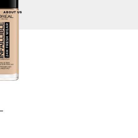
ABOUT US