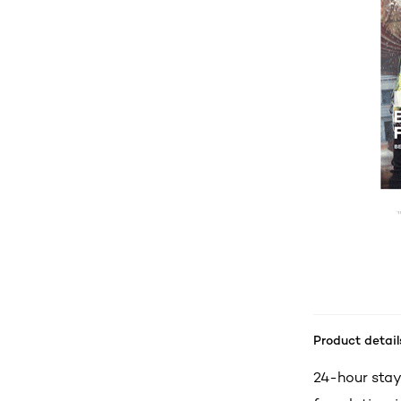
Product detail
24-hour stay