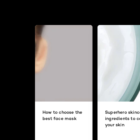
How to choose the
Superhero skinc
best face mask
ingredients to 
your skin