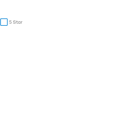
5 Star