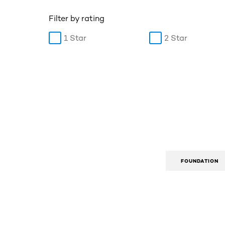
Filter by rating
1 Star
2 Star
FOUNDATION