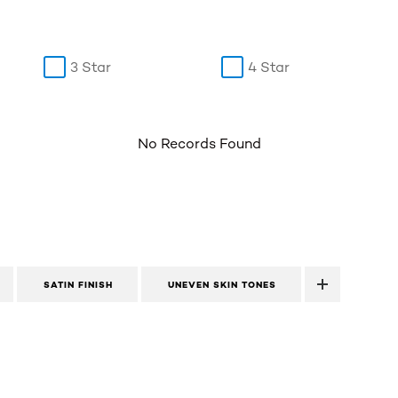
3 Star
4 Star
No Records Found
SATIN FINISH
UNEVEN SKIN TONES