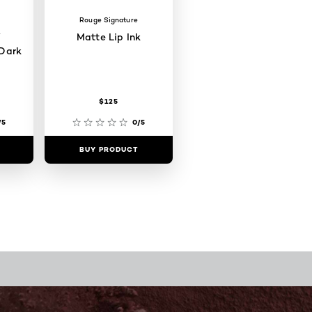
Rouge Signature
W
Matte Lip Ink
Dark
$125
/5
0/5
BUY PRODUCT