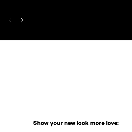
PREVIOUS CARD
NEXT CARD
Skip the slider: Full Range
Show your new look more love: