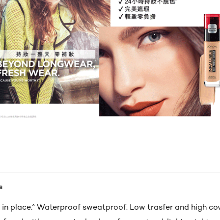
s
 in place.^ Waterproof sweatproof. Low trasfer and high c