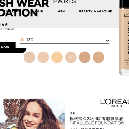
ESH WEAR
DATION
MAKEUP
HAIR
MEN
BEAUTY MAGAZINE
(0 Reviews)
Color
130
 NOW