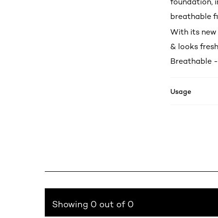
foundation, 
breathable fi
With its new 
& looks fresh
Breathable -
Usage
Showing 0 out of 0