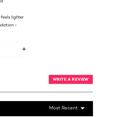
nd
feels lighter
undation -
WRITE A REVIEW
Most Recent