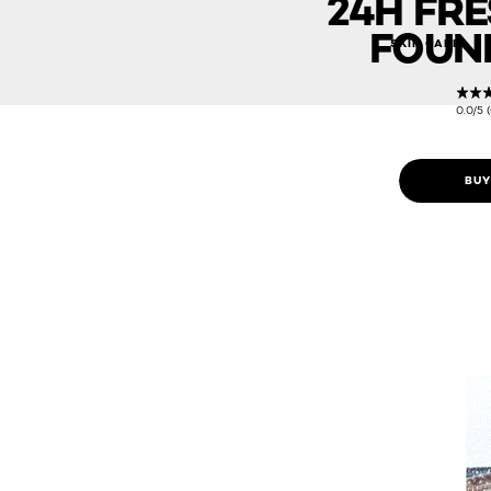
24H FR
FOUN
SKIN CARE
0.0/5 
BUY