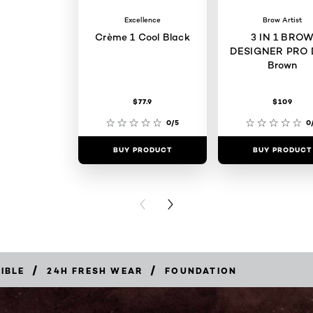
Excellence
Brow Artist
Crème 1 Cool Black
3 IN 1 BRO
DESIGNER PRO 
Brown
$77.9
$109
0/5
0
BUY PRODUCT
BUY PRODUCT
PREVIOUS CARD
NEXT CARD
/
/
LIBLE
24H FRESH WEAR
FOUNDATION