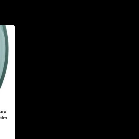
are
calm