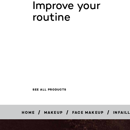
Improve your
routine
SEE ALL PRODUCTS
/
/
/
HOME
MAKEUP
FACE MAKEUP
INFAIL
BUY
NOW