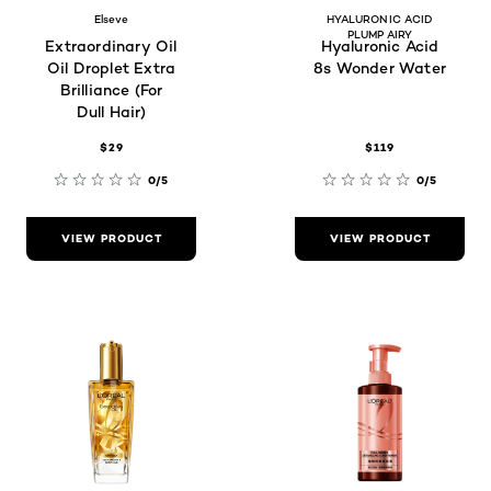
Elseve
HYALURONIC ACID
PLUMP AIRY
Extraordinary Oil
Hyaluronic Acid
Oil Droplet Extra
8s Wonder Water
Brilliance (For
Dull Hair)
$29
$119
0/5
0/5
VIEW PRODUCT
VIEW PRODUCT