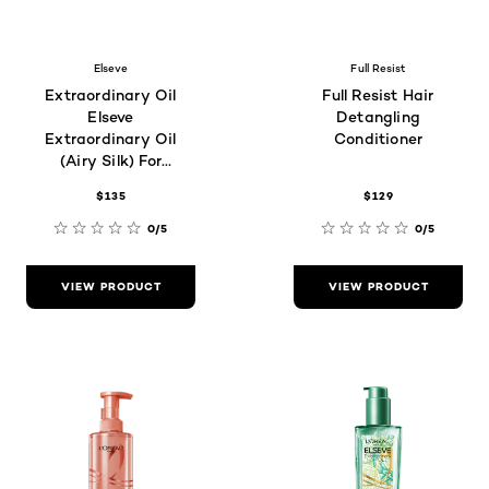
Elseve
Full Resist
Extraordinary Oil
Full Resist Hair
Elseve
Detangling
Extraordinary Oil
Conditioner
(Airy Silk) For
Frizzy Hair Type
$135
$129
0/5
0/5
VIEW PRODUCT
VIEW PRODUCT