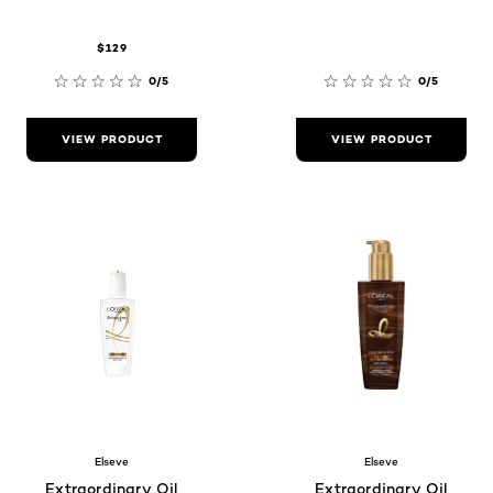
$129
0/5
0/5
VIEW PRODUCT
VIEW PRODUCT
Elseve
Elseve
Extraordinary Oil
Extraordinary Oil