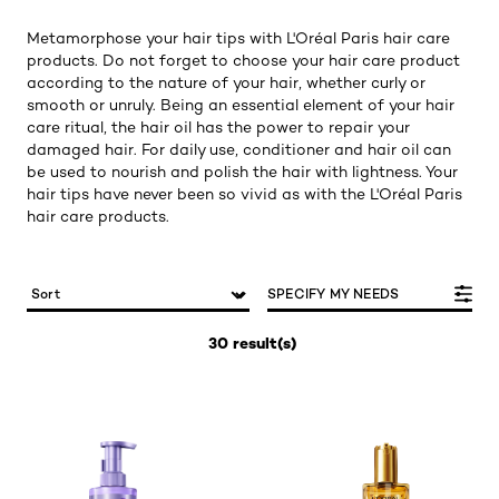
Metamorphose your hair tips with L'Oréal Paris hair care
products. Do not forget to choose your hair care product
according to the nature of your hair, whether curly or
smooth or unruly. Being an essential element of your hair
care ritual, the hair oil has the power to repair your
damaged hair. For daily use, conditioner and hair oil can
be used to nourish and polish the hair with lightness. Your
hair tips have never been so vivid as with the L'Oréal Paris
hair care products.
SPECIFY MY NEEDS
30 result(s)