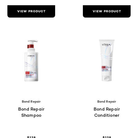
VIEW PRODUCT
VIEW PRODUCT
Bond Repair
Bond Repair
Bond Repair
Bond Repair
Shampoo
Conditioner
$129
$129