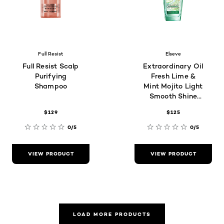
Full Resist
Elseve
Full Resist Scalp
Extraordinary Oil
Purifying
Fresh Lime &
Shampoo
Mint Mojito Light
Smooth Shine
(For all hair
$129
$125
types)
0/5
0/5
VIEW PRODUCT
VIEW PRODUCT
LOAD MORE PRODUCTS