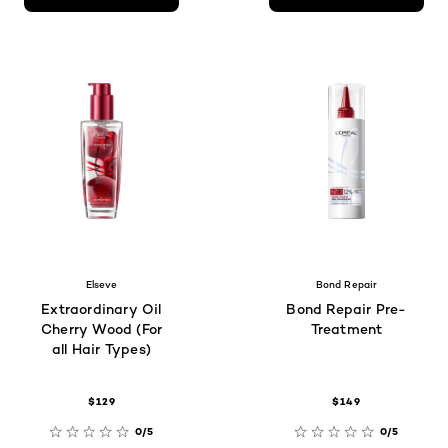
Elseve
Bond Repair
Extraordinary Oil
Bond Repair Pre-
Cherry Wood (For
Treatment
all Hair Types)
$129
$149
0/5
0/5