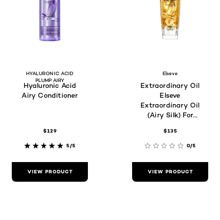
HYALURONIC ACID
Elseve
PLUMP AIRY
Hyaluronic Acid
Extraordinary Oil
Airy Conditioner
Elseve
Extraordinary Oil
(Airy Silk) For
Frizzy Hair Type
$129
$135
5/5
0/5
VIEW PRODUCT
VIEW PRODUCT