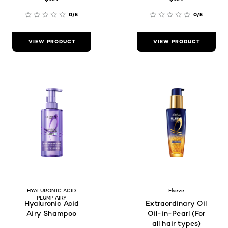
0/5
0/5
VIEW PRODUCT
VIEW PRODUCT
HYALURONIC ACID
Elseve
PLUMP AIRY
Hyaluronic Acid
Extraordinary Oil
Airy Shampoo
Oil-in-Pearl (For
all hair types)