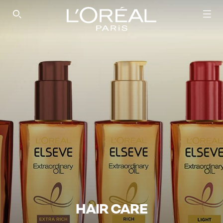
SEARCH THIS SITE
HAIR CARE