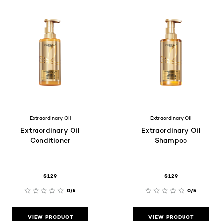
Extraordinary Oil
Extraordinary Oil
Extraordinary Oil
Extraordinary Oil
Conditioner
Shampoo
$129
$129
0/5
0/5
VIEW PRODUCT
VIEW PRODUCT