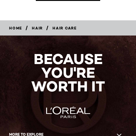
/
/
HOME
HAIR
HAIR CARE
BECAUSE
YOU'RE
WORTH IT
MORE TO EXPLORE