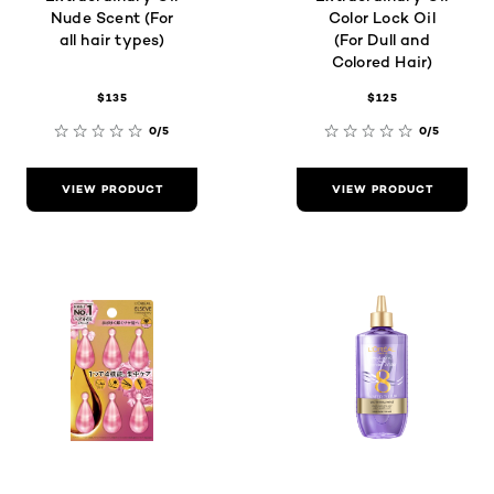
Nude Scent (For
Color Lock Oil
all hair types)
(For Dull and
Colored Hair)
$135
$125
0/5
0/5
VIEW PRODUCT
VIEW PRODUCT