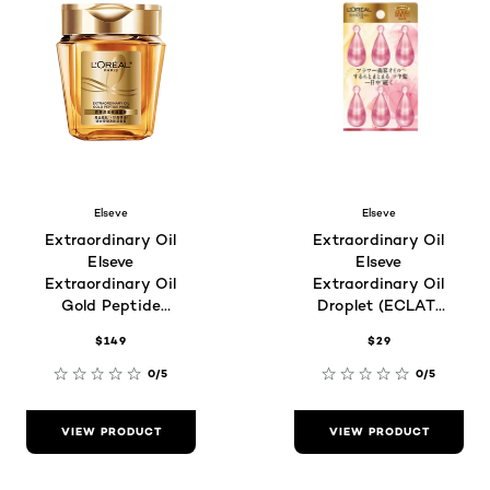
Elseve
Elseve
Extraordinary Oil
Extraordinary Oil
Elseve
Elseve
Extraordinary Oil
Extraordinary Oil
Gold Peptide
Droplet (ECLAT)
Mask For
For Dull Hair Type
$149
$29
Damaged and
1ml x 6
Dry Hair Type
0/5
0/5
VIEW PRODUCT
VIEW PRODUCT