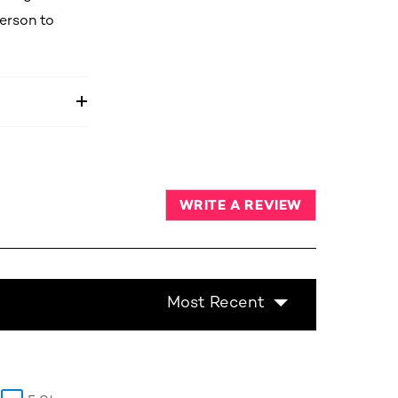
person to
WRITE A REVIEW
Most Recent