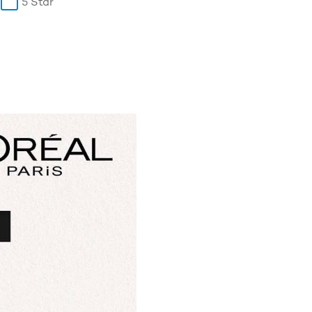
5 Star