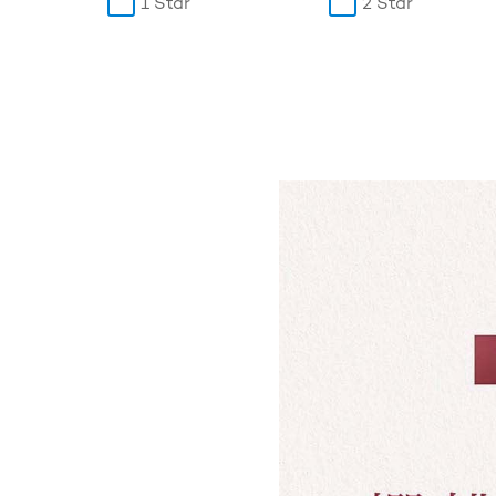
1 Star
2 Star