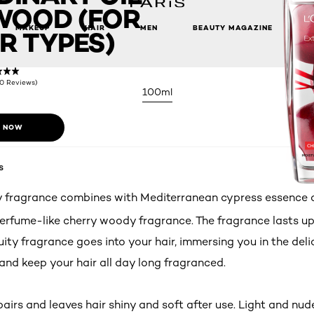
WOOD (FOR
MAKEUP
HAIR
MEN
BEAUTY MAGAZINE
R TYPES)
(0 Reviews)
100ml
 NOW
s
 fragrance combines with Mediterranean cypress essence oi
erfume-like cherry woody fragrance. The fragrance lasts up
uity fragrance goes into your hair, immersing you in the del
and keep your hair all day long fragranced.
irs and leaves hair shiny and soft after use. Light and nude