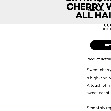
CHERRY 
Extraordinary Oil Cherry Wood (For all Hair Types)
SKIN CARE
ALL HAI
0.0/5 
BUY
Product detail
Sweet cherry
a high-end p
A touch of fr
sweet scent 
Smoothly repa