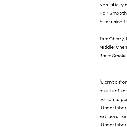
Non-sticky a
Hair Smoot
After using f
Top: Cherry,
Middle: Cher
Base: Smoke
1
Derived fro
results of se
person to pe
*Under labora
Extraordinar
^Under labora