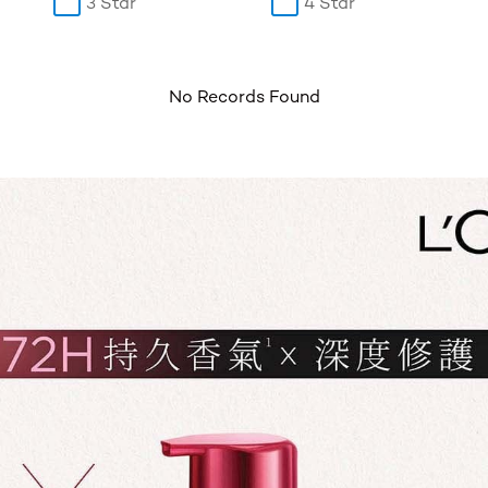
3 Star
4 Star
No Records Found