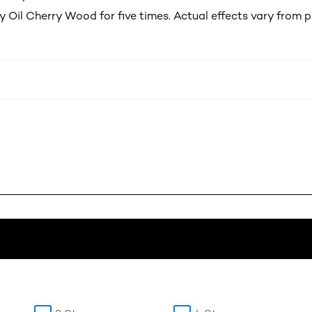
y Oil Cherry Wood for five times. Actual effects vary from 