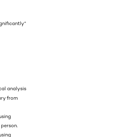
gnificantly^
cal analysis
ary from
using
 person.
using