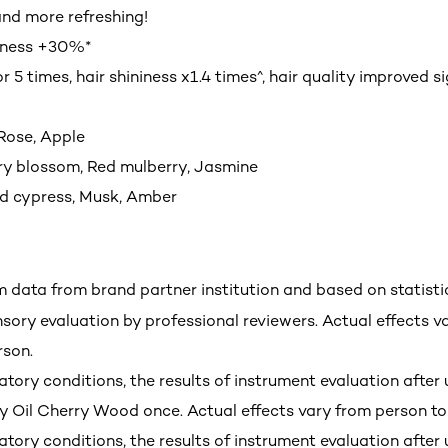
nd more refreshing!
hness +30%*
or 5 times, hair shininess x1.4 times^, hair quality improved si
 Rose, Apple
ry blossom, Red mulberry, Jasmine
d cypress, Musk, Amber
m data from brand partner institution and based on statisti
nsory evaluation by professional reviewers. Actual effects v
rson.
tory conditions, the results of instrument evaluation after 
y Oil Cherry Wood once. Actual effects vary from person to
tory conditions, the results of instrument evaluation after 