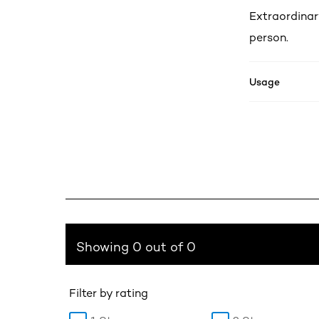
Extraordinar
person.
Usage
Showing 0 out of 0
Filter by rating