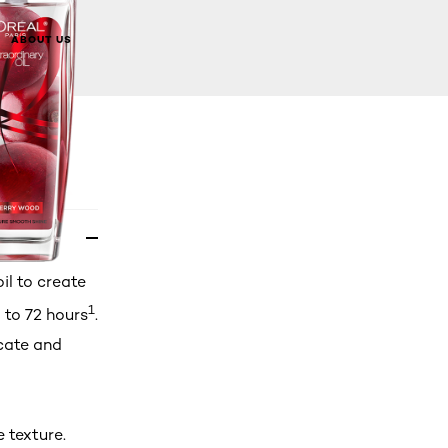
BUY NOW
ABOUT US
l to create
1
 to 72 hours
.
icate and
 texture.