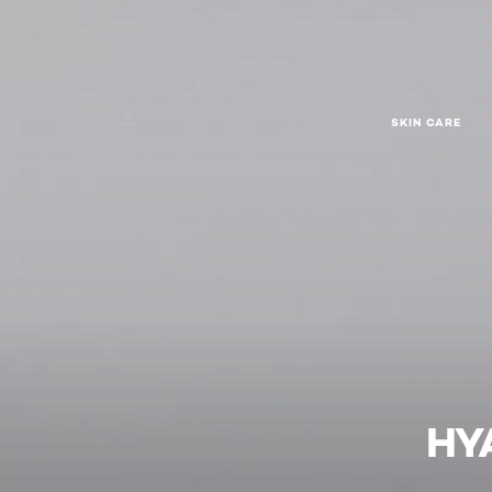
SKIN CARE
HY