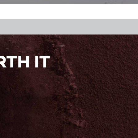
TH IT