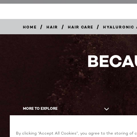
/
/
/
HOME
HAIR
HAIR CARE
HYALURONIC 
BECA
MORE TO EXPLORE
By clicking “Accept All Cookies”, you agree to the storing of 
Facebook
YouTube