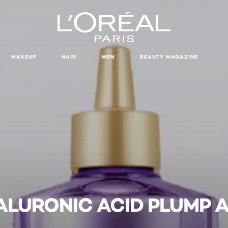
MAKEUP
HAIR
MEN
BEAUTY MAGAZINE
ALURONIC ACID PLUMP A