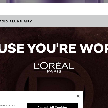
ACID PLUMP AIRY
USE YOU'RE WOR
cookies on
Accept All Cookies