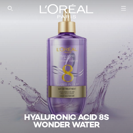
SEARCH THIS SITE
HYALURONIC ACID 8S
WONDER WATER