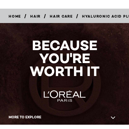
/
/
/
HOME
HAIR
HAIR CARE
HYALURONIC ACID PL
BECAUSE
YOU'RE
WORTH IT
MORE TO EXPLORE