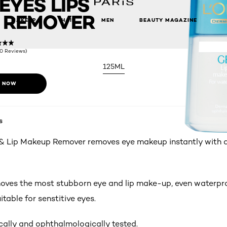
EYES LIPS
 REMOVER
MAKEUP
HAIR
MEN
BEAUTY MAGAZINE
(0 Reviews)
125ML
 NOW
s
& Lip Makeup Remover removes eye makeup instantly with a 
moves the most stubborn eye and lip make-up, even waterpr
uitable for senstitive eyes.
ally and ophthalmologically tested.