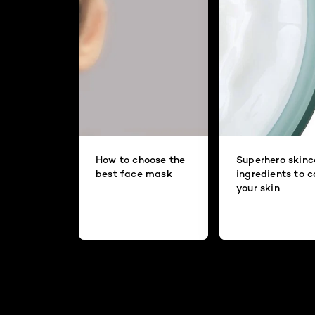
How to choose the
Superhero skinc
best face mask
ingredients to 
your skin