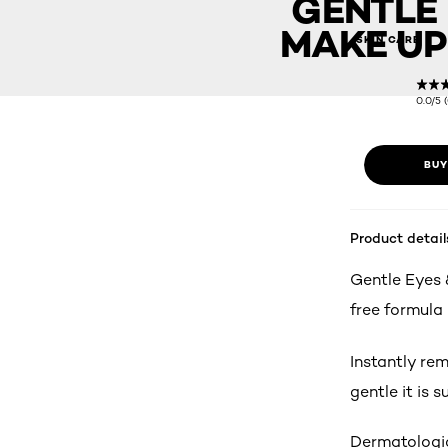
GENTLE 
MAKE UP
SKIN CARE
0.0/5 
BUY
Product detail
Gentle Eyes 
free formula
Instantly re
gentle it is s
Dermatologic