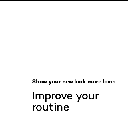
Skip the slider: Full Range
Show your new look more love:
Improve your
routine