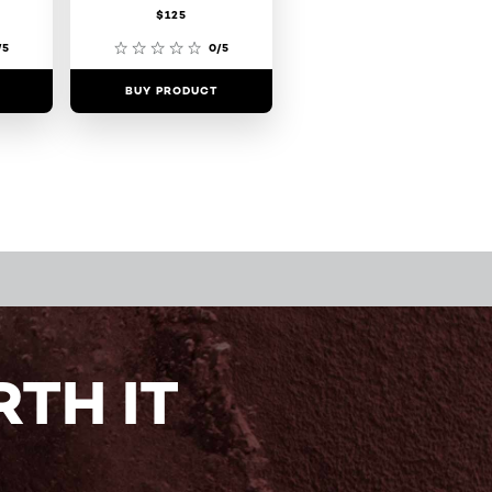
$125
/5
0/5
BUY PRODUCT
TH IT