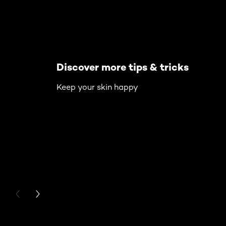
Discover more tips & tricks
Keep your skin happy
PREVIOUS CARD
NEXT CARD