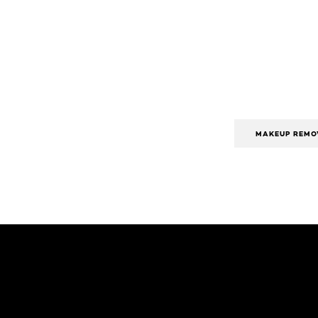
MAKEUP REMO
Skip the slider: Body Care Articles