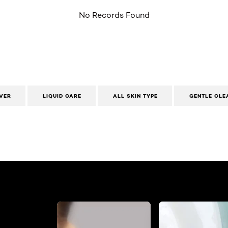
No Records Found
VER
LIQUID CARE
ALL SKIN TYPE
GENTLE CLE