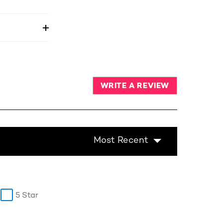
WRITE A REVIEW
Most Recent
5 Star