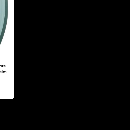
are
calm