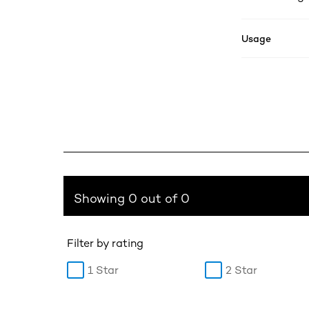
Usage
Showing 0 out of 0
Filter by rating
1 Star
2 Star