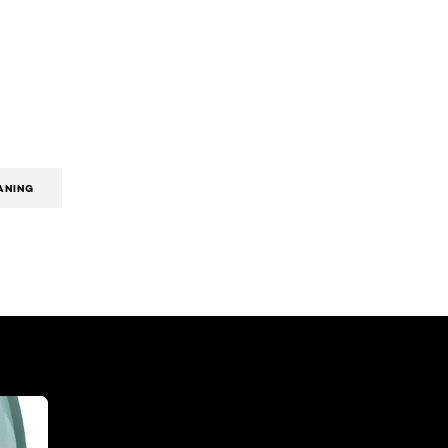
ANING