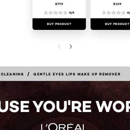
$77.9
$109
0/5
0
BUY PRODUCT
BUY PRODUCT
PREVIOUS CARD
NEXT CARD
/
 CLEANING
GENTLE EYES LIPS MAKE UP REMOVER
USE YOU'RE WOR