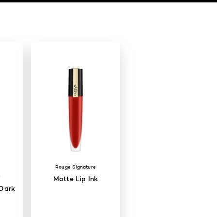
Rouge Signature
W
Matte Lip Ink
Dark