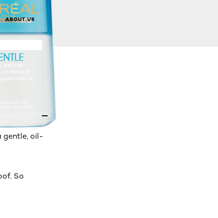
ABOUT US
gentle, oil-
oof. So