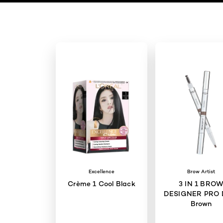
Excellence
Brow Artist
Crème 1 Cool Black
3 IN 1 BRO
DESIGNER PRO 
Brown