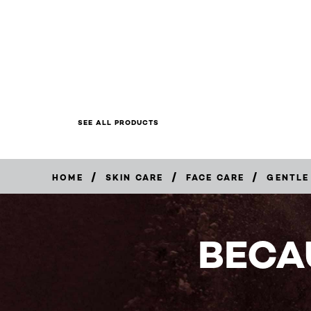
SEE ALL PRODUCTS
/
/
/
HOME
SKIN CARE
FACE CARE
GENTLE
BUY
NOW
BECA