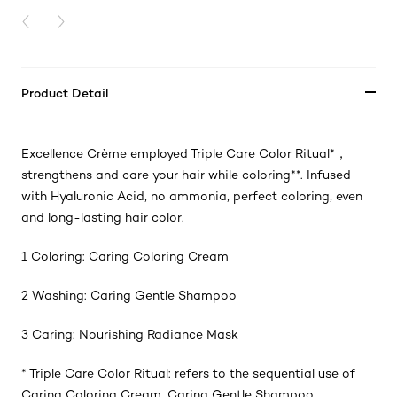
PREVIOUS CARD
NEXT CARD
Product Detail
Excellence Crème employed Triple Care Color Ritual
*
，
strengthens and care your hair while coloring
**
. Infused
with Hyaluronic Acid, no ammonia, perfect coloring, even
and long-lasting hair color.
1 Coloring: Caring Coloring Cream
2 Washing: Caring Gentle Shampoo
3 Caring: Nourishing Radiance Mask
* Triple Care Color Ritual: refers to the sequential use of
Caring Coloring Cream, Caring Gentle Shampoo,