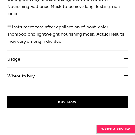
Nourishing Radiance Mask to achieve long-lasting, rich
color
** Instrument test after application of post-color
shampoo and lightweight nourishing mask. Actual results
may vary among individual
Usage
Where to buy
BUY NOW
WRITE A REVIEW