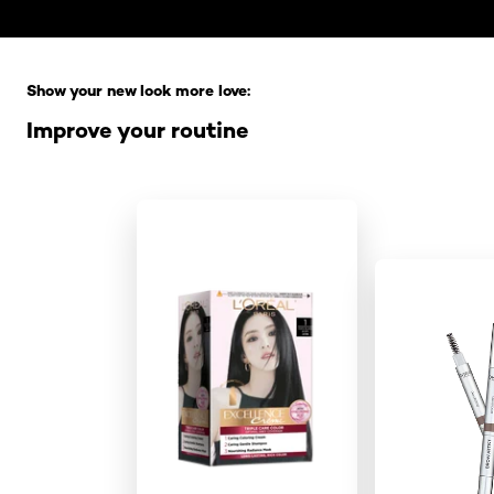
Skip the slider: Full Range
Show your new look more love:
Improve your routine