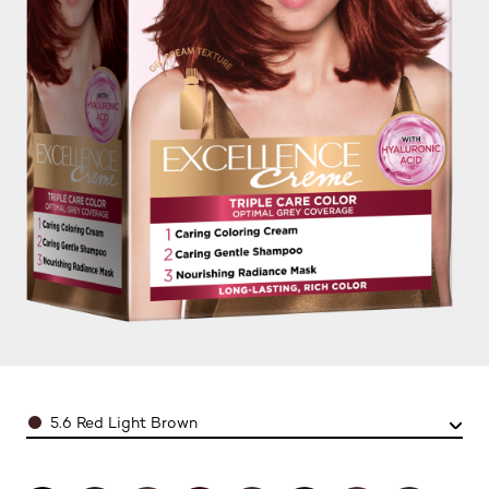
Color
5.6 Red Light Brown