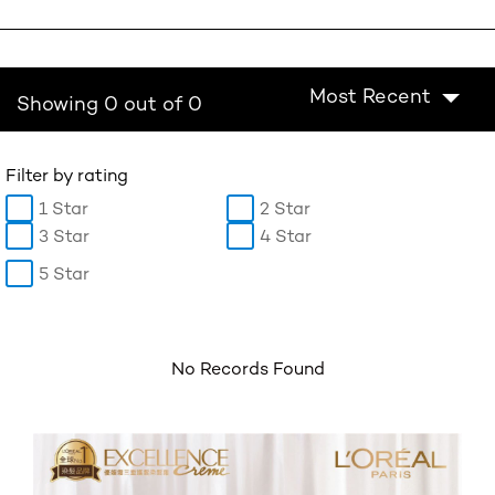
Most Recent
Showing 0 out of 0
Filter by rating
1 Star
2 Star
3 Star
4 Star
5 Star
No Records Found