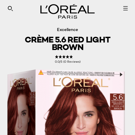
SEARCH THIS SITE
Excellence
CRÈME 5.6 RED LIGHT
BROWN
0.0/5 (0 Reviews)