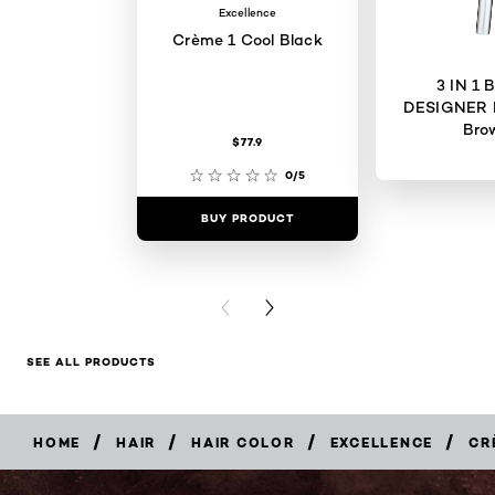
Excellence
Crème 1 Cool Black
3 IN 1
DESIGNER 
Bro
$77.9
0/5
BUY PRODUCT
BUY PR
PREVIOUS CARD
NEXT CARD
SEE ALL PRODUCTS
/
/
/
/
HOME
HAIR
HAIR COLOR
EXCELLENCE
CR
BUY