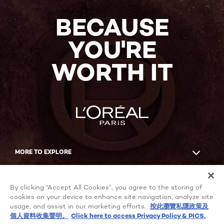
NOW
BECAUSE
YOU'RE
WORTH IT
MORE TO EXPLORE
Facebook
YouTube
By clicking “Accept All Cookies”, you agree to the storing of
cookies on your device to enhance site navigation, analyze site
usage, and assist in our marketing efforts.
按此瀏覽私隱政策及
個人資料收集聲明。
Click here to access Privacy Policy & PICS.
Cookie Settings