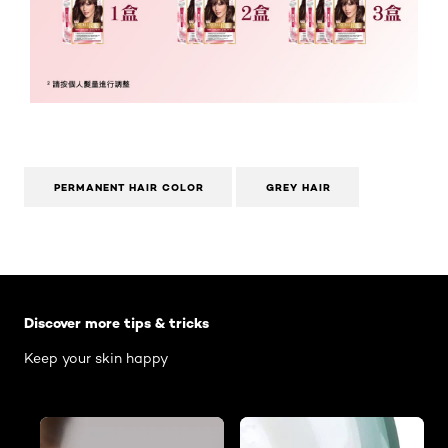
PERMANENT HAIR COLOR
GREY HAIR
Skip the slider: Body Care Articles
Discover more tips & tricks
Keep your skin happy