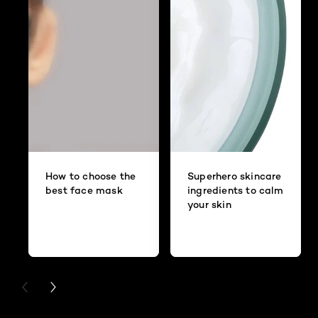
How to choose the
Superhero skincare
best face mask
ingredients to calm
your skin
PREVIOUS CARD
NEXT CARD