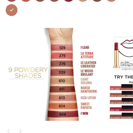
PREVIOUS CARD
NEXT CARD