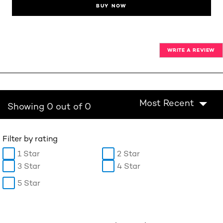
BUY NOW
WRITE A REVIEW
Most Recent
Showing 0 out of 0
Filter by rating
1 Star
2 Star
3 Star
4 Star
5 Star