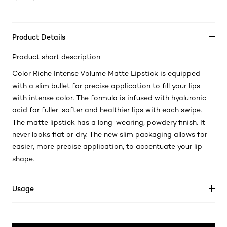
Product Details
Product short description
Color Riche Intense Volume Matte Lipstick is equipped
with a slim bullet for precise application to fill your lips
with intense color. The formula is infused with hyaluronic
acid for fuller, softer and healthier lips with each swipe.
The matte lipstick has a long-wearing, powdery finish. It
never looks flat or dry. The new slim packaging allows for
easier, more precise application, to accentuate your lip
shape.
Usage