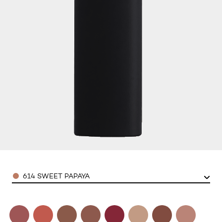
Color
614 SWEET PAPAYA