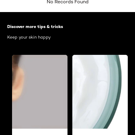
No Records Found
Skip the slider: Body Care Articles
Discover more tips & tricks
Keep your skin happy