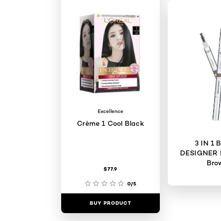
Excellence
Crème 1 Cool Black
3 IN 1
DESIGNER 
Bro
$77.9
0/5
BUY PRODUCT