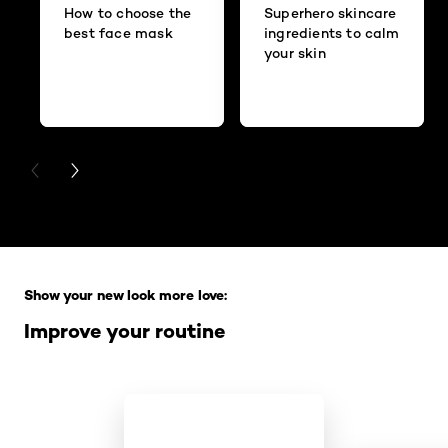
How to choose the
Superhero skincare
best face mask
ingredients to calm
your skin
PREVIOUS CARD
NEXT CARD
Skip the slider: Full Range
Show your new look more love:
Improve your routine