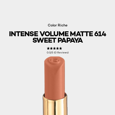
Color Riche
INTENSE VOLUME MATTE 614
SWEET PAPAYA
0.0/5 (0 Reviews)