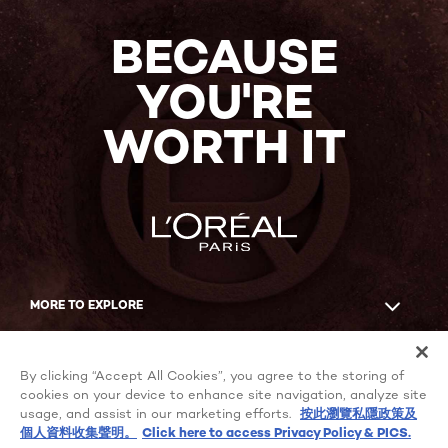
BECAUSE
YOU'RE
WORTH IT
MORE TO EXPLORE
Facebook
YouTube
By clicking “Accept All Cookies”, you agree to the storing of
cookies on your device to enhance site navigation, analyze site
usage, and assist in our marketing efforts.
按此瀏覽私隱政策及
個人資料收集聲明。
Click here to access Privacy Policy & PICS.
Cookie Settings