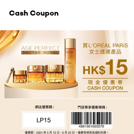
Cash Coupon