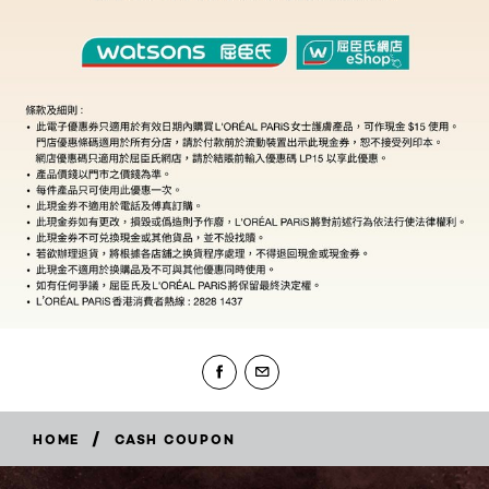
/
HOME
CASH COUPON