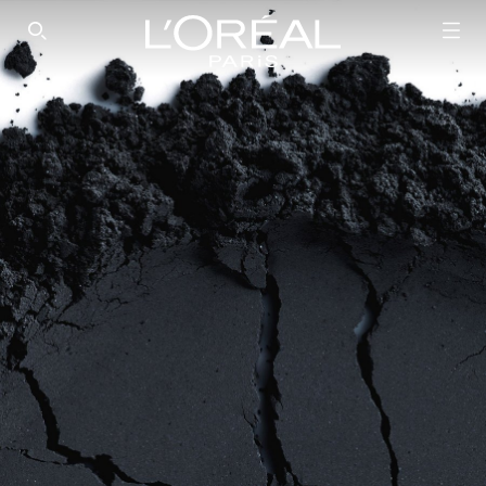
SEARCH THIS SITE